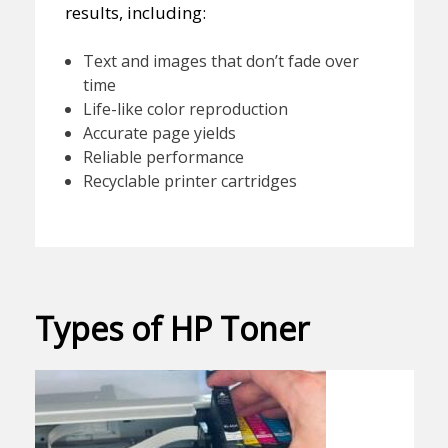
results, including:
Text and images that don’t fade over
time
Life-like color reproduction
Accurate page yields
Reliable performance
Recyclable printer cartridges
Types of HP Toner