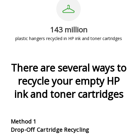
143 million
plastic hangers recycled in HP ink and toner cartridges
There are several ways to
recycle your empty HP
ink and toner cartridges
Method 1
Drop-Off Cartridge Recycling