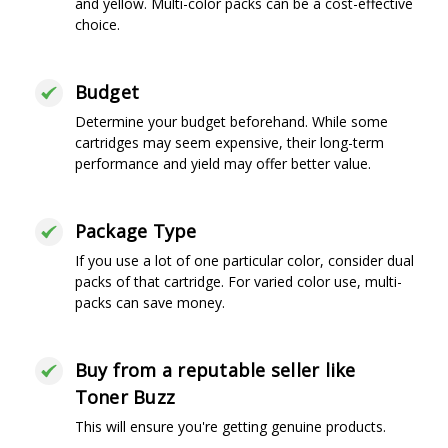
and yellow. Multi-color packs can be a cost-effective
choice.
Budget
Determine your budget beforehand. While some
cartridges may seem expensive, their long-term
performance and yield may offer better value.
Package Type
If you use a lot of one particular color, consider dual
packs of that cartridge. For varied color use, multi-
packs can save money.
Buy from a reputable seller like
Toner Buzz
This will ensure you're getting genuine products.