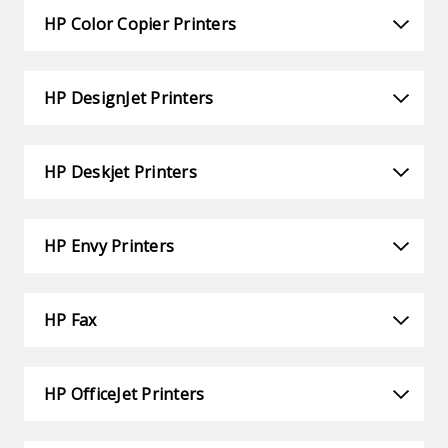
HP Color Copier Printers
HP DesignJet Printers
HP Deskjet Printers
HP Envy Printers
HP Fax
HP OfficeJet Printers