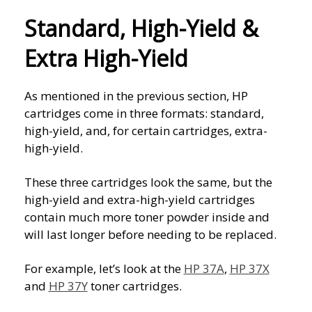
Standard, High-Yield &
Extra High-Yield
As mentioned in the previous section, HP
cartridges come in three formats: standard,
high-yield, and, for certain cartridges, extra-
high-yield.
These three cartridges look the same, but the
high-yield and extra-high-yield cartridges
contain much more toner powder inside and
will last longer before needing to be replaced.
For example, let’s look at the
HP 37A
,
HP 37X
and
HP 37Y
toner cartridges.