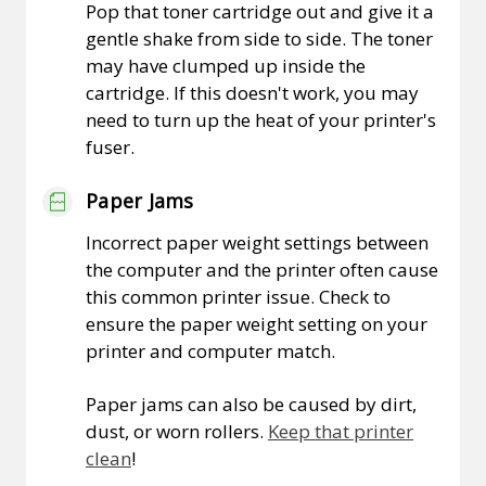
Pop that toner cartridge out and give it a
gentle shake from side to side. The toner
may have clumped up inside the
cartridge. If this doesn't work, you may
need to turn up the heat of your printer's
fuser.
Paper Jams
Incorrect paper weight settings between
the computer and the printer often cause
this common printer issue. Check to
ensure the paper weight setting on your
printer and computer match.
Paper jams can also be caused by dirt,
dust, or worn rollers.
Keep that printer
clean
!