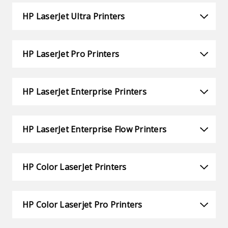
HP LaserJet Ultra Printers
HP LaserJet Pro Printers
HP LaserJet Enterprise Printers
HP LaserJet Enterprise Flow Printers
HP Color LaserJet Printers
HP Color Laserjet Pro Printers