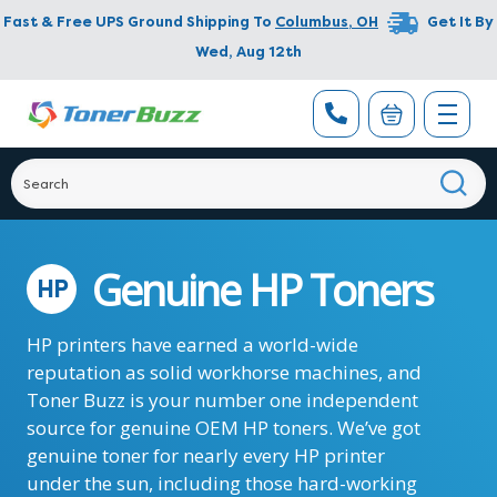
Fast & Free UPS Ground Shipping To
Columbus
,
OH
Get It By
Wed, Aug 12th
Genuine HP Toners
HP
HP printers have earned a world-wide
reputation as solid workhorse machines, and
Toner Buzz is your number one independent
source for genuine OEM HP toners. We’ve got
genuine toner for nearly every HP printer
under the sun, including those hard-working