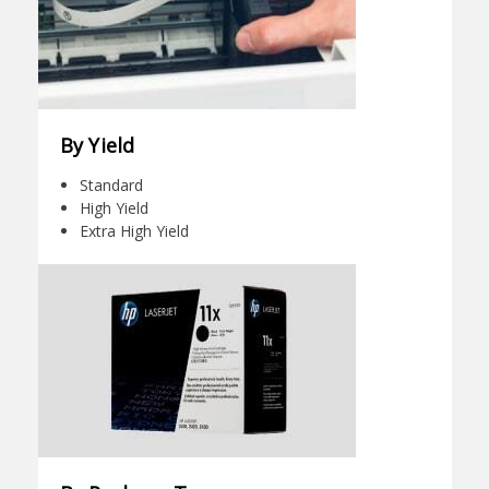
By Yield
Standard
High Yield
Extra High Yield