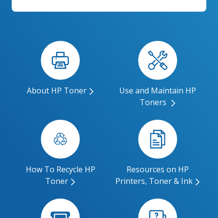
About HP Toner
Use and Maintain HP
Toners
How To Recycle HP
Resources on HP
Toner
Printers, Toner & Ink