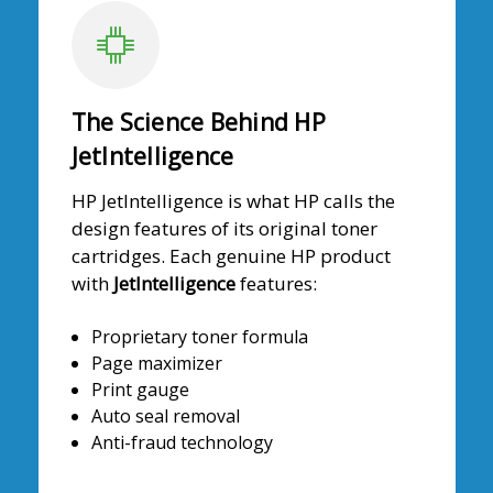
The Science Behind HP
JetIntelligence
HP JetIntelligence is what HP calls the
design features of its original toner
cartridges. Each genuine HP product
with
JetIntelligence
features:
Proprietary toner formula
Page maximizer
Print gauge
Auto seal removal
Anti-fraud technology