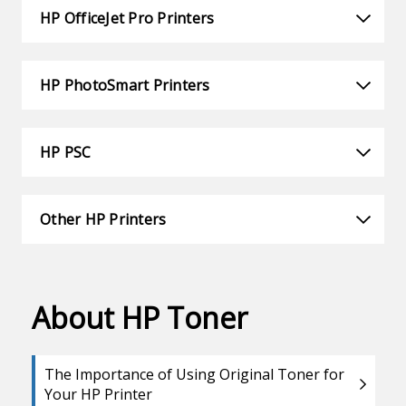
HP OfficeJet Pro Printers
HP PhotoSmart Printers
HP PSC
Other HP Printers
About HP Toner
The Importance of Using Original Toner for
Your HP Printer