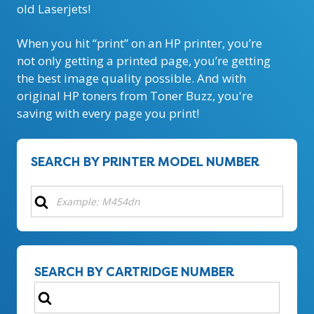
old Laserjets!
When you hit “print” on an HP printer, you’re
not only getting a printed page, you’re getting
the best image quality possible. And with
original HP toners from Toner Buzz, you're
saving with every page you print!
SEARCH BY PRINTER MODEL NUMBER
SEARCH BY CARTRIDGE NUMBER
Search