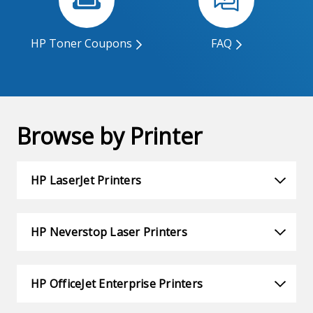
HP Toner Coupons
FAQ
Browse by Printer
HP LaserJet Printers
HP Neverstop Laser Printers
HP OfficeJet Enterprise Printers