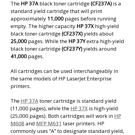
The
HP 37A
black toner cartridge
(CF237A)
is a
standard yield cartridge that will print
approximately
11,000
pages before running
empty. The higher capacity
HP 37X
high-yield
black toner cartridge
(CF237X)
yields about
25,000
pages. While the
HP 37Y
extra high-yield
black toner cartridge
(CF237Y)
yields around
41,000
pages.
All cartridges can be used interchangeably in
the same models of HP LaserJet Enterprise
printers.
The
HP 37A
toner cartridge is standard yield
(11,000 pages), while the
HP 37X
is high-yield
(25,000 pages). Both cartridges will work in
HP
M608
and
MFP M631
laser printers. HP
commonly uses “A” to designate standard yield,