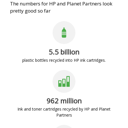
The numbers for HP and Planet Partners look
pretty good so far
5.5 billion
plastic bottles recycled into HP ink cartridges.
962 million
Ink and toner cartridges recycled by HP and Planet
Partners