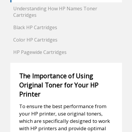
Understanding How HP Names Toner
Cartridges
Black HP Cartridges
Color HP Cartridges
HP Pagewide Cartridges
The Importance of Using
Original Toner for Your HP
Printer
To ensure the best performance from
your HP printer, use original toners,
which are specifically designed to work
with HP printers and provide optimal