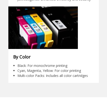
By Color
Black: For monochrome printing
Cyan, Magenta, Yellow: For color printing
Multi-color Packs: Includes all color cartridges