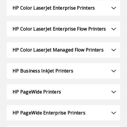
HP Color LaserJet Enterprise Printers
HP Color LaserJet Enterprise Flow Printers
HP Color LaserJet Managed Flow Printers
HP Business InkJet Printers
HP PageWide Printers
HP PageWide Enterprise Printers