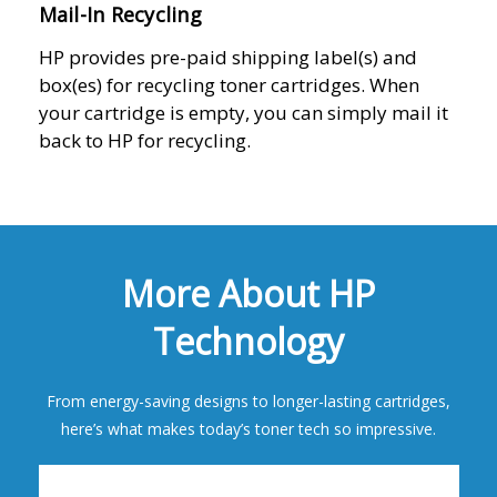
Mail-In Recycling
HP provides pre-paid shipping label(s) and
box(es) for recycling toner cartridges. When
your cartridge is empty, you can simply mail it
back to HP for recycling.
More About HP
Technology
From energy-saving designs to longer-lasting cartridges,
here’s what makes today’s toner tech so impressive.