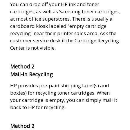
You can drop off your HP ink and toner
cartridges, as well as Samsung toner cartridges,
at most office superstores. There is usually a
cardboard kiosk labeled “empty cartridge
recycling” near their printer sales area. Ask the
customer service desk if the Cartridge Recycling
Center is not visible.
Method 2
Mail-In Recycling
HP provides pre-paid shipping label(s) and
box(es) for recycling toner cartridges. When
your cartridge is empty, you can simply mail it
back to HP for recycling.
Method 2