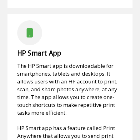
HP Smart App
The HP Smart app is downloadable for
smartphones, tablets and desktops. It
allows users with an HP account to print,
scan, and share photos anywhere, at any
time. The app allows you to create one-
touch shortcuts to make repetitive print
tasks more efficient.
HP Smart app has a feature called Print
Anywhere that allows you to send print