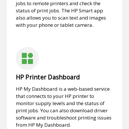
jobs to remote printers and check the
status of print jobs. The HP Smart app
also allows you to scan text and images
with your phone or tablet camera.
HP Printer Dashboard
HP My Dashboard is a web-based service
that connects to your HP printer to
monitor supply levels and the status of
print jobs. You can also download driver
software and troubleshoot printing issues
from HP My Dashboard.