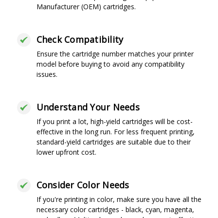
Manufacturer (OEM) cartridges.
Check Compatibility
Ensure the cartridge number matches your printer
model before buying to avoid any compatibility
issues.
Understand Your Needs
If you print a lot, high-yield cartridges will be cost-
effective in the long run. For less frequent printing,
standard-yield cartridges are suitable due to their
lower upfront cost.
Consider Color Needs
If you're printing in color, make sure you have all the
necessary color cartridges - black, cyan, magenta,