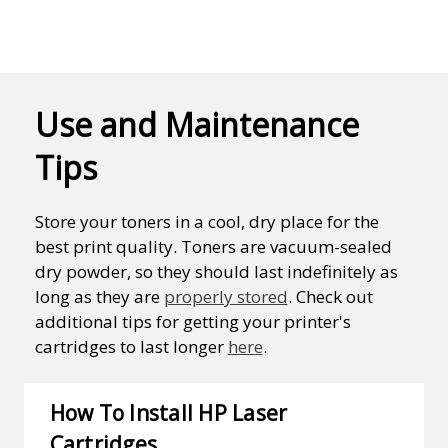
Use and Maintenance
Tips
Store your toners in a cool, dry place for the
best print quality. Toners are vacuum-sealed
dry powder, so they should last indefinitely as
long as they are
properly stored
. Check out
additional tips for getting your printer's
cartridges to last longer
here
.
How To Install HP Laser
Cartridges