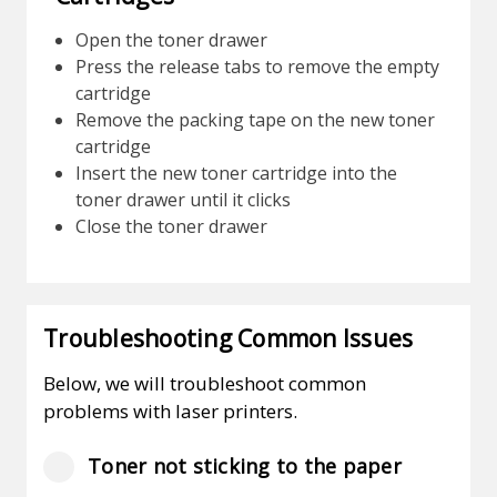
Open the toner drawer
Press the release tabs to remove the empty
cartridge
Remove the packing tape on the new toner
cartridge
Insert the new toner cartridge into the
toner drawer until it clicks
Close the toner drawer
Troubleshooting Common Issues
Below, we will troubleshoot common
problems with laser printers.
Toner not sticking to the paper