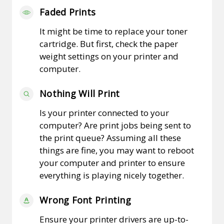
Faded Prints
It might be time to replace your toner
cartridge. But first, check the paper
weight settings on your printer and
computer.
Nothing Will Print
Is your printer connected to your
computer? Are print jobs being sent to
the print queue? Assuming all these
things are fine, you may want to reboot
your computer and printer to ensure
everything is playing nicely together.
Wrong Font Printing
Ensure your printer drivers are up-to-