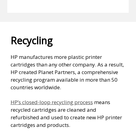
Recycling
HP manufactures more plastic printer
cartridges than any other company. As a result,
HP created Planet Partners, a comprehensive
recycling program available in more than 50
countries worldwide.
HP’s closed-loop recycling process
means
recycled cartridges are cleaned and
refurbished and used to create new HP printer
cartridges and products.