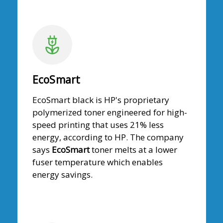
EcoSmart
EcoSmart black is HP's proprietary
polymerized toner engineered for high-
speed printing that uses 21% less
energy, according to HP. The company
says
EcoSmart
toner melts at a lower
fuser temperature which enables
energy savings.