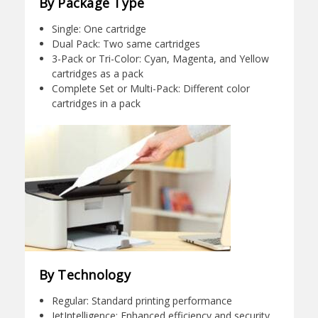
By Package Type
Single: One cartridge
Dual Pack: Two same cartridges
3-Pack or Tri-Color: Cyan, Magenta, and Yellow
cartridges as a pack
Complete Set or Multi-Pack: Different color
cartridges in a pack
By Technology
Regular: Standard printing performance
JetIntelligence: Enhanced efficiency and security