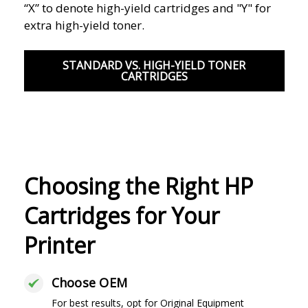
“X” to denote high-yield cartridges and "Y" for
extra high-yield toner.
STANDARD VS. HIGH-YIELD TONER
CARTRIDGES
Choosing the Right HP
Cartridges for Your
Printer
Choose OEM
For best results, opt for Original Equipment