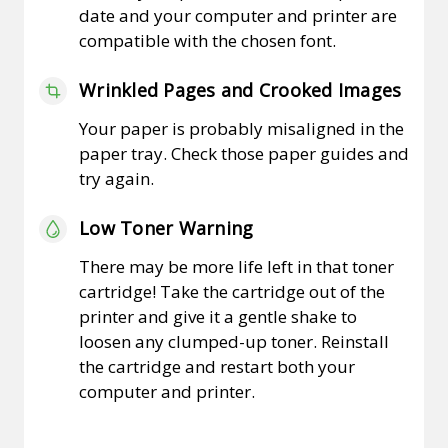
date and your computer and printer are
compatible with the chosen font.
Wrinkled Pages and Crooked Images
Your paper is probably misaligned in the
paper tray. Check those paper guides and
try again.
Low Toner Warning
There may be more life left in that toner
cartridge! Take the cartridge out of the
printer and give it a gentle shake to
loosen any clumped-up toner. Reinstall
the cartridge and restart both your
computer and printer.