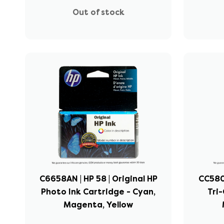
Out of stock
C6658AN | HP 58 | Original HP
CC580F
Photo Ink Cartridge - Cyan,
Tri-
Magenta, Yellow