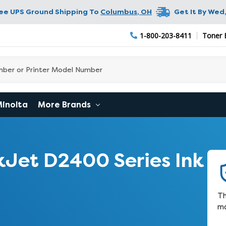
ree UPS Ground Shipping To
Columbus
,
OH
Get It By
Wed,
1-800-203-8411
Toner 
Minolta
More Brands
Jet D2400 Series Ink
Th
ma