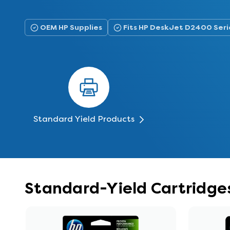
OEM HP Supplies
Fits HP DeskJet D2400 Seri
Standard Yield Products
Standard-Yield Cartridge