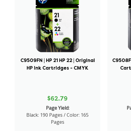
C9509FN | HP 21 HP 22 | Original
C9508FN 
HP Ink Cartridges - CMYK
Cart
$62.79
Page Yield:
Pa
Black: 190 Pages / Color: 165
Pages