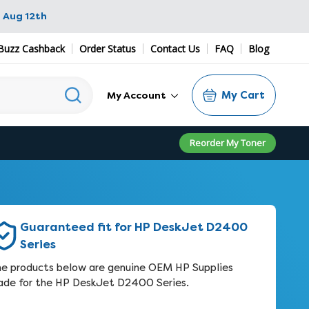
 Aug 12th
Buzz Cashback
Order Status
Contact Us
FAQ
Blog
My Cart
My Account
Reorder My Toner
Guaranteed fit for HP DeskJet D2400
Series
e products below are genuine OEM HP Supplies
de for the HP DeskJet D2400 Series.