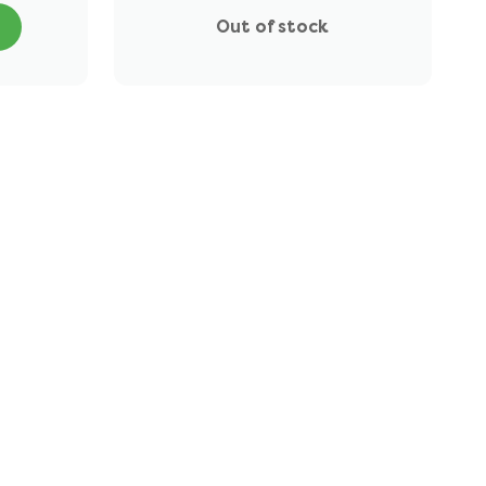
Out of stock