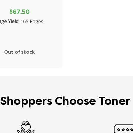
$67.50
ge Yield:
165 Pages
Out of stock
Shoppers Choose Toner