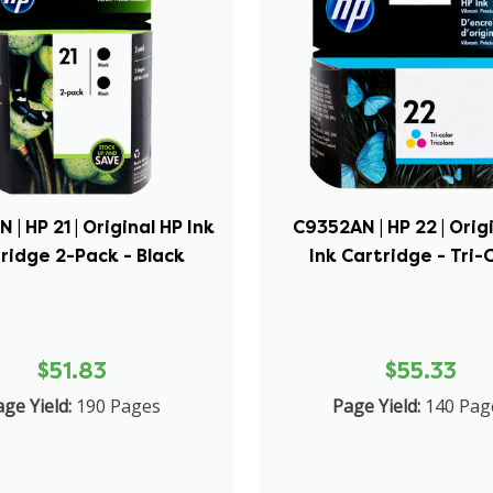
| HP 21 | Original HP Ink
C9352AN | HP 22 | Orig
ridge 2-Pack - Black
Ink Cartridge - Tri-
$51.83
$55.33
ge Yield:
190 Pages
Page Yield:
140 Pag