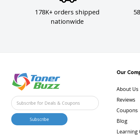
178K+ orders shipped
5
nationwide
Our Com
About Us
Reviews
Coupons
Blog
Learning 