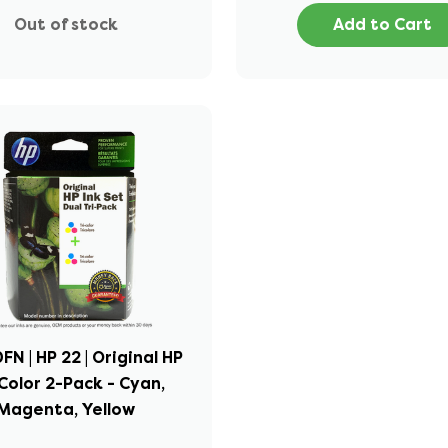
Out of stock
Add to Cart
N | HP 22 | Original HP
Color 2-Pack - Cyan,
Magenta, Yellow