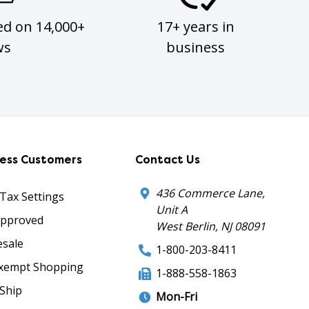
ed on 14,000+
17+ years in
ws
business
ness Customers
Contact Us
436 Commerce Lane,
 Tax Settings
Unit A
Approved
West Berlin, NJ 08091
sale
1-800-203-8411
xempt Shopping
1-888-558-1863
Ship
Mon-Fri