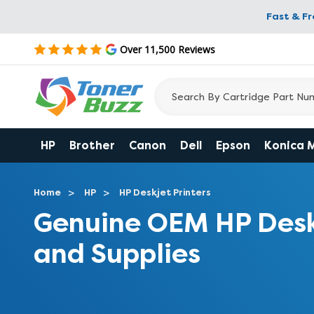
Fast & F
Over 11,500 Reviews
HP
Brother
Canon
Dell
Epson
Konica 
Home
HP
HP Deskjet Printers
Genuine OEM HP Desk
and Supplies