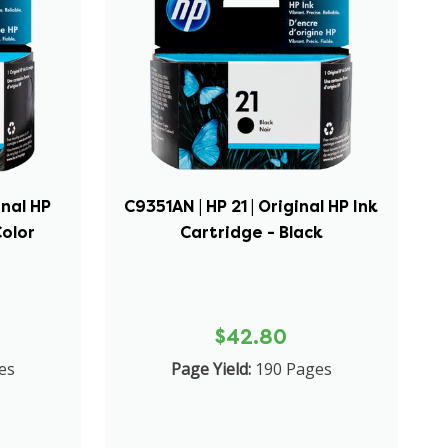
inal HP
C9351AN | HP 21 | Original HP Ink
Color
Cartridge - Black
$42.80
es
Page Yield:
190 Pages