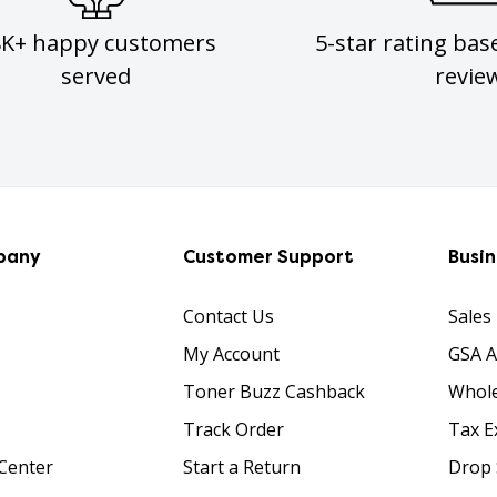
8K+ happy customers
5-star rating bas
served
revie
pany
Customer Support
Busi
Contact Us
Sales
My Account
GSA 
Toner Buzz Cashback
Whole
Track Order
Tax E
Center
Start a Return
Drop 