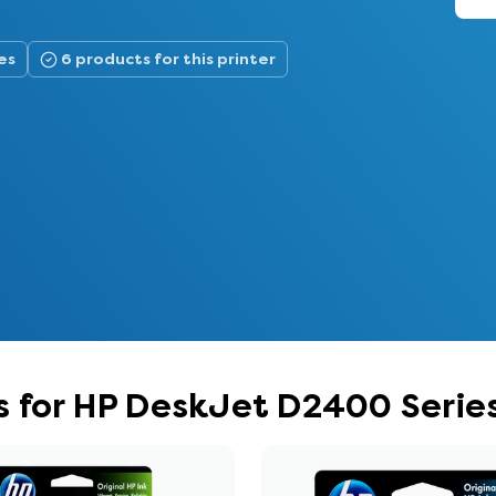
es
6 products for this printer
s for HP DeskJet D2400 Serie