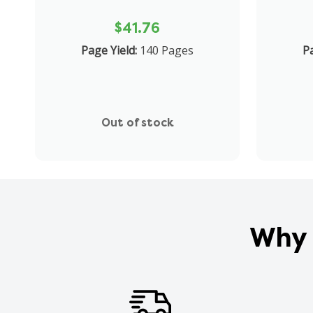
$41.76
Page Yield:
140 Pages
Pa
Out of stock
Why 