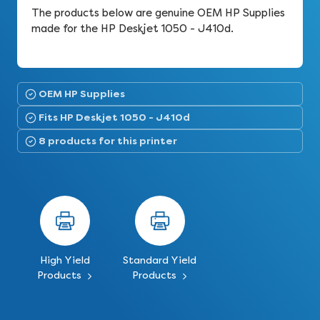
The products below are genuine OEM HP Supplies
made for the HP Deskjet 1050 - J410d.
OEM HP Supplies
Fits HP Deskjet 1050 - J410d
8 products for this printer
High Yield
Standard Yield
Products
Products