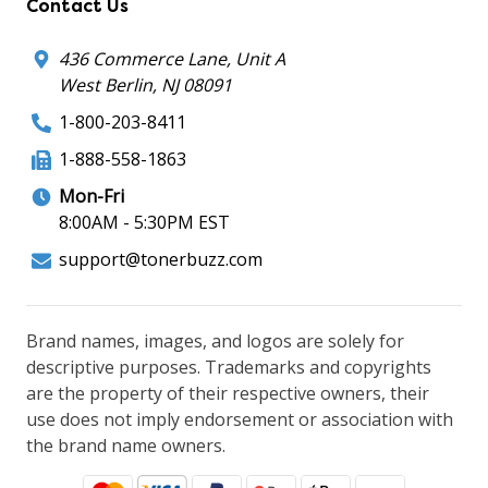
Contact Us
436 Commerce Lane, Unit A
West Berlin, NJ 08091
1-800-203-8411
1-888-558-1863
Mon-Fri
8:00AM - 5:30PM EST
support@tonerbuzz.com
Brand names, images, and logos are solely for
descriptive purposes. Trademarks and copyrights
are the property of their respective owners, their
use does not imply endorsement or association with
the brand name owners.