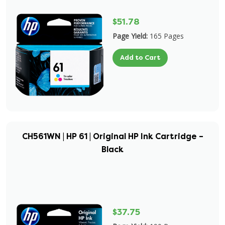
$51.78
Page Yield:
165 Pages
Add to Cart
CH561WN | HP 61 | Original HP Ink Cartridge –
Black
$37.75