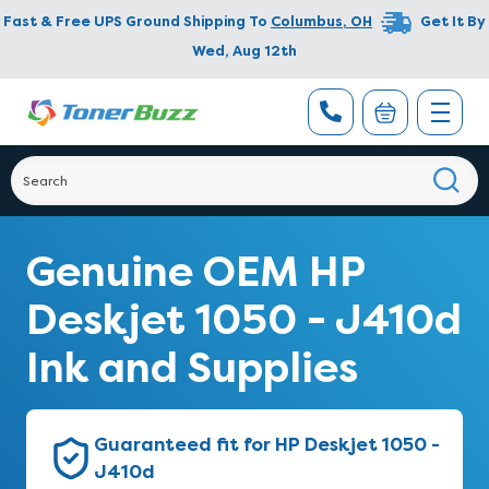
Fast & Free UPS Ground Shipping To
Columbus
,
OH
Get It By
Wed, Aug 12th
Genuine OEM HP
Deskjet 1050 - J410d
Ink and Supplies
Guaranteed fit for HP Deskjet 1050 -
J410d