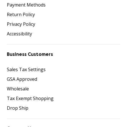
Payment Methods
Return Policy
Privacy Policy
Accessibility
Business Customers
Sales Tax Settings
GSA Approved
Wholesale
Tax Exempt Shopping
Drop Ship