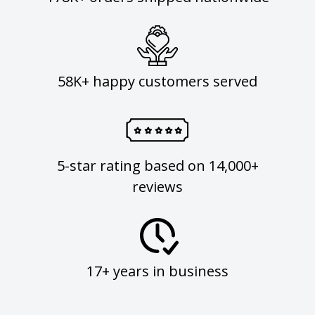
58K+ happy customers served
5-star rating based on 14,000+
reviews
17+ years in business