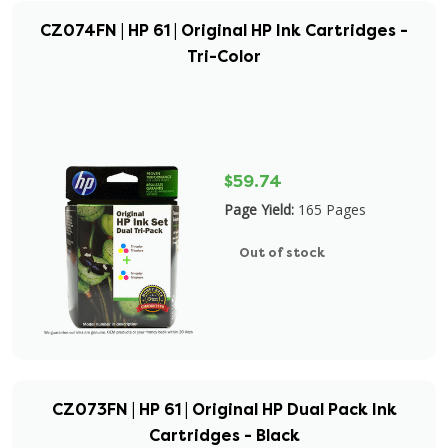
CZ074FN | HP 61 | Original HP Ink Cartridges -
Tri-Color
$59.74
Page Yield:
165 Pages
Out of stock
CZ073FN | HP 61 | Original HP Dual Pack Ink
Cartridges - Black