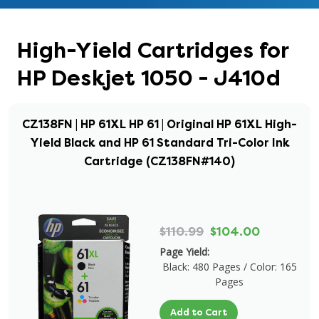
High-Yield Cartridges for
HP Deskjet 1050 - J410d
CZ138FN | HP 61XL HP 61 | Original HP 61XL High-
Yield Black and HP 61 Standard Tri-Color Ink
Cartridge (CZ138FN#140)
$110.99
$104.00
Page Yield:
Black: 480 Pages / Color: 165
Pages
Add to Cart