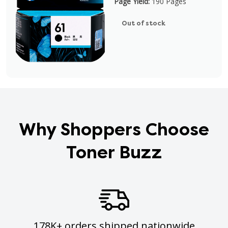
Page Yield:
190 Pages
Out of stock
Why Shoppers Choose
Toner Buzz
178K+ orders shipped nationwide