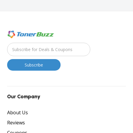
Our Company
About Us
Reviews
Coupons