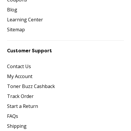
Blog
Learning Center
Sitemap
Customer Support
Contact Us
My Account
Toner Buzz Cashback
Track Order
Start a Return
FAQs
Shipping