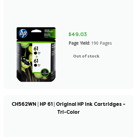
$49.03
Page Yield:
190 Pages
Out of stock
CH562WN | HP 61 | Original HP Ink Cartridges -
Tri-Color