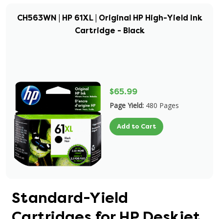
CH563WN | HP 61XL | Original HP High-Yield Ink
Cartridge - Black
$65.99
Page Yield:
480 Pages
Add to Cart
Standard-Yield
Cartridges for HP Deskjet