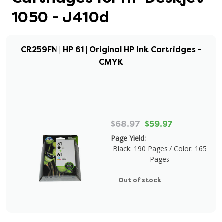
1050 - J410d
CR259FN | HP 61 | Original HP Ink Cartridges -
CMYK
$68.97
$59.97
Page Yield:
Black: 190 Pages / Color: 165
Pages
Out of stock