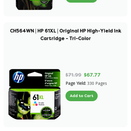
CH564WN | HP 61XL | Original HP High-Yield Ink
Cartridge - Tri-Color
$71.99
$67.77
Page Yield:
330 Pages
Add to Cart