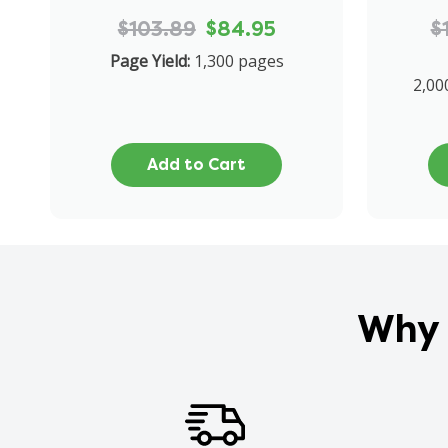
$103.89
$84.95
$
Page Yield:
1,300 pages
2,00
Add to Cart
Why 