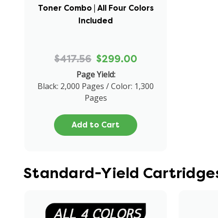
Toner Combo | All Four Colors
Included
$417.56
$299.00
Page Yield:
Black: 2,000 Pages / Color: 1,300
Pages
Add to Cart
Standard-Yield Cartridge