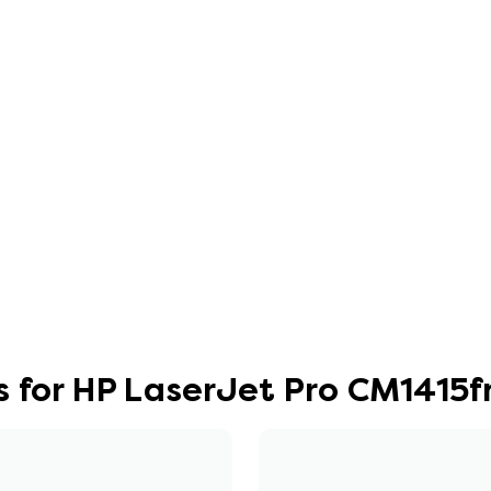
s for HP LaserJet Pro CM1415