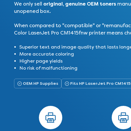
original, genuine OEM toners
We only sell
manuf
unopened box.
When compared to "compatible" or "remanufactur
Color LaserJet Pro CM1415fnw printer means cho
Superior text and image quality that lasts long
More accurate coloring
Higher page yields
No risk of malfunctioning
OEM HP Supplies
Fits HP LaserJet Pro CM141