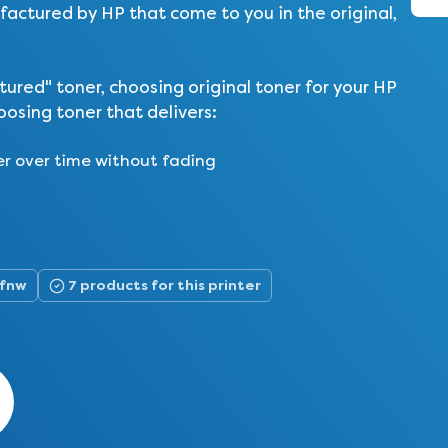
actured by HP that come to you in the original,
ed" toner, choosing original toner for your HP
osing toner that delivers:
er over time without fading
5fnw
7 products for this printer