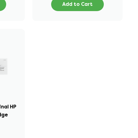
Add to Cart
inal HP
idge