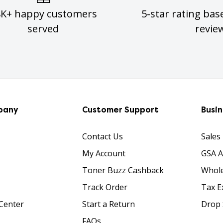
8K+ happy customers
5-star rating bas
served
revie
pany
Customer Support
Busi
Contact Us
Sales
My Account
GSA 
Toner Buzz Cashback
Whole
Track Order
Tax E
Center
Start a Return
Drop 
FAQs