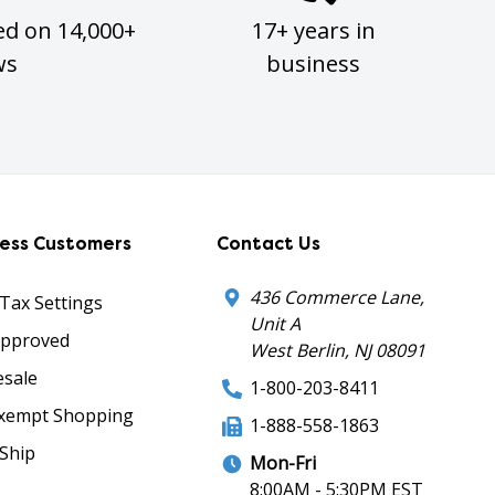
ed on 14,000+
17+ years in
ws
business
ness Customers
Contact Us
436 Commerce Lane,
 Tax Settings
Unit A
Approved
West Berlin, NJ 08091
sale
1-800-203-8411
xempt Shopping
1-888-558-1863
Ship
Mon-Fri
8:00AM - 5:30PM EST