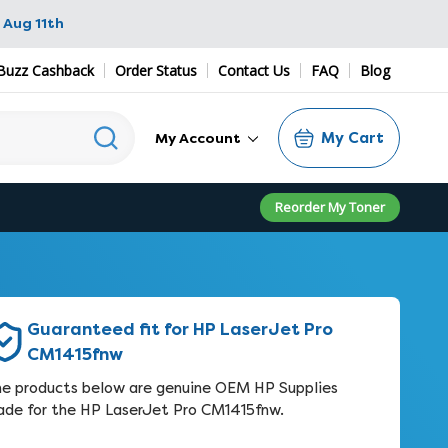
 Aug 11th
Buzz Cashback
Order Status
Contact Us
FAQ
Blog
My Cart
My Account
Reorder My Toner
Guaranteed fit for HP LaserJet Pro
CM1415fnw
e products below are genuine OEM HP Supplies
de for the HP LaserJet Pro CM1415fnw.