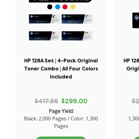
HP 128A Set | 4-Pack Original
HP 128
Toner Combo | All Four Colors
Orig
Included
$417.56
$299.00
$
Page Yield:
Black: 2,000 Pages / Color: 1,300
1,30
Pages