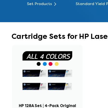
Set Products
Standard Yield 
Cartridge Sets for HP Las
HP 128A Set | 4-Pack Original