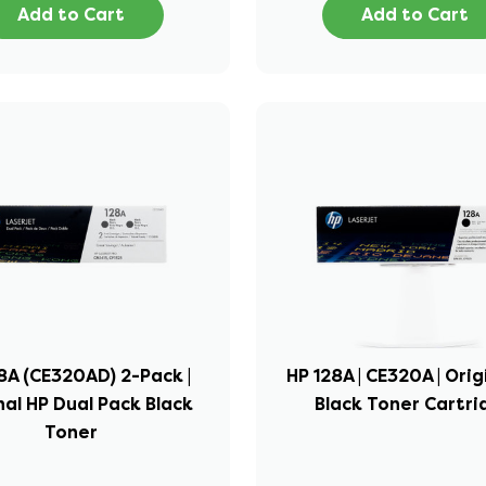
Add to Cart
Add to Cart
8A (CE320AD) 2-Pack |
HP 128A | CE320A | Orig
nal HP Dual Pack Black
Black Toner Cartr
Toner