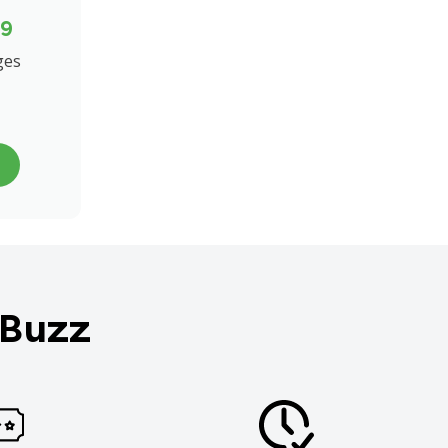
99
ges
 Buzz