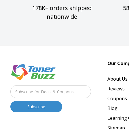
178K+ orders shipped
5
nationwide
Our Com
About Us
Reviews
Coupons
Blog
Learning 
Sitemap