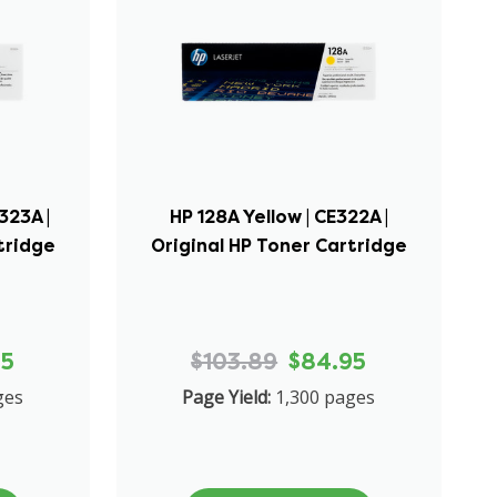
323A |
HP 128A Yellow | CE322A |
tridge
Original HP Toner Cartridge
95
$103.89
$84.95
ges
Page Yield:
1,300 pages