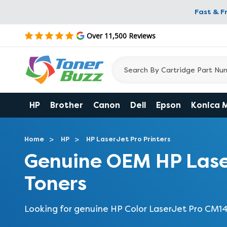
Fast & F
Over 11,500 Reviews
HP
Brother
Canon
Dell
Epson
Konica 
Home
HP
HP LaserJet Pro Printers
Genuine OEM HP Lase
Toners
Looking for genuine HP Color LaserJet Pro CM1