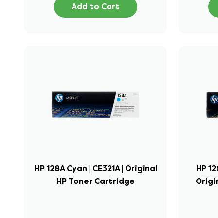
Add to Cart
HP 128A Cyan | CE321A | Original
HP 12
HP Toner Cartridge
Origi