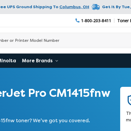
ree UPS Ground Shipping To
Columbus
,
OH
Get It By
Tue,
1-800-203-8411
Toner 
Minolta
More Brands
rJet Pro CM1415fnw
Th
ma
415fnw toner? We've got you covered.