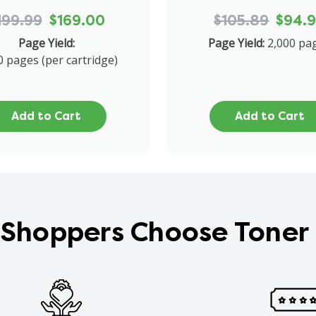
199.99
$169.00
$105.89
$94.
Page Yield:
Page Yield:
2,000 pa
0 pages (per cartridge)
Add to Cart
Add to Cart
Shoppers Choose Toner