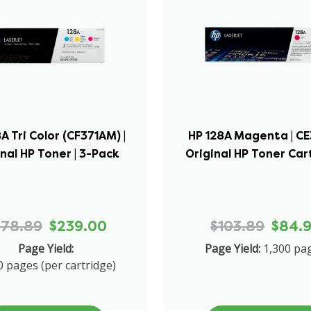
A Tri Color (CF371AM) |
HP 128A Magenta | CE
inal HP Toner | 3-Pack
Original HP Toner Car
278.89
$239.00
$103.89
$84.
Page Yield:
Page Yield:
1,300 pa
0 pages (per cartridge)