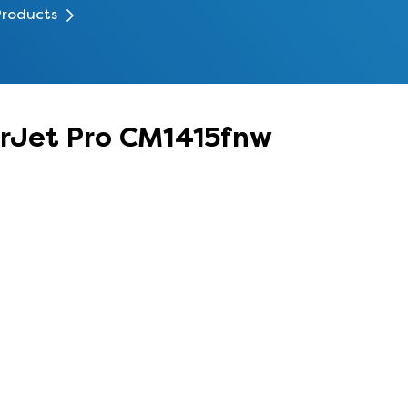
Products
erJet Pro CM1415fnw