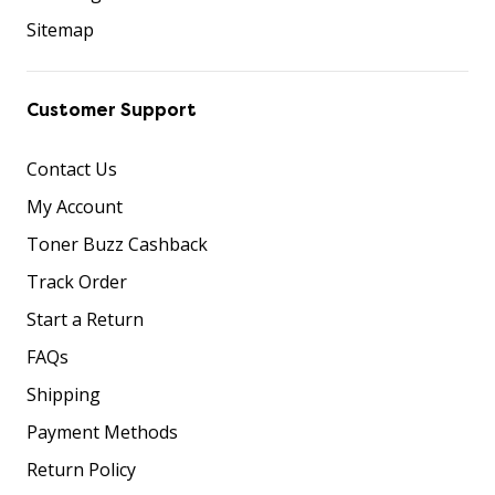
Sitemap
Customer Support
Contact Us
My Account
Toner Buzz Cashback
Track Order
Start a Return
FAQs
Shipping
Payment Methods
Return Policy