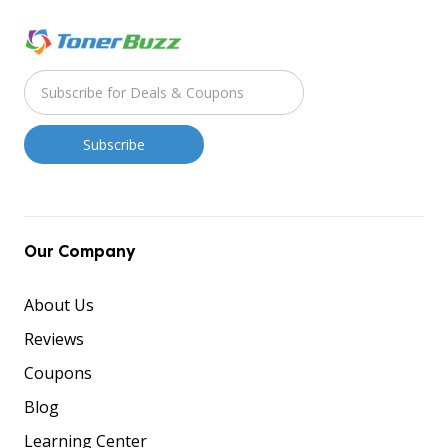
Our Company
About Us
Reviews
Coupons
Blog
Learning Center