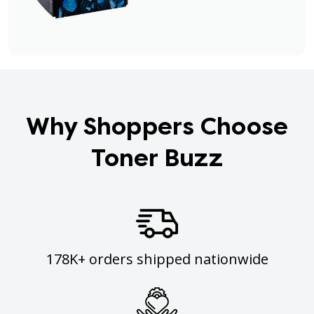
Why Shoppers Choose
Toner Buzz
178K+ orders shipped nationwide