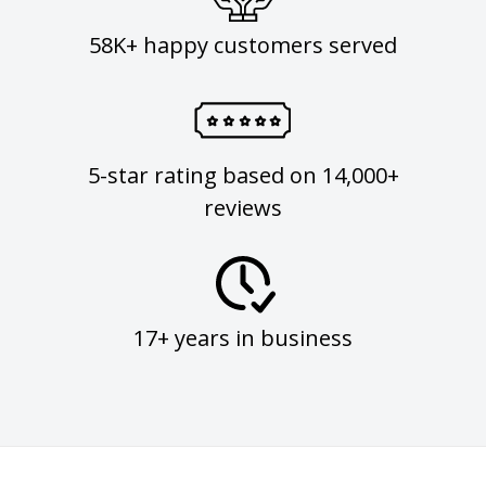
58K+ happy customers served
5-star rating based on 14,000+
reviews
17+ years in business