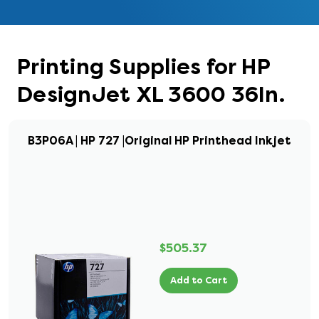
Printing Supplies for HP
DesignJet XL 3600 36In.
B3P06A | HP 727 |Original HP Printhead Inkjet
$505.37
Add to Cart