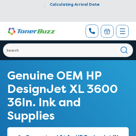
Calculating Arrival Date
Genuine OEM HP
DesignJet XL 3600
36In. Ink and
Supplies