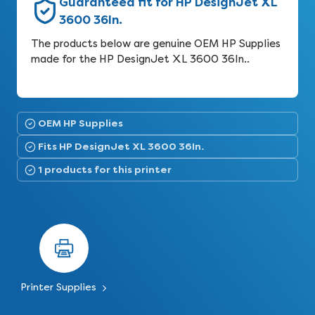
Guaranteed fit for HP DesignJet XL
3600 36In.
The products below are genuine OEM HP Supplies
made for the HP DesignJet XL 3600 36In..
OEM HP Supplies
Fits HP DesignJet XL 3600 36In.
1 products for this printer
Printer Supplies