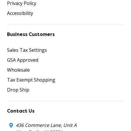
Privacy Policy
Accessibility
Business Customers
Sales Tax Settings
GSA Approved
Wholesale
Tax Exempt Shopping
Drop Ship
Contact Us
436 Commerce Lane, Unit A