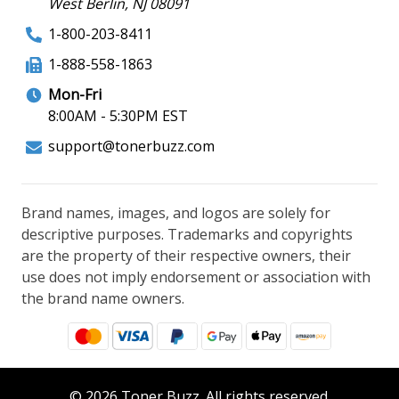
West Berlin, NJ 08091
1-800-203-8411
1-888-558-1863
Mon-Fri
8:00AM - 5:30PM EST
support@tonerbuzz.com
Brand names, images, and logos are solely for
descriptive purposes. Trademarks and copyrights
are the property of their respective owners, their
use does not imply endorsement or association with
the brand name owners.
© 2026 Toner Buzz. All rights reserved.