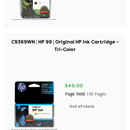
C9369WN | HP 99 | Original HP Ink Cartridge –
Tri-Color
$49.00
Page Yield:
130 Pages
Out of stock