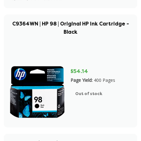
C9364WN | HP 98 | Original HP Ink Cartridge -
Black
$54.14
Page Yield:
400 Pages
Out of stock