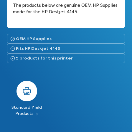
The products below are genuine OEM HP Supplies
made for the HP Deskjet 4145.
OEM HP Supplies
Fits HP Deskjet 4145
5 products for this printer
Standard Yield
Products