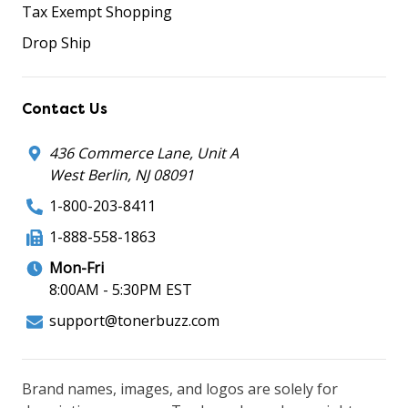
Tax Exempt Shopping
Drop Ship
Contact Us
436 Commerce Lane, Unit A
West Berlin, NJ 08091
1-800-203-8411
1-888-558-1863
Mon-Fri
8:00AM - 5:30PM EST
support@tonerbuzz.com
Brand names, images, and logos are solely for