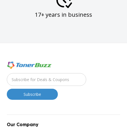
17+ years in business
Our Company