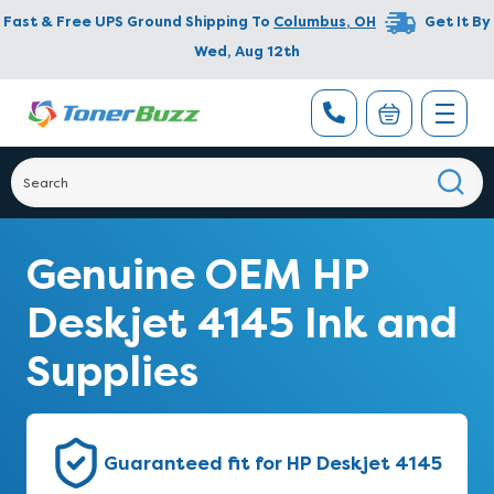
Fast & Free UPS Ground Shipping To
Columbus
,
OH
Get It By
Wed, Aug 12th
Genuine OEM HP
Deskjet 4145 Ink and
Supplies
Guaranteed fit for HP Deskjet 4145