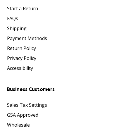
Start a Return
FAQs
Shipping
Payment Methods
Return Policy
Privacy Policy
Accessibility
Business Customers
Sales Tax Settings
GSA Approved
Wholesale