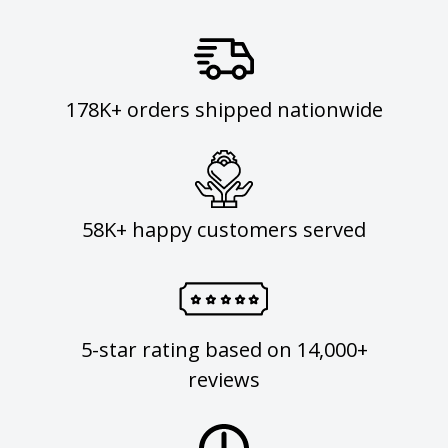
178K+ orders shipped nationwide
58K+ happy customers served
5-star rating based on 14,000+
reviews