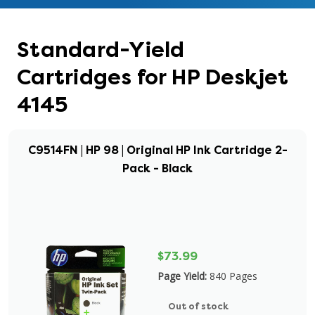
Standard-Yield
Cartridges for HP Deskjet
4145
C9514FN | HP 98 | Original HP Ink Cartridge 2-
Pack - Black
$73.99
Page Yield:
840 Pages
Out of stock