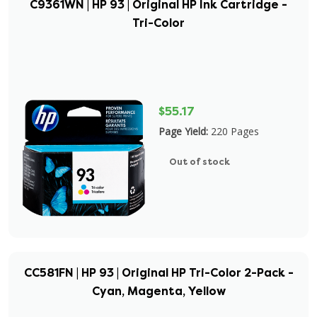
C9361WN | HP 93 | Original HP Ink Cartridge -
Tri-Color
$55.17
Page Yield:
220 Pages
Out of stock
CC581FN | HP 93 | Original HP Tri-Color 2-Pack -
Cyan, Magenta, Yellow