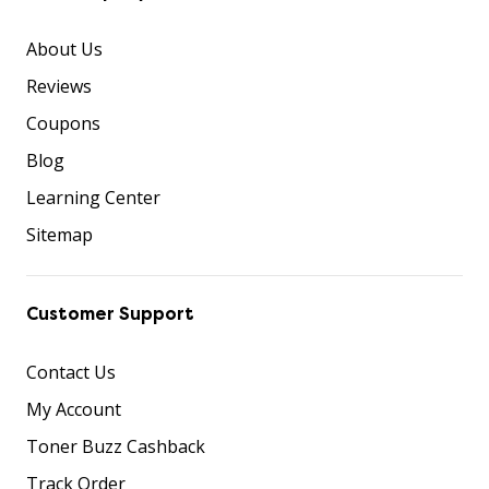
About Us
Reviews
Coupons
Blog
Learning Center
Sitemap
Customer Support
Contact Us
My Account
Toner Buzz Cashback
Track Order