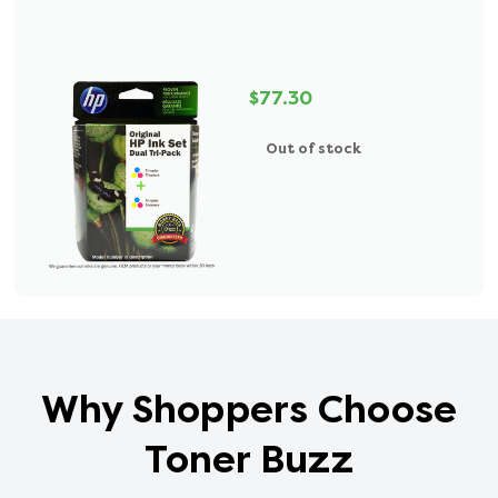
$77.30
Out of stock
Why Shoppers Choose
Toner Buzz