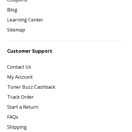
Blog
Learning Center
Sitemap
Customer Support
Contact Us
My Account
Toner Buzz Cashback
Track Order
Start a Return
FAQs
Shipping