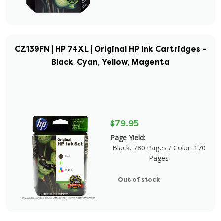
CZ139FN | HP 74XL | Original HP Ink Cartridges -
Black, Cyan, Yellow, Magenta
$79.95
Page Yield:
Black: 780 Pages / Color: 170
Pages
Out of stock