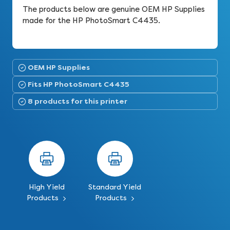
The products below are genuine OEM HP Supplies
made for the HP PhotoSmart C4435.
OEM HP Supplies
Fits HP PhotoSmart C4435
8 products for this printer
High Yield
Standard Yield
Products
Products