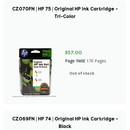
CZ070FN | HP 75 | Original HP Ink Cartridge -
Tri-Color
$57.00
Page Yield:
170 Pages
Out of stock
CZ069FN | HP 74 | Original HP Ink Cartridge -
Black