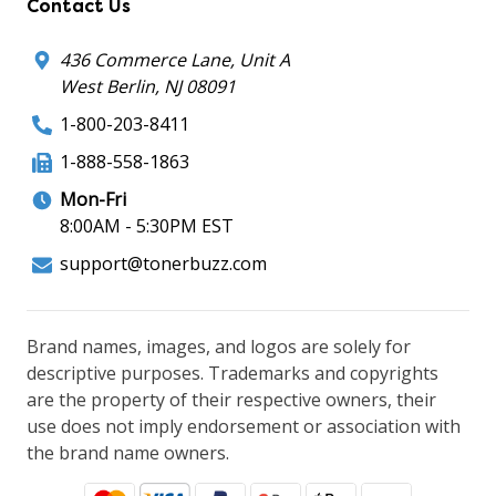
Contact Us
436 Commerce Lane, Unit A
West Berlin, NJ 08091
1-800-203-8411
1-888-558-1863
Mon-Fri
8:00AM - 5:30PM EST
support@tonerbuzz.com
Brand names, images, and logos are solely for
descriptive purposes. Trademarks and copyrights
are the property of their respective owners, their
use does not imply endorsement or association with
the brand name owners.