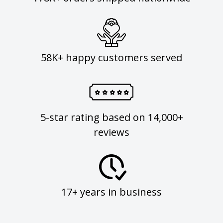
58K+ happy customers served
5-star rating based on 14,000+
reviews
17+ years in business