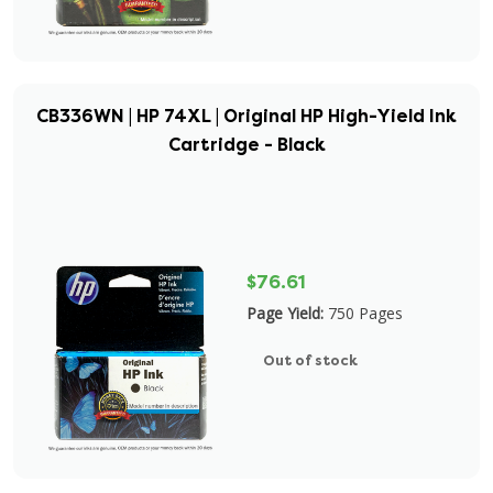
CB336WN | HP 74XL | Original HP High-Yield Ink
Cartridge - Black
$76.61
Page Yield:
750 Pages
Out of stock