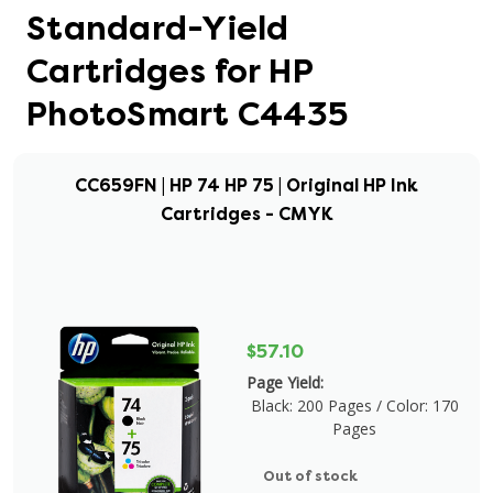
Standard-Yield
Cartridges for HP
PhotoSmart C4435
CC659FN | HP 74 HP 75 | Original HP Ink
Cartridges - CMYK
$57.10
Page Yield:
Black: 200 Pages / Color: 170
Pages
Out of stock