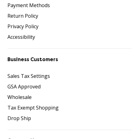
Payment Methods
Return Policy
Privacy Policy
Accessibility
Business Customers
Sales Tax Settings
GSA Approved
Wholesale
Tax Exempt Shopping
Drop Ship