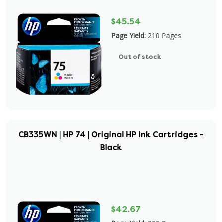
$45.54
Page Yield:
210 Pages
Out of stock
CB335WN | HP 74 | Original HP Ink Cartridges -
Black
$42.67