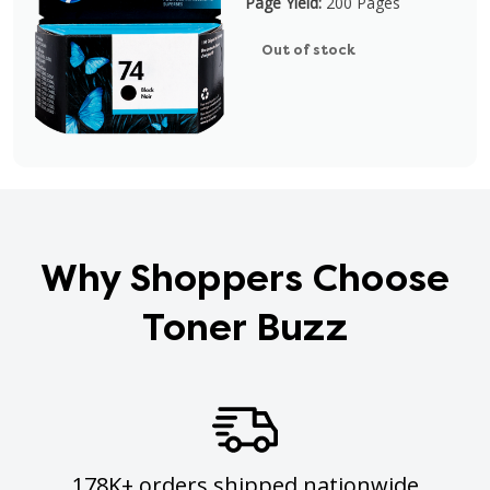
Page Yield:
200 Pages
Out of stock
Why Shoppers Choose
Toner Buzz
178K+ orders shipped nationwide