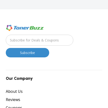
Our Company
About Us
Reviews
Coupons