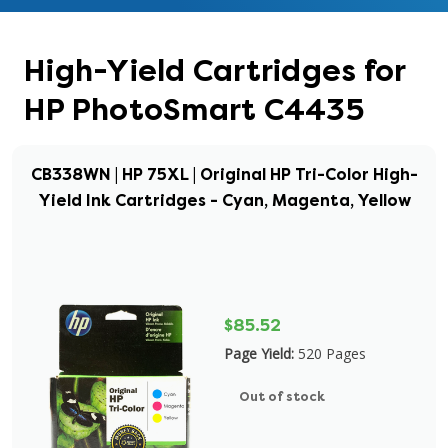
High-Yield Cartridges for
HP PhotoSmart C4435
CB338WN | HP 75XL | Original HP Tri-Color High-
Yield Ink Cartridges - Cyan, Magenta, Yellow
$85.52
Page Yield:
520 Pages
Out of stock