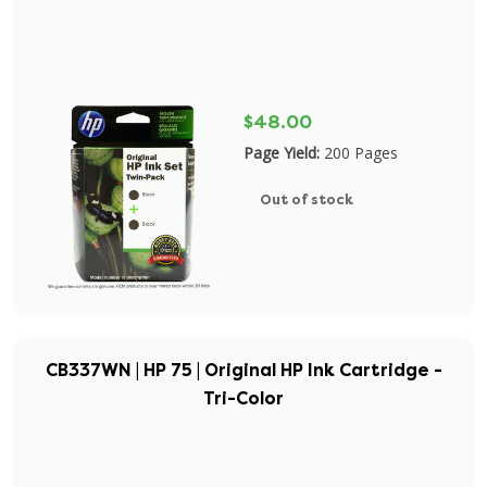
$48.00
Page Yield:
200 Pages
Out of stock
CB337WN | HP 75 | Original HP Ink Cartridge -
Tri-Color