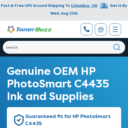
Fast & Free UPS Ground Shipping To
Columbus
,
OH
Get It By
Wed, Aug 12th
Genuine OEM HP
PhotoSmart C4435
Ink and Supplies
Guaranteed fit for HP PhotoSmart
C4435