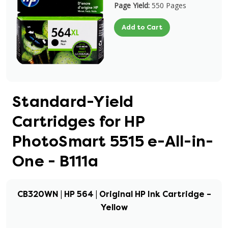
Page Yield:
550 Pages
Add to Cart
Standard-Yield
Cartridges for HP
PhotoSmart 5515 e-All-in-
One - B111a
CB320WN | HP 564 | Original HP Ink Cartridge –
Yellow