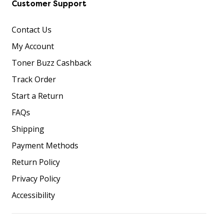
Customer Support
Contact Us
My Account
Toner Buzz Cashback
Track Order
Start a Return
FAQs
Shipping
Payment Methods
Return Policy
Privacy Policy
Accessibility