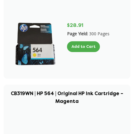
$28.91
Page Yield:
300 Pages
Add to Cart
CB319WN | HP 564 | Original HP Ink Cartridge –
Magenta