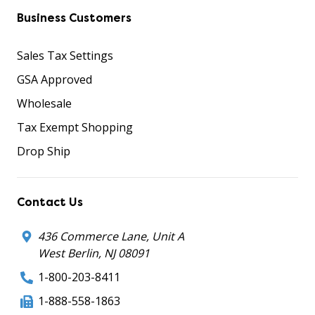
Business Customers
Sales Tax Settings
GSA Approved
Wholesale
Tax Exempt Shopping
Drop Ship
Contact Us
436 Commerce Lane, Unit A
West Berlin, NJ 08091
1-800-203-8411
1-888-558-1863