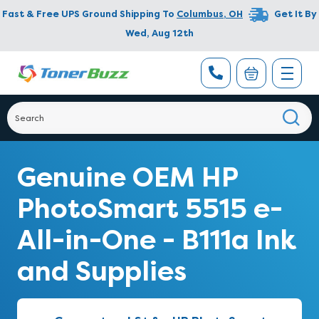
Fast & Free UPS Ground Shipping To
Columbus
,
OH
Get It By
Wed, Aug 12th
Genuine OEM HP
PhotoSmart 5515 e-
All-in-One - B111a Ink
and Supplies