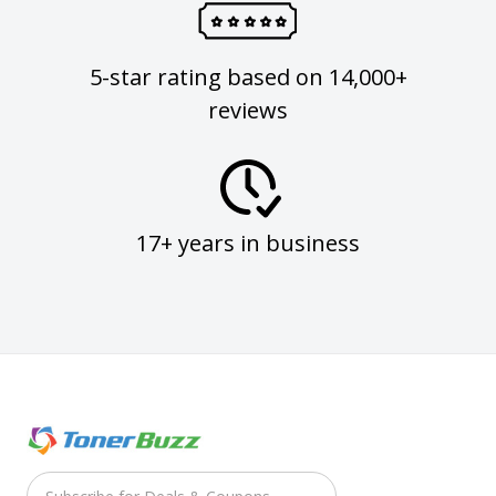
5-star rating based on 14,000+
reviews
17+ years in business