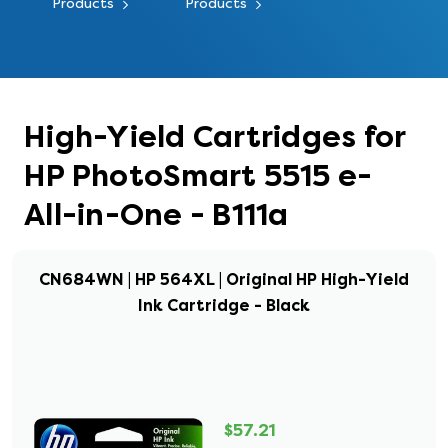
Products
Products
High-Yield Cartridges for
HP PhotoSmart 5515 e-
All-in-One - B111a
CN684WN | HP 564XL | Original HP High-Yield
Ink Cartridge - Black
$57.21