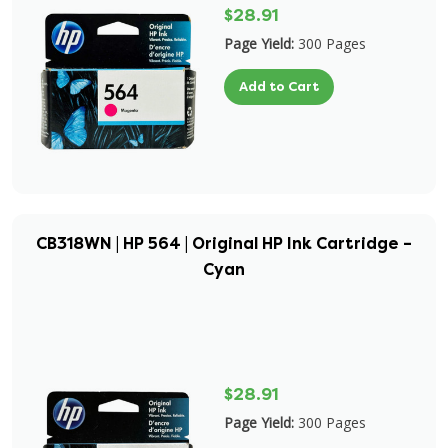
$28.91
Page Yield:
300 Pages
Add to Cart
CB318WN | HP 564 | Original HP Ink Cartridge –
Cyan
$28.91
Page Yield:
300 Pages