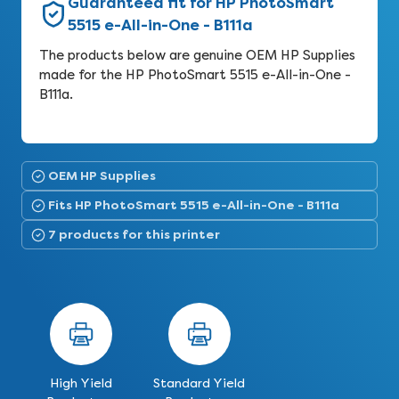
Guaranteed fit for HP PhotoSmart
5515 e-All-in-One - B111a
The products below are genuine OEM HP Supplies
made for the HP PhotoSmart 5515 e-All-in-One -
B111a.
OEM HP Supplies
Fits HP PhotoSmart 5515 e-All-in-One - B111a
7 products for this printer
High Yield
Standard Yield