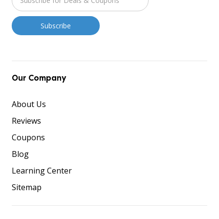
Our Company
About Us
Reviews
Coupons
Blog
Learning Center
Sitemap