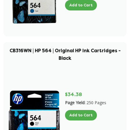
Add to Cart
CB316WN | HP 564 | Original HP Ink Cartridges -
Black
$34.38
Page Yield:
250 Pages
Add to Cart