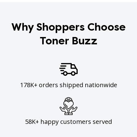
Why Shoppers Choose
Toner Buzz
178K+ orders shipped nationwide
58K+ happy customers served