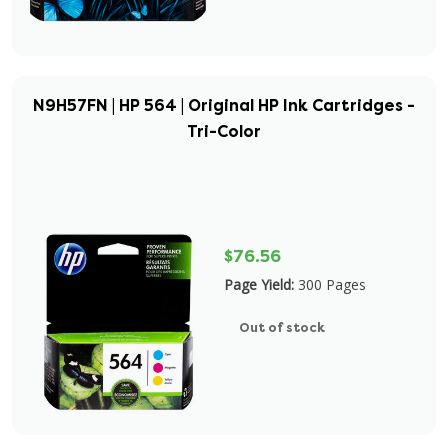
N9H57FN | HP 564 | Original HP Ink Cartridges -
Tri-Color
$76.56
Page Yield:
300 Pages
Out of stock