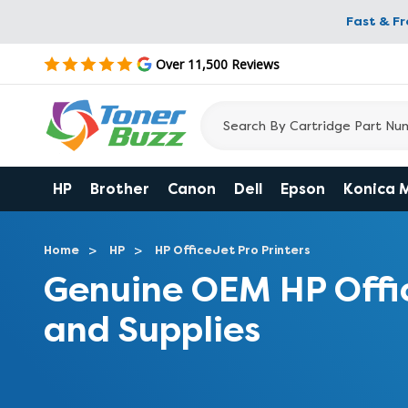
Fast & F
Over 11,500 Reviews
HP
Brother
Canon
Dell
Epson
Konica 
Home
HP
HP OfficeJet Pro Printers
Genuine OEM HP Offi
and Supplies