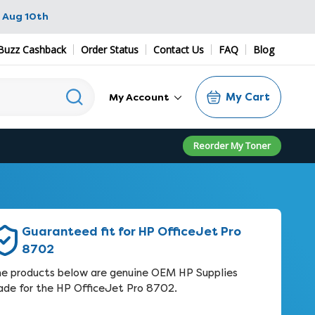
 Aug 10th
Buzz Cashback
Order Status
Contact Us
FAQ
Blog
My Cart
My Account
Reorder My Toner
Guaranteed fit for HP OfficeJet Pro
8702
e products below are genuine OEM HP Supplies
de for the HP OfficeJet Pro 8702.