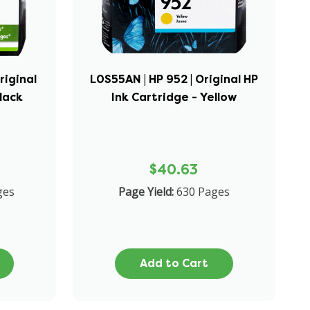
riginal
L0S55AN | HP 952 | Original HP
Black
Ink Cartridge - Yellow
$40.63
ges
Page Yield:
630 Pages
Add to Cart