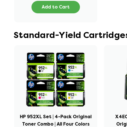
Add to Cart
Standard-Yield Cartridges
HP 952XL Set | 4-Pack Original
X4E0
Toner Combo | All Four Colors
Orig