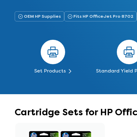
OEM HP Supplies
Fits HP OfficeJet Pro 8702
Set Products
Standard Yield 
Cartridge Sets for HP Off