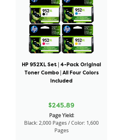
HP 952XL Set | 4-Pack Original
Toner Combo | All Four Colors
Included
$245.89
Page Yield:
Black: 2,000 Pages / Color: 1,600
Pages