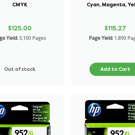
CMYK
Cyan, Magenta, Ye
$125.00
$115.27
ge Yield:
3,100 Pages
Page Yield:
1,890 Pa
Out of stock
Add to Cart