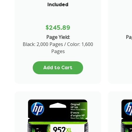
Included
$245.89
Page Yield:
Pa
Black: 2,000 Pages / Color: 1,600
Pages
Add to Cart