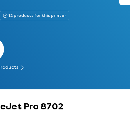
12 products for this printer
Products
iceJet Pro 8702