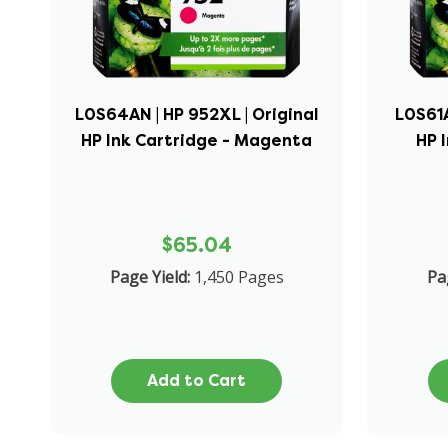
L0S64AN | HP 952XL | Original
L0S61A
HP Ink Cartridge - Magenta
HP 
$65.04
Page Yield:
1,450 Pages
Pa
Add to Cart