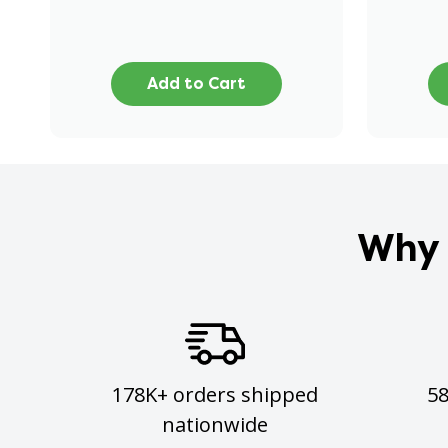
Add to Cart
Why 
178K+ orders shipped
5
nationwide