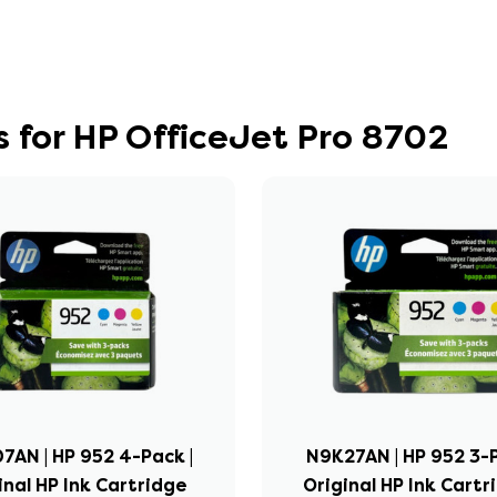
 for HP OfficeJet Pro 8702
7AN | HP 952 4-Pack |
N9K27AN | HP 952 3-P
inal HP Ink Cartridge
Original HP Ink Cartr