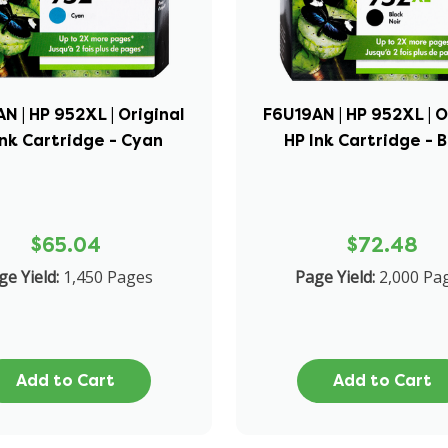
N | HP 952XL | Original
F6U19AN | HP 952XL | O
Ink Cartridge - Cyan
HP Ink Cartridge - 
$65.04
$72.48
ge Yield:
1,450 Pages
Page Yield:
2,000 Pa
Add to Cart
Add to Cart