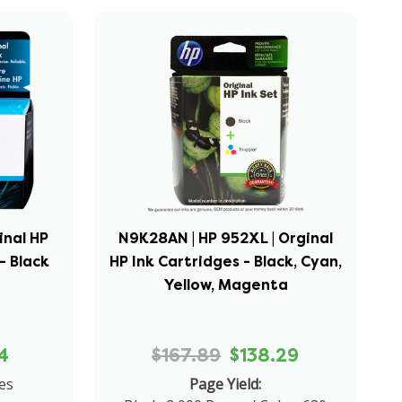
inal HP
N9K28AN | HP 952XL | Orginal
- Black
HP Ink Cartridges - Black, Cyan,
Yellow, Magenta
4
$167.89
$138.29
es
Page Yield: