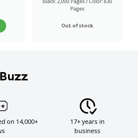
Black: 2,000 Pages / Color: 630
Pages
Out of stock
 Buzz
ed on 14,000+
17+ years in
ws
business