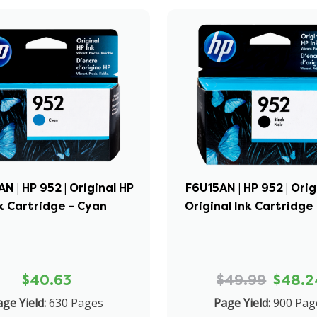
 | HP 952 | Original HP
F6U15AN | HP 952 | Orig
k Cartridge - Cyan
Original Ink Cartridge 
$40.63
$49.99
$48.2
ge Yield:
630 Pages
Page Yield:
900 Pag