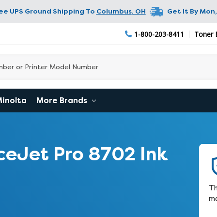
ree UPS Ground Shipping To
Columbus
,
OH
Get It By
Mon,
1-800-203-8411
Toner 
Minolta
More Brands
ceJet Pro 8702 Ink
Th
ma