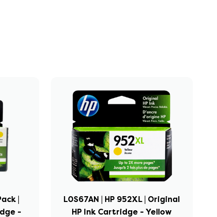
ack |
L0S67AN | HP 952XL | Original
idge -
HP Ink Cartridge - Yellow