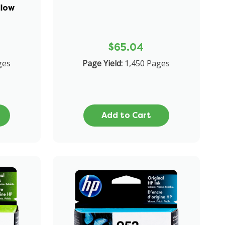
llow
$65.04
ges
Page Yield:
1,450 Pages
Add to Cart