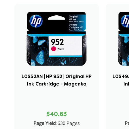
L0S52AN | HP 952 | Original HP
L0S49AN
Ink Cartridge - Magenta
In
$40.63
Page Yield:
630 Pages
Pa