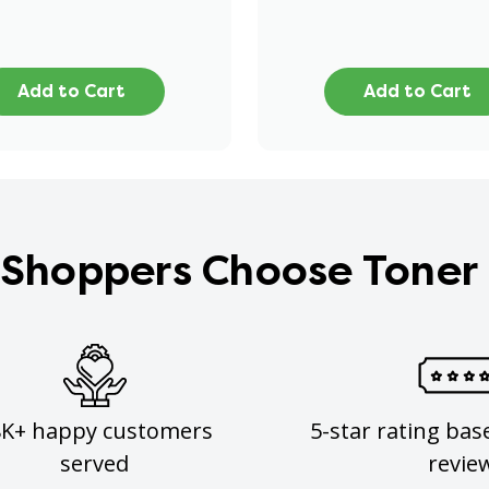
Add to Cart
Add to Cart
Shoppers Choose Toner
8K+ happy customers
5-star rating bas
served
revie