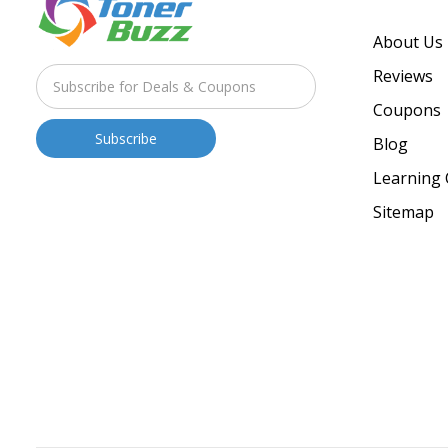
About Us
Reviews
Coupons
Blog
Learning 
Sitemap