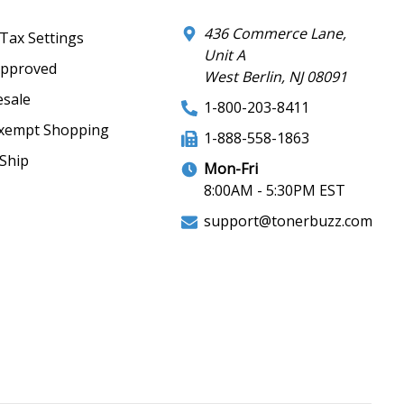
436 Commerce Lane,
 Tax Settings
Unit A
Approved
West Berlin, NJ 08091
sale
1-800-203-8411
xempt Shopping
1-888-558-1863
Ship
Mon-Fri
8:00AM - 5:30PM EST
support@tonerbuzz.com