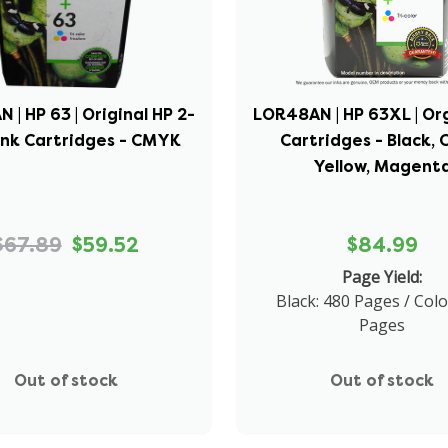
 | HP 63 | Original HP 2-
LOR48AN | HP 63XL | Org
Ink Cartridges - CMYK
Cartridges - Black, 
Yellow, Magent
$67.89
$59.52
$84.99
Page Yield:
Black: 480 Pages / Colo
Pages
Out of stock
Out of stock