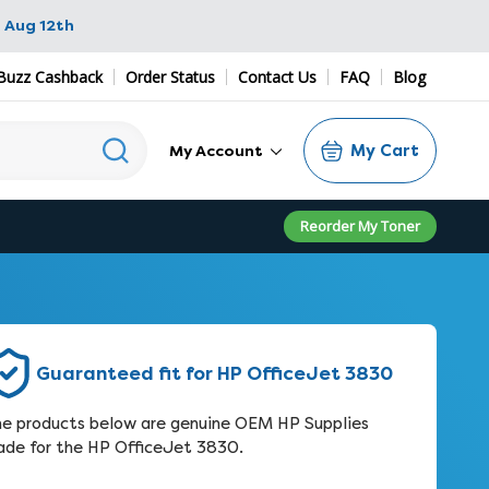
 Aug 12th
Buzz Cashback
Order Status
Contact Us
FAQ
Blog
My Cart
My Account
Reorder My Toner
Guaranteed fit for HP OfficeJet 3830
e products below are genuine OEM HP Supplies
de for the HP OfficeJet 3830.