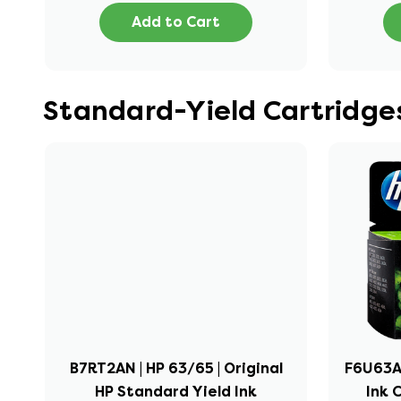
Add to Cart
Standard-Yield Cartridges
B7RT2AN | HP 63/65 | Original
F6U63AN
HP Standard Yield Ink
Ink 