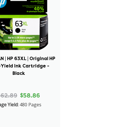
 | HP 63XL | Original HP
Yield Ink Cartridge -
Black
$62.89
$58.86
ge Yield:
480 Pages