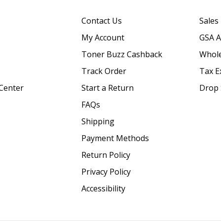
Contact Us
Sales
My Account
GSA 
Toner Buzz Cashback
Whole
Track Order
Tax E
Center
Start a Return
Drop 
FAQs
Shipping
Payment Methods
Return Policy
Privacy Policy
Accessibility