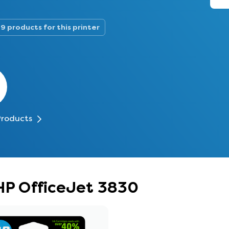
9 products for this printer
Products
 HP OfficeJet 3830