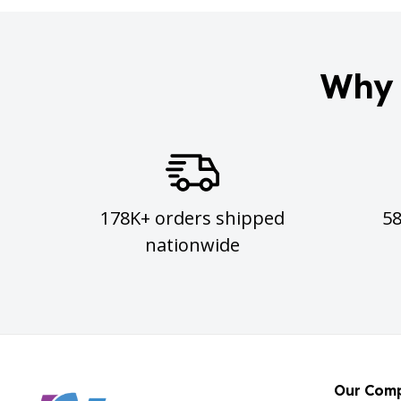
Why 
178K+ orders shipped
5
nationwide
Our Com