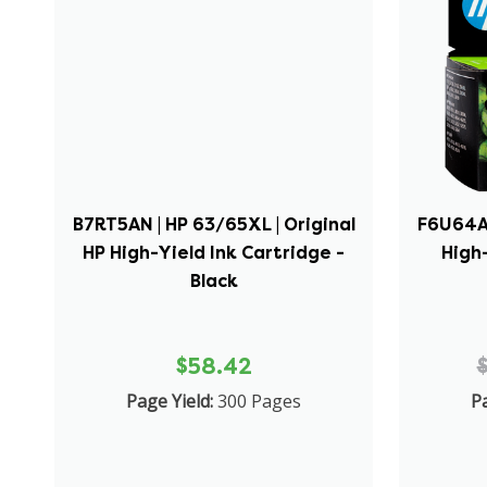
B7RT5AN | HP 63/65XL | Original
F6U64AN
HP High-Yield Ink Cartridge -
High-
Black
$58.42
Page Yield:
300 Pages
Pa