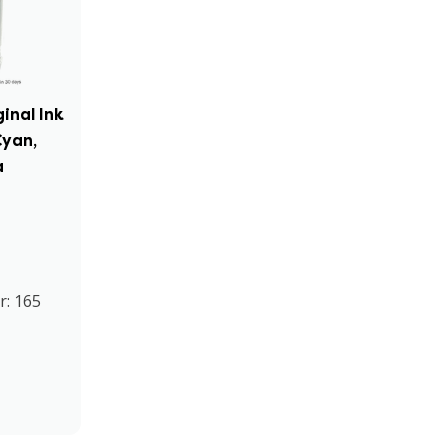
inal Ink
Cyan,
a
r: 165