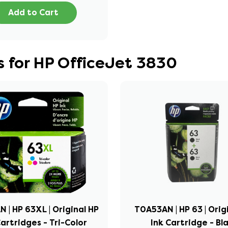
Add to Cart
 for HP OfficeJet 3830
 | HP 63XL | Original HP
T0A53AN | HP 63 | Orig
Cartridges - Tri-Color
Ink Cartridge - Bl