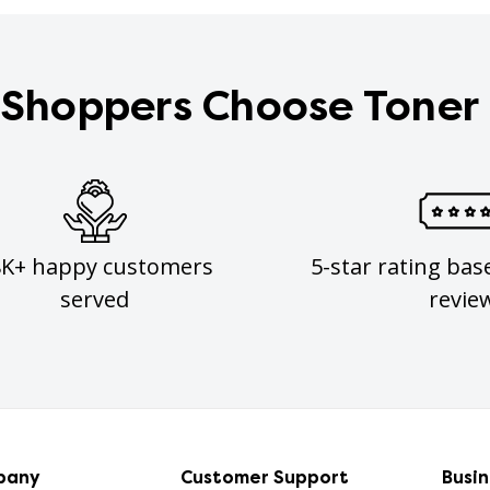
Shoppers Choose Toner
8K+ happy customers
5-star rating bas
served
revie
pany
Customer Support
Busi