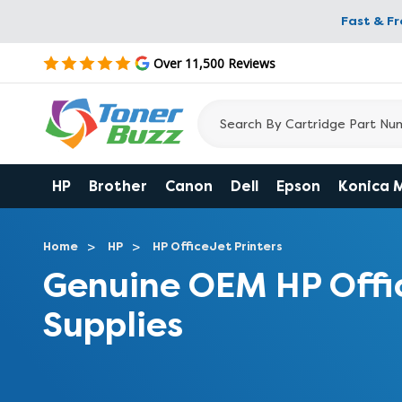
Fast & F
Over 11,500 Reviews
HP
Brother
Canon
Dell
Epson
Konica 
Home
HP
HP OfficeJet Printers
Genuine OEM HP Offi
Supplies