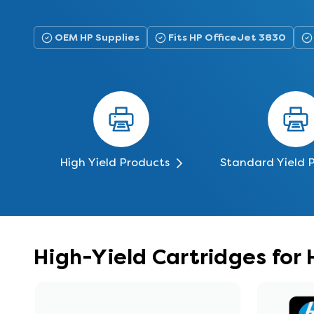
OEM HP Supplies
Fits HP OfficeJet 3830
High Yield Products
Standard Yield 
High-Yield Cartridges for