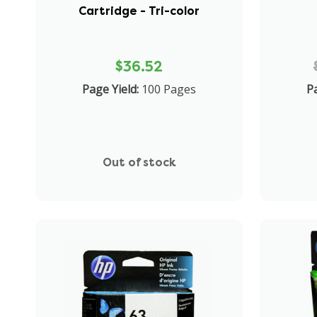
Cartridge - Tri-color
$36.52
Page Yield:
100 Pages
Pa
Out of stock