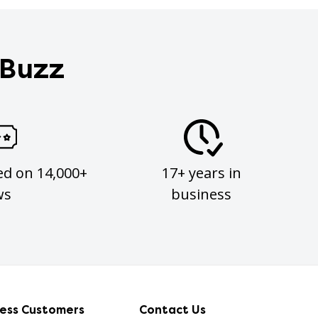
 Buzz
ed on 14,000+
17+ years in
ws
business
ness Customers
Contact Us