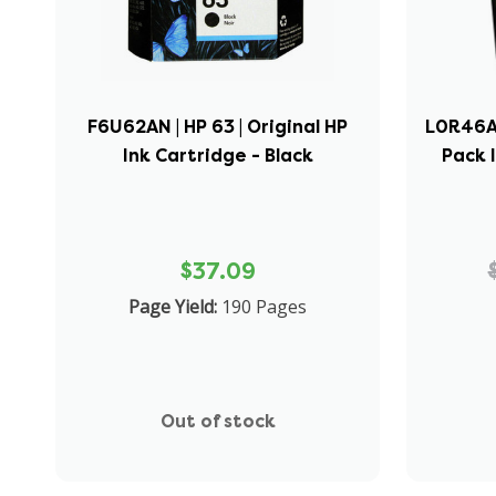
F6U62AN | HP 63 | Original HP
L0R46AN
Ink Cartridge - Black
Pack 
$37.09
Page Yield:
190 Pages
Out of stock