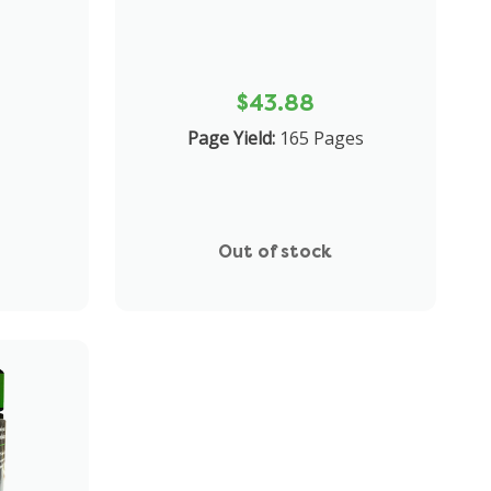
$43.88
Page Yield:
165 Pages
Out of stock