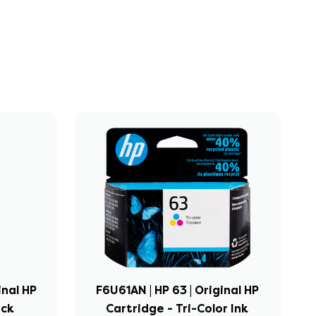
inal HP
F6U61AN | HP 63 | Original HP
ack
Cartridge - Tri-Color Ink