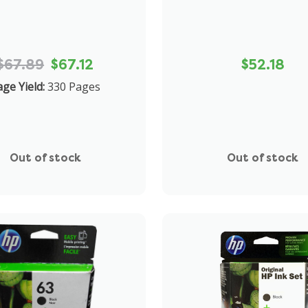
$67.89
$67.12
$52.18
ge Yield:
330 Pages
Out of stock
Out of stock