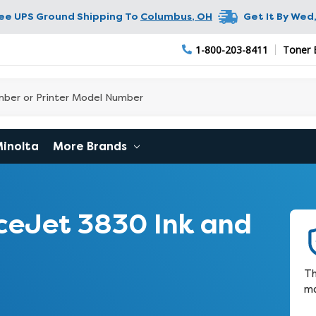
ree UPS Ground Shipping To
Columbus
,
OH
Get It By
Wed,
1-800-203-8411
Toner 
Minolta
More Brands
ceJet 3830 Ink and
Th
ma