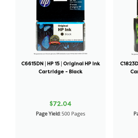
C6615DN | HP 15 | Original HP Ink
C1823D 
Cartridge - Black
Car
$72.04
Page Yield:
500 Pages
Pa