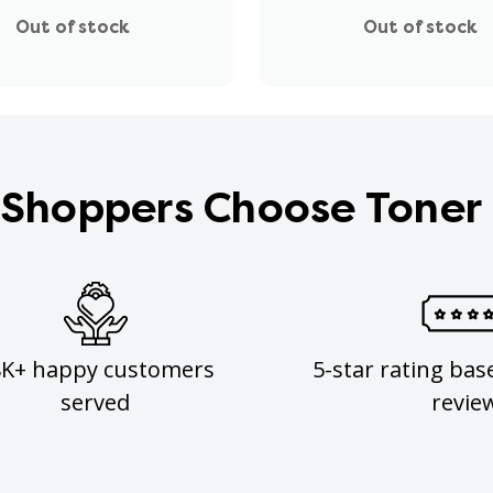
Out of stock
Out of stock
Shoppers Choose Toner
8K+ happy customers
5-star rating bas
served
revie