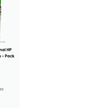
inal HP
 - Pack
es