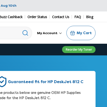
 Aug 10th
Buzz Cashback
Order Status
Contact Us
FAQ
Blog
My Cart
My Account
Reorder My Toner
Guaranteed fit for HP DeskJet 812 C
e products below are genuine OEM HP Supplies
de for the HP DeskJet 812 C.