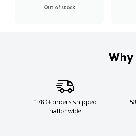
Out of stock
Why 
178K+ orders shipped
5
nationwide