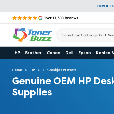
Fast & F
Over 11,500 Reviews
HP
Brother
Canon
Dell
Epson
Konica 
Home
HP
HP Deskjet Printers
Genuine OEM HP Desk
Supplies