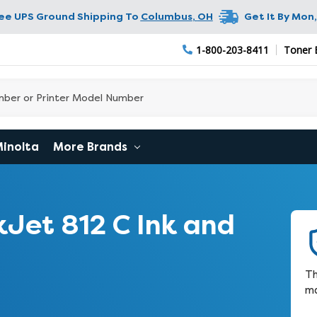
ree UPS Ground Shipping To
Columbus
,
OH
Get It By
Mon,
1-800-203-8411
Toner 
Minolta
More Brands
Jet 812 C Ink and
Th
ma