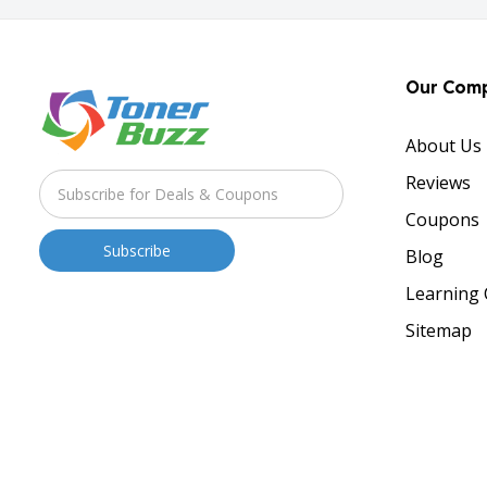
Our Com
About Us
Reviews
Coupons
Blog
Learning 
Sitemap