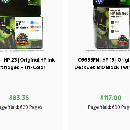
| HP 23 | Original HP Ink
C6653FN | HP 15 | Orig
tridges – Tri-Color
DeskJet 810 Black Twin
$83.36
$117.00
ge Yield:
620 Pages
Page Yield:
600 Pag