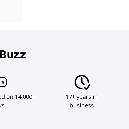
 Buzz
ed on 14,000+
17+ years in
ws
business