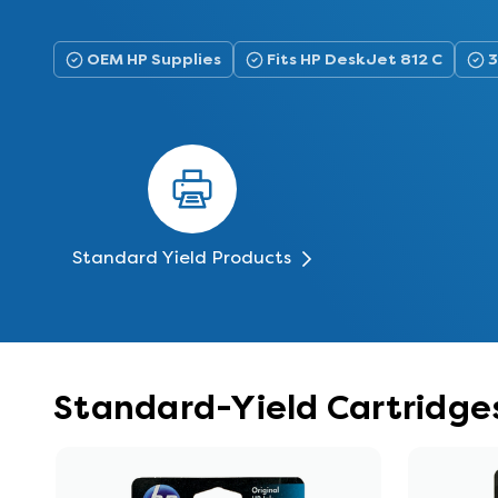
OEM HP Supplies
Fits HP DeskJet 812 C
3
Standard Yield Products
Standard-Yield Cartridges