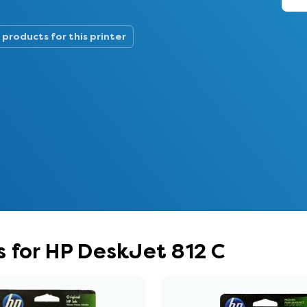
 products for this printer
 for HP DeskJet 812 C