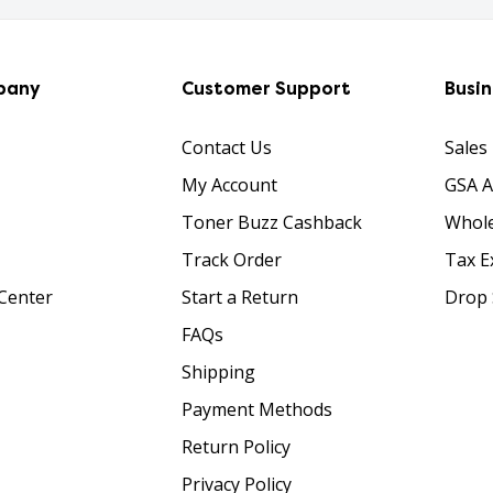
pany
Customer Support
Busi
Contact Us
Sales
My Account
GSA 
Toner Buzz Cashback
Whole
Track Order
Tax E
Center
Start a Return
Drop 
FAQs
Shipping
Payment Methods
Return Policy
Privacy Policy