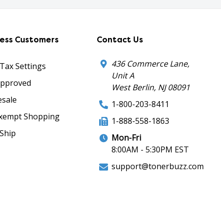
ness Customers
Contact Us
436 Commerce Lane,
 Tax Settings
Unit A
Approved
West Berlin, NJ 08091
sale
1-800-203-8411
xempt Shopping
1-888-558-1863
Ship
Mon-Fri
8:00AM - 5:30PM EST
support@tonerbuzz.com