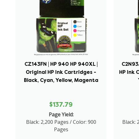
CZ143FN | HP 940 HP 940XL |
C2N93A
Original HP Ink Cartridges -
HP Ink 
Black, Cyan, Yellow, Magenta
$137.79
Page Yield:
Black: 2,200 Pages / Color: 900
Black: 
Pages