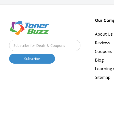
Our Com
About Us
Reviews
Coupons
Blog
Learning 
Sitemap