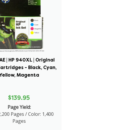
E | HP 940XL | Original
Cartridges - Black, Cyan,
Yellow, Magenta
$139.95
Page Yield:
2,200 Pages / Color: 1,400
Pages