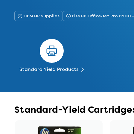
OEM HP Supplies
Fits HP OfficeJet Pro 8500
Standard Yield Products
Standard-Yield Cartridges