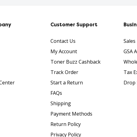
pany
Customer Support
Busi
Contact Us
Sales
My Account
GSA 
Toner Buzz Cashback
Whole
Track Order
Tax E
Center
Start a Return
Drop 
FAQs
Shipping
Payment Methods
Return Policy
Privacy Policy