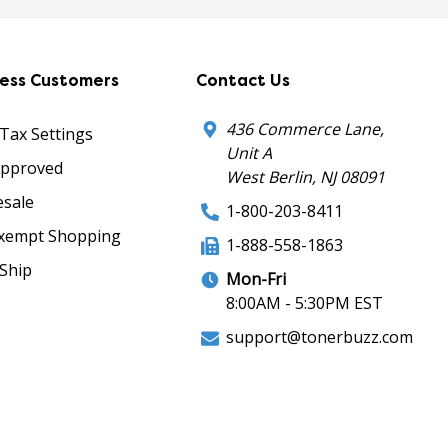
ness Customers
Contact Us
436 Commerce Lane,
 Tax Settings
Unit A
Approved
West Berlin, NJ 08091
sale
1-800-203-8411
xempt Shopping
1-888-558-1863
Ship
Mon-Fri
8:00AM - 5:30PM EST
support@tonerbuzz.com