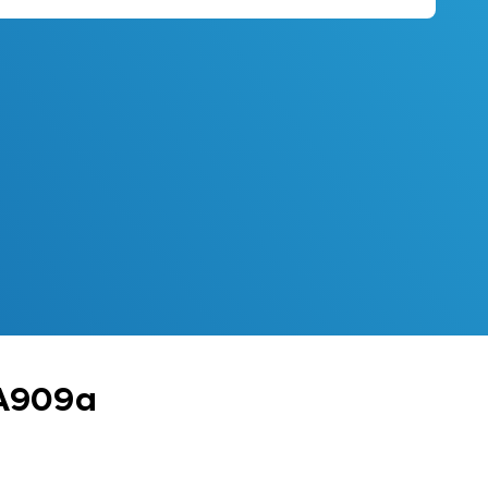
 A909a