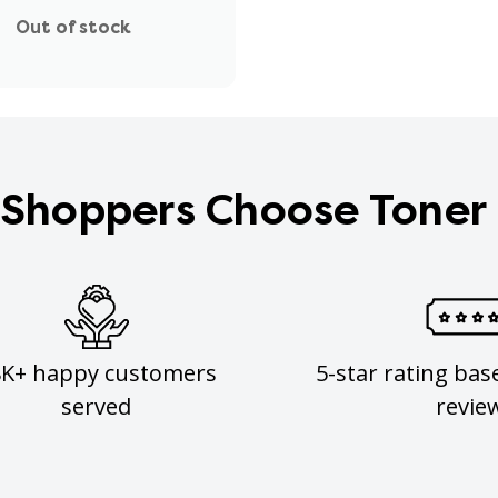
Out of stock
Shoppers Choose Toner
8K+ happy customers
5-star rating bas
served
revie