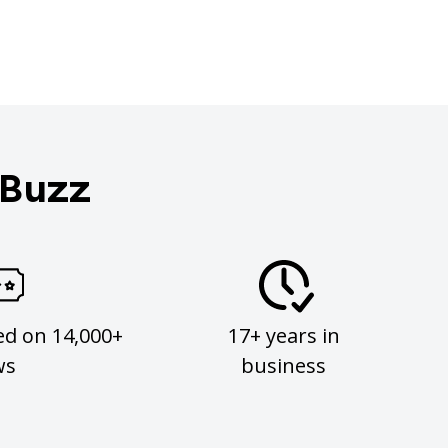
 Buzz
ed on 14,000+
17+ years in
ws
business