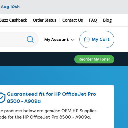
 Aug 10th
Buzz Cashback
Order Status
Contact Us
FAQ
Blog
My Cart
My Account
Reorder My Toner
Guaranteed fit for HP OfficeJet Pro
8500 - A909a
e products below are genuine OEM HP Supplies
de for the HP OfficeJet Pro 8500 - A909a.