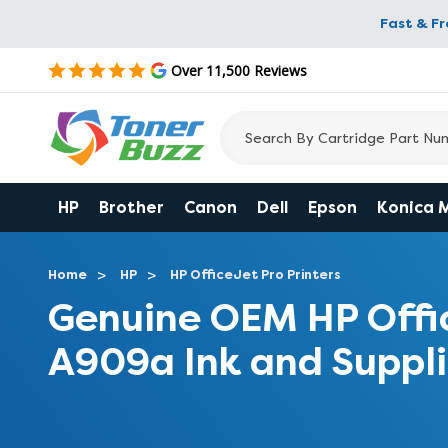
Fast & F
Over 11,500 Reviews
HP
Brother
Canon
Dell
Epson
Konica 
Home
HP
HP OfficeJet Pro Printers
Genuine OEM HP Offi
A909a Ink and Suppli