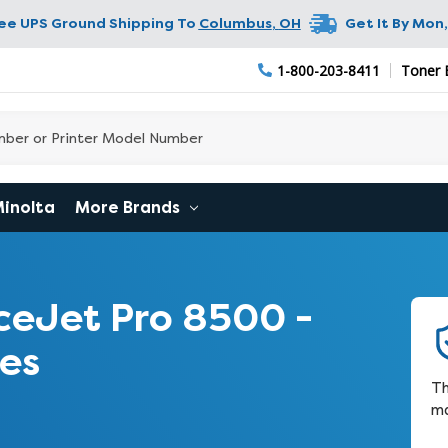
ree UPS Ground Shipping To
Columbus
,
OH
Get It By
Mon,
1-800-203-8411
Toner 
Minolta
More Brands
ceJet Pro 8500 -
es
Th
ma