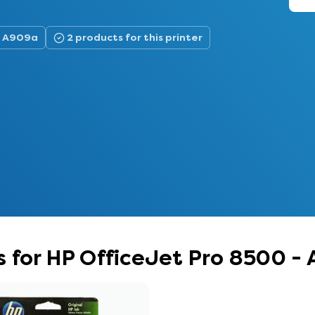
 - A909a
2 products for this printer
 for HP OfficeJet Pro 8500 -