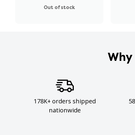
Out of stock
Why 
178K+ orders shipped
5
nationwide