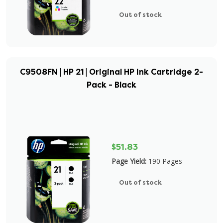
Out of stock
C9508FN | HP 21 | Original HP Ink Cartridge 2-
Pack - Black
$51.83
Page Yield:
190 Pages
Out of stock