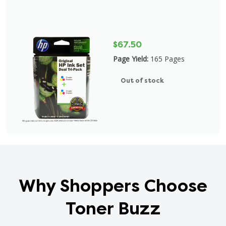
$67.50
Page Yield:
165 Pages
Out of stock
Why Shoppers Choose
Toner Buzz