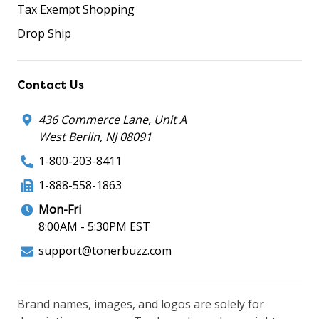
Tax Exempt Shopping
Drop Ship
Contact Us
436 Commerce Lane, Unit A
West Berlin, NJ 08091
1-800-203-8411
1-888-558-1863
Mon-Fri
8:00AM - 5:30PM EST
support@tonerbuzz.com
Brand names, images, and logos are solely for