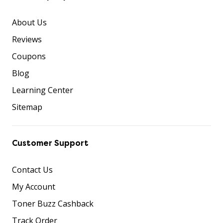
About Us
Reviews
Coupons
Blog
Learning Center
Sitemap
Customer Support
Contact Us
My Account
Toner Buzz Cashback
Track Order