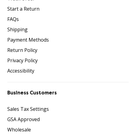
Start a Return
FAQs
Shipping
Payment Methods
Return Policy
Privacy Policy
Accessibility
Business Customers
Sales Tax Settings
GSA Approved
Wholesale