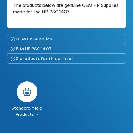
The products below are genuine OEM HP Supplies
made for the HP PSC 1403.
OEM HP Supplies
Fits HP PSC 1403
5 products for this printer
Standard Yield
Products