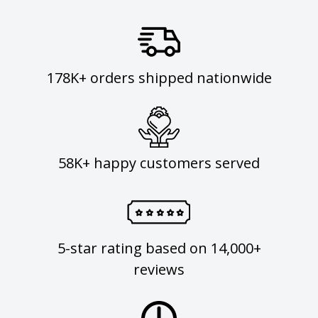
178K+ orders shipped nationwide
58K+ happy customers served
5-star rating based on 14,000+
reviews