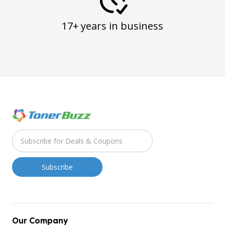
17+ years in business
Our Company