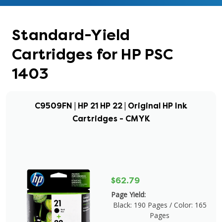
Standard-Yield
Cartridges for HP PSC
1403
C9509FN | HP 21 HP 22 | Original HP Ink
Cartridges - CMYK
$62.79
Page Yield:
Black: 190 Pages / Color: 165
Pages