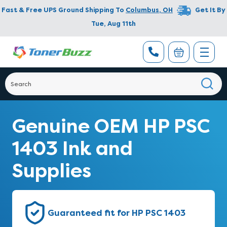
Fast & Free UPS Ground Shipping To
Columbus
,
OH
Get It By
Tue, Aug 11th
Genuine OEM HP PSC
1403 Ink and
Supplies
Guaranteed fit for HP PSC 1403