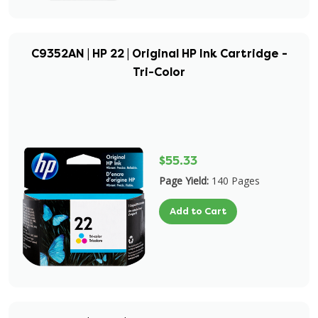
C9352AN | HP 22 | Original HP Ink Cartridge -
Tri-Color
$55.33
Page Yield:
140 Pages
Add to Cart