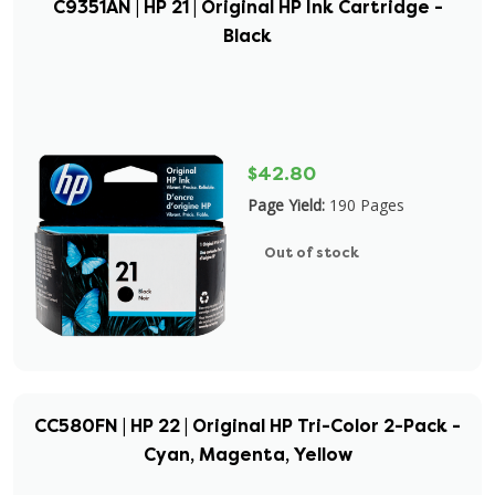
C9351AN | HP 21 | Original HP Ink Cartridge -
Black
$42.80
Page Yield:
190 Pages
Out of stock
CC580FN | HP 22 | Original HP Tri-Color 2-Pack -
Cyan, Magenta, Yellow