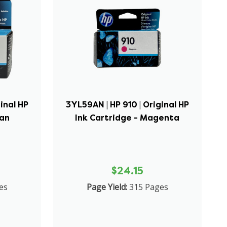
inal HP
3YL59AN | HP 910 | Original HP
yan
Ink Cartridge - Magenta
$24.15
es
Page Yield:
315 Pages