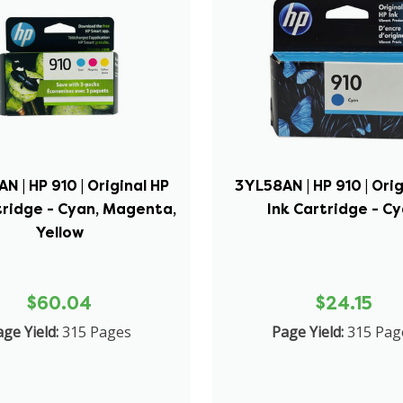
N | HP 910 | Original HP
3YL58AN | HP 910 | Orig
tridge - Cyan, Magenta,
Ink Cartridge - C
Yellow
$60.04
$24.15
ge Yield:
315 Pages
Page Yield:
315 Pag