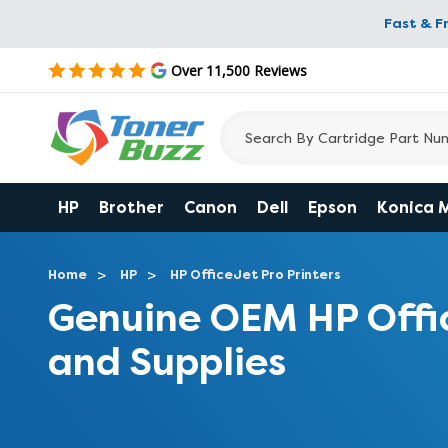
Fast & F
Over 11,500 Reviews
HP
Brother
Canon
Dell
Epson
Konica 
Home
HP
HP OfficeJet Pro Printers
Genuine OEM HP Offi
and Supplies