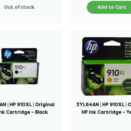
Out of stock
Add to Cart
N | HP 910XL | Original
3YL64AN | HP 910XL | O
nk Cartridge - Black
HP Ink Cartridge - Y