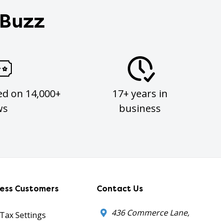
 Buzz
ed on 14,000+
17+ years in
ws
business
ness Customers
Contact Us
436 Commerce Lane,
 Tax Settings