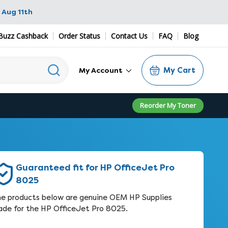
 Aug 11th
Buzz Cashback
Order Status
Contact Us
FAQ
Blog
My Cart
My Account
Reorder My Toner
Guaranteed fit for HP OfficeJet Pro
8025
e products below are genuine OEM HP Supplies
de for the HP OfficeJet Pro 8025.