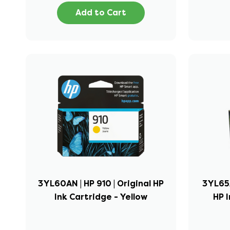
Add to Cart
3YL60AN | HP 910 | Original HP
3YL65A
Ink Cartridge - Yellow
HP I