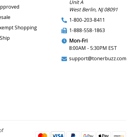
Unit A
Approved
West Berlin, NJ 08091
sale
1-800-203-8411
xempt Shopping
1-888-558-1863
Ship
Mon-Fri
8:00AM - 5:30PM EST
support@tonerbuzz.com
of