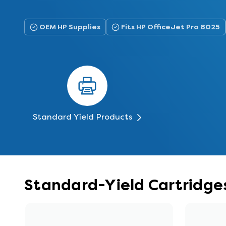
OEM HP Supplies
Fits HP OfficeJet Pro 8025
Standard Yield Products
Standard-Yield Cartridges