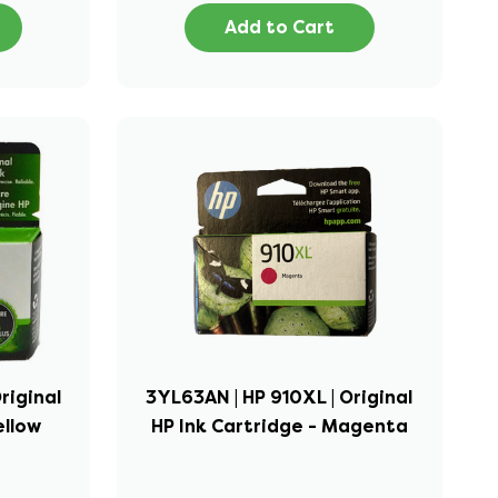
Add to Cart
riginal
3YL63AN | HP 910XL | Original
ellow
HP Ink Cartridge - Magenta