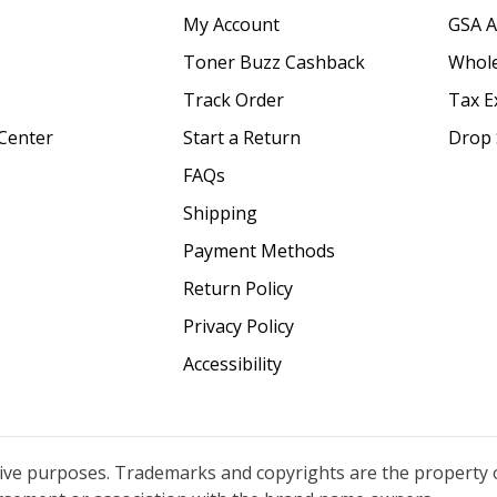
My Account
GSA 
Toner Buzz Cashback
Whole
Track Order
Tax E
Center
Start a Return
Drop 
FAQs
Shipping
Payment Methods
Return Policy
Privacy Policy
Accessibility
tive purposes. Trademarks and copyrights are the property 