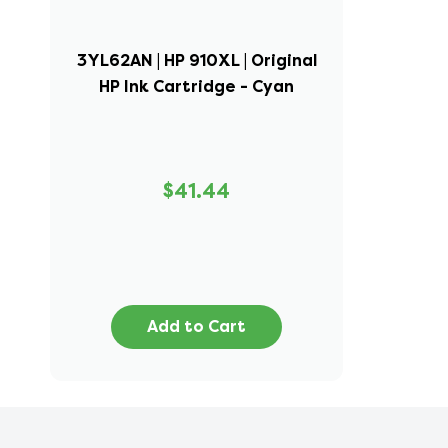
3YL62AN | HP 910XL | Original
HP Ink Cartridge - Cyan
$41.44
Add to Cart