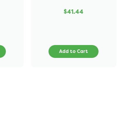
$41.44
Add to Cart