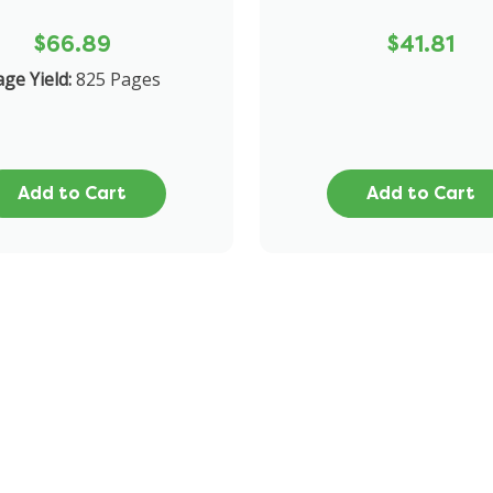
$66.89
$41.81
ge Yield:
825 Pages
Add to Cart
Add to Cart