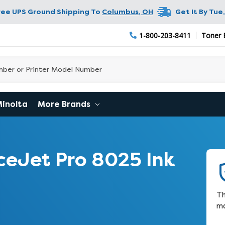
ree UPS Ground Shipping To
Columbus
,
OH
Get It By
Tue,
1-800-203-8411
Toner 
Minolta
More Brands
ceJet Pro 8025 Ink
Th
ma