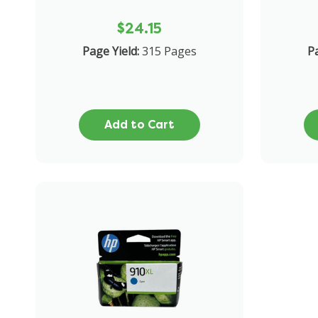
$24.15
Page Yield:
315 Pages
Pa
Add to Cart