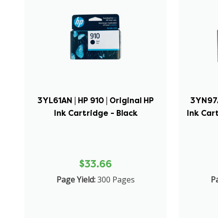
3YL61AN | HP 910 | Original HP
3YN97A
Ink Cartridge - Black
Ink Car
$33.66
Page Yield:
300 Pages
Pa