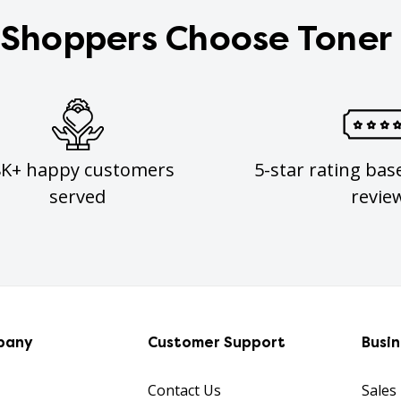
Shoppers Choose Toner
8K+ happy customers
5-star rating bas
served
revie
pany
Customer Support
Busi
Contact Us
Sales