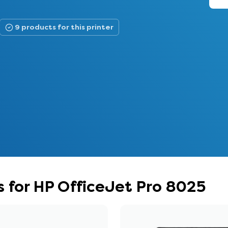
9 products for this printer
 for HP OfficeJet Pro 8025