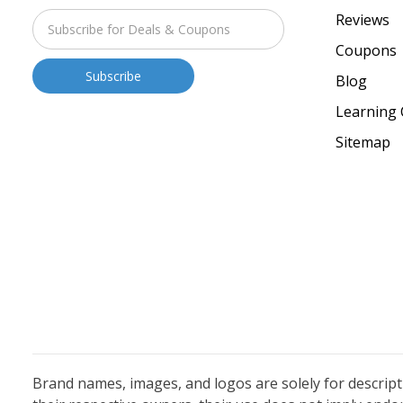
Reviews
Coupons
Blog
Learning 
Sitemap
Brand names, images, and logos are solely for descrip