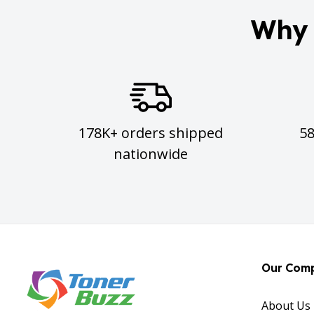
Why 
178K+ orders shipped
5
nationwide
Our Com
About Us