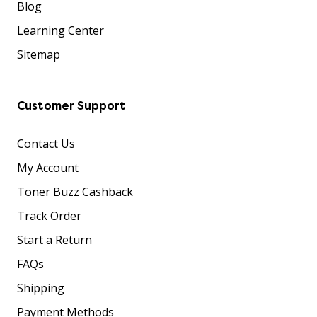
Blog
Learning Center
Sitemap
Customer Support
Contact Us
My Account
Toner Buzz Cashback
Track Order
Start a Return
FAQs
Shipping
Payment Methods