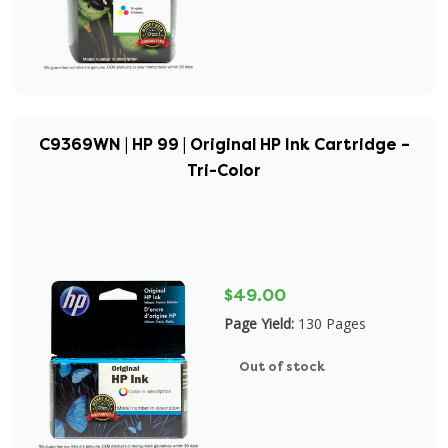
C9369WN | HP 99 | Original HP Ink Cartridge –
Tri-Color
$49.00
Page Yield:
130 Pages
Out of stock