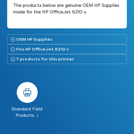
The products below are genuine OEM HP Supplies
made for the HP OfficeJet 6210 v.
OEM HP Supplies
Fits HP OfficeJet 6210 v
7 products for this printer
Standard Yield
Products