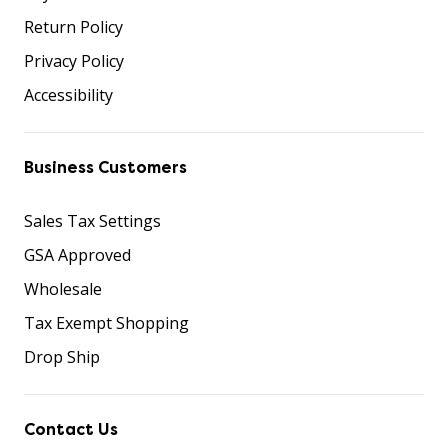
Return Policy
Privacy Policy
Accessibility
Business Customers
Sales Tax Settings
GSA Approved
Wholesale
Tax Exempt Shopping
Drop Ship
Contact Us