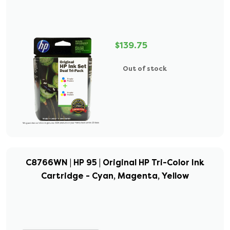
$139.75
Out of stock
C8766WN | HP 95 | Original HP Tri-Color Ink
Cartridge - Cyan, Magenta, Yellow