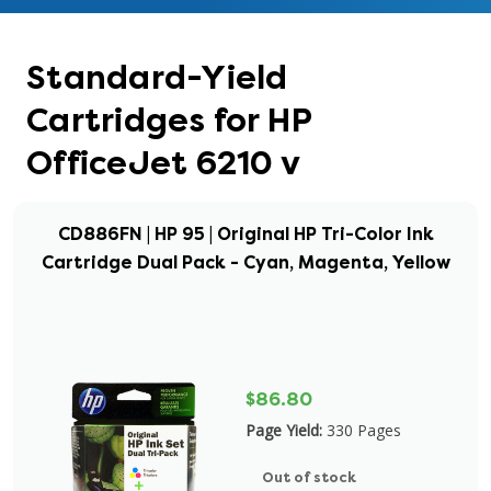
Standard-Yield
Cartridges for HP
OfficeJet 6210 v
CD886FN | HP 95 | Original HP Tri-Color Ink
Cartridge Dual Pack - Cyan, Magenta, Yellow
$86.80
Page Yield:
330 Pages
Out of stock