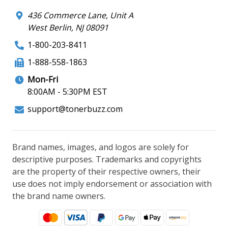
436 Commerce Lane, Unit A
West Berlin, NJ 08091
1-800-203-8411
1-888-558-1863
Mon-Fri
8:00AM - 5:30PM EST
support@tonerbuzz.com
Brand names, images, and logos are solely for
descriptive purposes. Trademarks and copyrights
are the property of their respective owners, their
use does not imply endorsement or association with
the brand name owners.