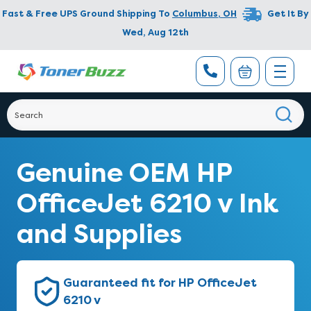
Fast & Free UPS Ground Shipping To
Columbus
,
OH
Get It By
Wed, Aug 12th
Genuine OEM HP
OfficeJet 6210 v Ink
and Supplies
Guaranteed fit for HP OfficeJet
6210 v