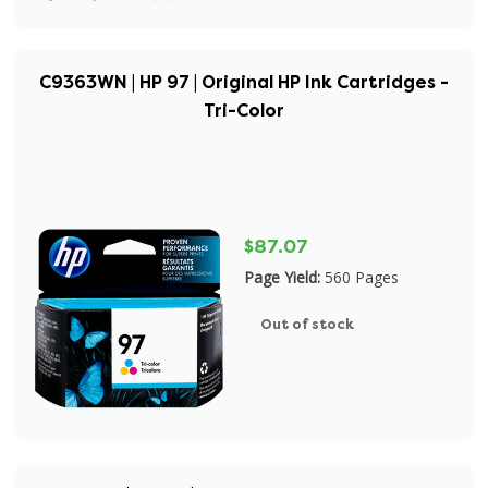
C9363WN | HP 97 | Original HP Ink Cartridges -
Tri-Color
$87.07
Page Yield:
560 Pages
Out of stock