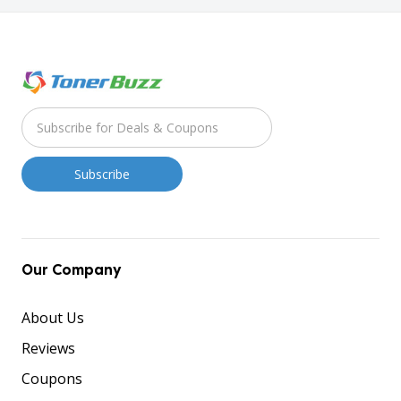
Our Company
About Us
Reviews
Coupons