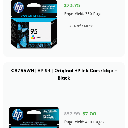
$73.75
Page Yield:
330 Pages
Out of stock
C8765WN | HP 94 | Original HP Ink Cartridge -
Black
$57.99
$7.00
Page Yield:
480 Pages