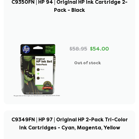
C9350FN | HP 94 | Original HP Ink Cartridge 2-
Pack - Black
$58.95
$54.00
Out of stock
C9349FN | HP 97 | Original HP 2-Pack Tri-Color
Ink Cartridges - Cyan, Magenta, Yellow