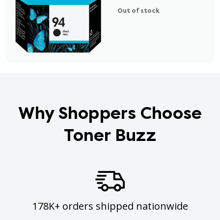
Out of stock
Why Shoppers Choose
Toner Buzz
178K+ orders shipped nationwide