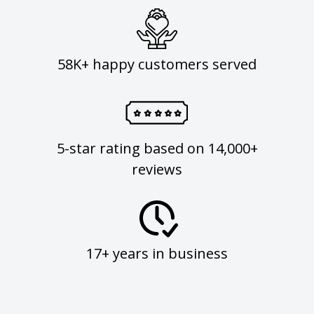
58K+ happy customers served
5-star rating based on 14,000+
reviews
17+ years in business