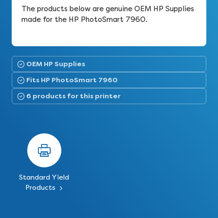
The products below are genuine OEM HP Supplies
made for the HP PhotoSmart 7960.
OEM HP Supplies
Fits HP PhotoSmart 7960
6 products for this printer
Standard Yield
Products