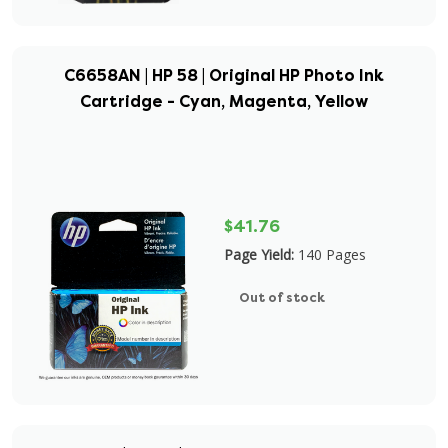
C6658AN | HP 58 | Original HP Photo Ink
Cartridge - Cyan, Magenta, Yellow
$41.76
Page Yield:
140 Pages
Out of stock