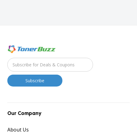
Our Company
About Us