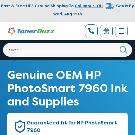
Fast & Free UPS Ground Shipping To
Columbus
,
OH
Get It By
Wed, Aug 12th
Genuine OEM HP
PhotoSmart 7960 Ink
and Supplies
Guaranteed fit for HP PhotoSmart
7960