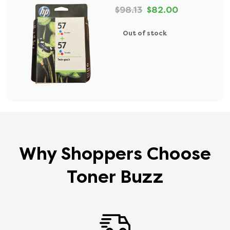
$98.13
$82.00
Out of stock
Why Shoppers Choose
Toner Buzz