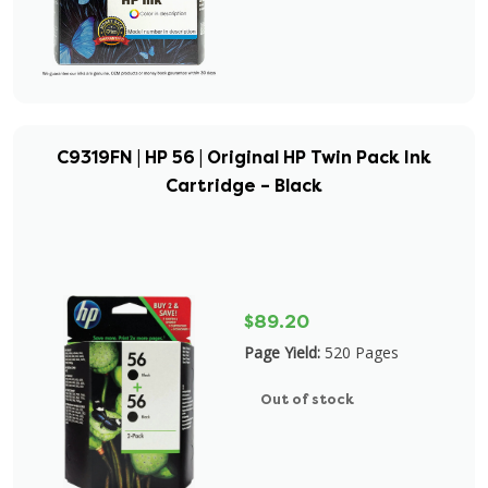
C9319FN | HP 56 | Original HP Twin Pack Ink
Cartridge – Black
$89.20
Page Yield:
520 Pages
Out of stock