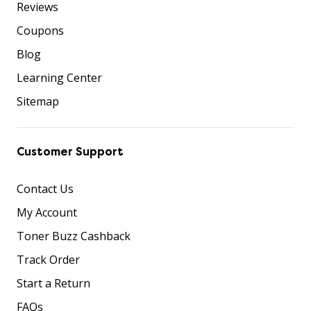
Reviews
Coupons
Blog
Learning Center
Sitemap
Customer Support
Contact Us
My Account
Toner Buzz Cashback
Track Order
Start a Return
FAQs