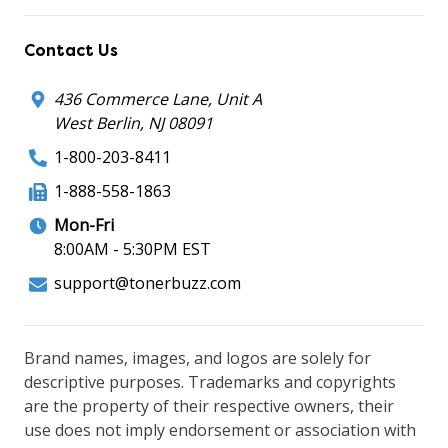
Contact Us
436 Commerce Lane, Unit A
West Berlin, NJ 08091
1-800-203-8411
1-888-558-1863
Mon-Fri
8:00AM - 5:30PM EST
support@tonerbuzz.com
Brand names, images, and logos are solely for
descriptive purposes. Trademarks and copyrights
are the property of their respective owners, their
use does not imply endorsement or association with