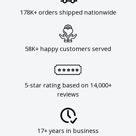
178K+ orders shipped nationwide
58K+ happy customers served
5-star rating based on 14,000+
reviews
17+ years in business