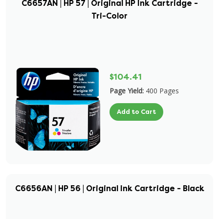
C6657AN | HP 57 | Original HP Ink Cartridge -
Tri-Color
$104.41
Page Yield:
400 Pages
Add to Cart
C6656AN | HP 56 | Original Ink Cartridge - Black