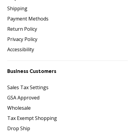
Shipping
Payment Methods
Return Policy
Privacy Policy
Accessibility
Business Customers
Sales Tax Settings
GSA Approved
Wholesale
Tax Exempt Shopping
Drop Ship