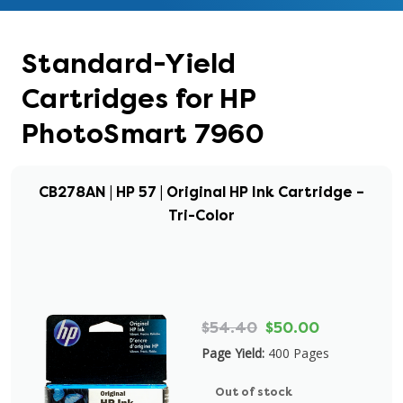
Standard-Yield
Cartridges for HP
PhotoSmart 7960
CB278AN | HP 57 | Original HP Ink Cartridge –
Tri-Color
$54.40
$50.00
Page Yield:
400 Pages
Out of stock