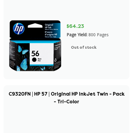
$64.23
Page Yield:
800 Pages
Out of stock
C9320FN | HP 57 | Original HP InkJet Twin - Pack
- Tri-Color