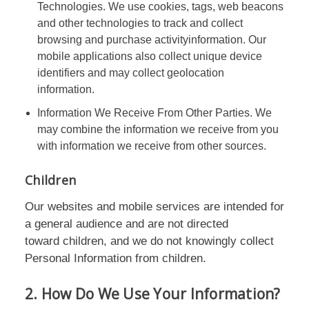
Technologies. We use cookies, tags, web beacons
and other technologies to track and collect
browsing and purchase activityinformation. Our
mobile applications also collect unique device
identifiers and may collect geolocation
information.
Information We Receive From Other Parties. We
may combine the information we receive from you
with information we receive from other sources.
Children
Our websites and mobile services are intended for
a general audience and are not directed
toward children, and we do not knowingly collect
Personal Information from children.
2. How Do We Use Your Information?