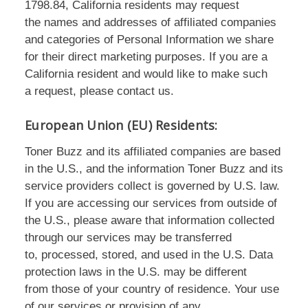
1798.84, California residents may request
the names and addresses of affiliated companies
and categories of Personal Information we share
for their direct marketing purposes. If you are a
California resident and would like to make such
a request, please contact us.
European Union (EU) Residents:
Toner Buzz and its affiliated companies are based
in the U.S., and the information Toner Buzz and its
service providers collect is governed by U.S. law.
If you are accessing our services from outside of
the U.S., please aware that information collected
through our services may be transferred
to, processed, stored, and used in the U.S. Data
protection laws in the U.S. may be different
from those of your country of residence. Your use
of our services or provision of any