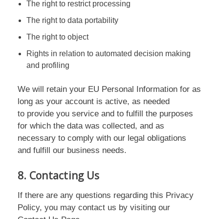
The right to restrict processing
The right to data portability
The right to object
Rights in relation to automated decision making
and profiling
We will retain your EU Personal Information for as
long as your account is active, as needed
to provide you service and to fulfill the purposes
for which the data was collected, and as
necessary to comply with our legal obligations
and fulfill our business needs.
8. Contacting Us
If there are any questions regarding this Privacy
Policy, you may contact us by visiting our