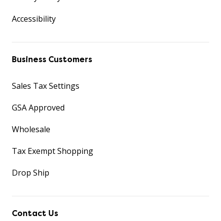
Accessibility
Business Customers
Sales Tax Settings
GSA Approved
Wholesale
Tax Exempt Shopping
Drop Ship
Contact Us