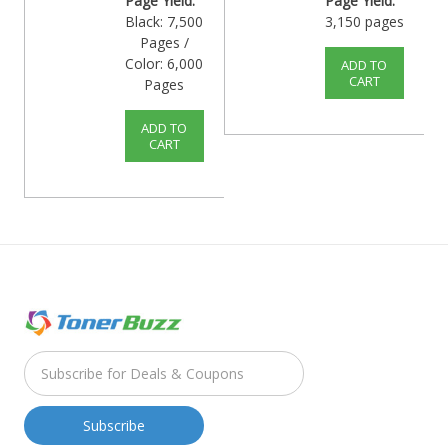
Page Yield:
Page Yield:
Black: 7,500
3,150 pages
Pages /
Color: 6,000
ADD TO
CART
Pages
ADD TO
CART