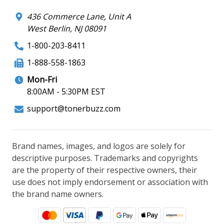
436 Commerce Lane, Unit A
West Berlin, NJ 08091
1-800-203-8411
1-888-558-1863
Mon-Fri
8:00AM - 5:30PM EST
support@tonerbuzz.com
Brand names, images, and logos are solely for
descriptive purposes. Trademarks and copyrights
are the property of their respective owners, their
use does not imply endorsement or association with
the brand name owners.