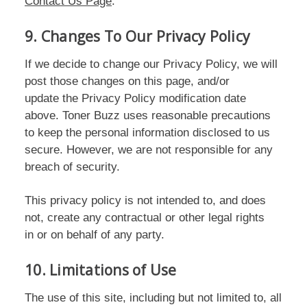
Contact Us Page
.
9. Changes To Our Privacy Policy
If we decide to change our Privacy Policy, we will
post those changes on this page, and/or
update the Privacy Policy modification date
above. Toner Buzz uses reasonable precautions
to keep the personal information disclosed to us
secure. However, we are not responsible for any
breach of security.
This privacy policy is not intended to, and does
not, create any contractual or other legal rights
in or on behalf of any party.
10. Limitations of Use
The use of this site, including but not limited to, all