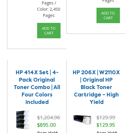
Pages
Pages /
Color: 2,450
ADD TO
Pages
CART
ADD TO
CART
HP 414X Set | 4-
HP 206X | W2110X
Pack Original
| Original HP
Toner Combo | All
Black Toner
Four Colors
Cartridge – High
Included
Yield
$1,204.96
$129.99
$895.00
$129.95