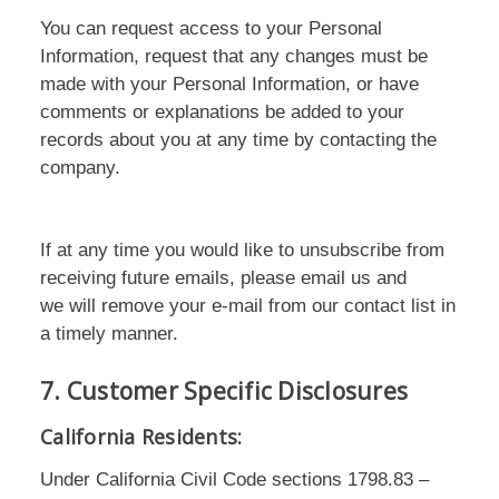
You can request access to your Personal
Information, request that any changes must be
made with your Personal Information, or have
comments or explanations be added to your
records about you at any time by contacting the
company.
If at any time you would like to unsubscribe from
receiving future emails, please email us and
we will remove your e-mail from our contact list in
a timely manner.
7. Customer Specific Disclosures
California Residents:
Under California Civil Code sections 1798.83 –