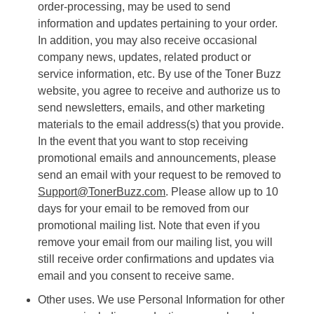
order-processing, may be used to send
information and updates pertaining to your order.
In addition, you may also receive occasional
company news, updates, related product or
service information, etc. By use of the Toner Buzz
website, you agree to receive and authorize us to
send newsletters, emails, and other marketing
materials to the email address(s) that you provide.
In the event that you want to stop receiving
promotional emails and announcements, please
send an email with your request to be removed to
Support@TonerBuzz.com
. Please allow up to 10
days for your email to be removed from our
promotional mailing list. Note that even if you
remove your email from our mailing list, you will
still receive order confirmations and updates via
email and you consent to receive same.
Other uses. We use Personal Information for other