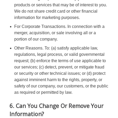
products or services that may be of interest to you.
We do not share credit card or other financial
information for marketing purposes.
For Corporate Transactions. In connection with a
merger, acquisition, or sale involving all or a
portion of our company.
Other Reasons. To: (a) satisfy applicable law,
regulations, legal process, or valid governmental
request; (b) enforce the terms of use applicable to
our services; (c) detect, prevent, or mitigate fraud
or security or other technical issues; or (d) protect
against imminent harm to the rights, property, or
safety of our company, our customers, or the public
as required or permitted by law.
6. Can You Change Or Remove Your
Information?