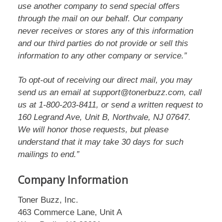
use another company to send special offers
through the mail on our behalf. Our company
never receives or stores any of this information
and our third parties do not provide or sell this
information to any other company or service.”
To opt-out of receiving our direct mail, you may
send us an email at support@tonerbuzz.com, call
us at 1-800-203-8411, or send a written request to
160 Legrand Ave, Unit B, Northvale, NJ 07647.
We will honor those requests, but please
understand that it may take 30 days for such
mailings to end.”
Company Information
Toner Buzz, Inc.
463 Commerce Lane, Unit A