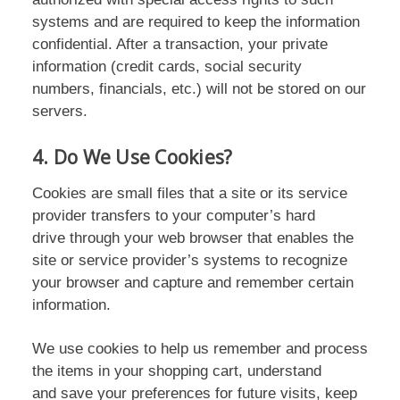
systems and are required to keep the information
confidential. After a transaction, your private
information (credit cards, social security
numbers, financials, etc.) will not be stored on our
servers.
4. Do We Use Cookies?
Cookies are small files that a site or its service
provider transfers to your computer’s hard
drive through your web browser that enables the
site or service provider’s systems to recognize
your browser and capture and remember certain
information.
We use cookies to help us remember and process
the items in your shopping cart, understand
and save your preferences for future visits, keep