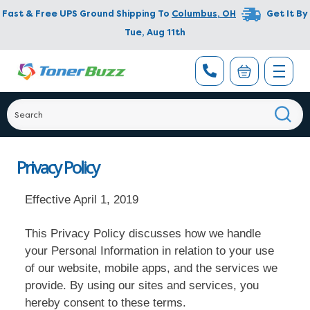
Fast & Free UPS Ground Shipping To
Columbus
,
OH
Get It By
Tue, Aug 11th
Privacy Policy
Effective April 1, 2019
This Privacy Policy discusses how we handle
your Personal Information in relation to your use
of our website, mobile apps, and the services we
provide. By using our sites and services, you
hereby consent to these terms.