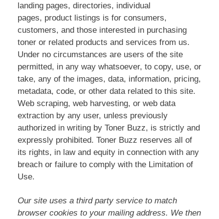
landing pages, directories, individual
pages, product listings is for consumers,
customers, and those interested in purchasing
toner or related products and services from us.
Under no circumstances are users of the site
permitted, in any way whatsoever, to copy, use, or
take, any of the images, data, information, pricing,
metadata, code, or other data related to this site.
Web scraping, web harvesting, or web data
extraction by any user, unless previously
authorized in writing by Toner Buzz, is strictly and
expressly prohibited. Toner Buzz reserves all of
its rights, in law and equity in connection with any
breach or failure to comply with the Limitation of
Use.
Our site uses a third party service to match
browser cookies to your mailing address. We then