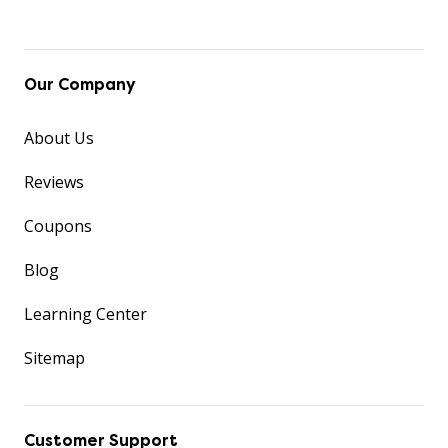
Our Company
About Us
Reviews
Coupons
Blog
Learning Center
Sitemap
Customer Support