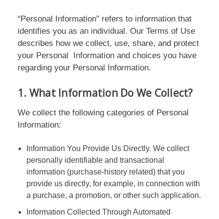
“Personal Information” refers to information that
identifies you as an individual. Our Terms of Use
describes how we collect, use, share, and protect
your Personal Information and choices you have
regarding your Personal Information.
1. What Information Do We Collect?
We collect the following categories of Personal
Information:
Information You Provide Us Directly. We collect
personally identifiable and transactional
information (purchase-history related) that you
provide us directly, for example, in connection with
a purchase, a promotion, or other such application.
Information Collected Through Automated