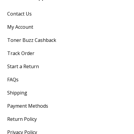
Contact Us
My Account
Toner Buzz Cashback
Track Order
Start a Return
FAQs
Shipping
Payment Methods
Return Policy
Privacy Policy