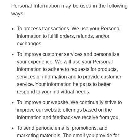
Personal Information may be used in the following
ways:
To process transactions. We use your Personal
Information to fulfill orders, refunds, and/or
exchanges.
To improve customer services and personalize
your experience. We will use your Personal
Information to adhere to requests for products,
services or information and to provide customer
service. Your information helps us to better
respond to your individual needs.
To improve our website. We continually strive to
improve our website offerings based on the
information and feedback we receive from you.
To send periodic emails, promotions, and
marketing materials. The email you provide for