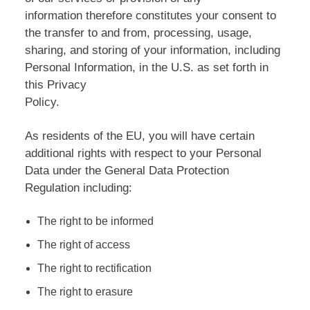
information therefore constitutes your consent to
the transfer to and from, processing, usage,
sharing, and storing of your information, including
Personal Information, in the U.S. as set forth in
this Privacy
Policy.
As residents of the EU, you will have certain
additional rights with respect to your Personal
Data under the General Data Protection
Regulation including:
The right to be informed
The right of access
The right to rectification
The right to erasure