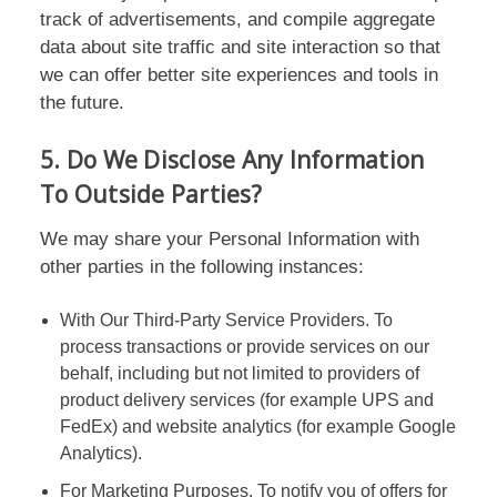
track of advertisements, and compile aggregate
data about site traffic and site interaction so that
we can offer better site experiences and tools in
the future.
5. Do We Disclose Any Information
To Outside Parties?
We may share your Personal Information with
other parties in the following instances:
With Our Third-Party Service Providers. To
process transactions or provide services on our
behalf, including but not limited to providers of
product delivery services (for example UPS and
FedEx) and website analytics (for example Google
Analytics).
For Marketing Purposes. To notify you of offers for