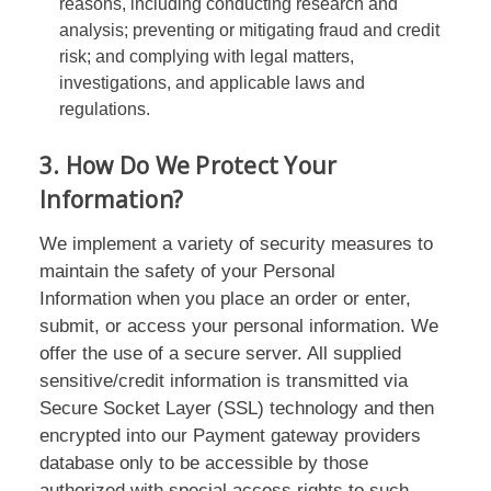
reasons, including conducting research and
analysis; preventing or mitigating fraud and credit
risk; and complying with legal matters,
investigations, and applicable laws and
regulations.
3. How Do We Protect Your
Information?
We implement a variety of security measures to
maintain the safety of your Personal
Information when you place an order or enter,
submit, or access your personal information. We
offer the use of a secure server. All supplied
sensitive/credit information is transmitted via
Secure Socket Layer (SSL) technology and then
encrypted into our Payment gateway providers
database only to be accessible by those
authorized with special access rights to such