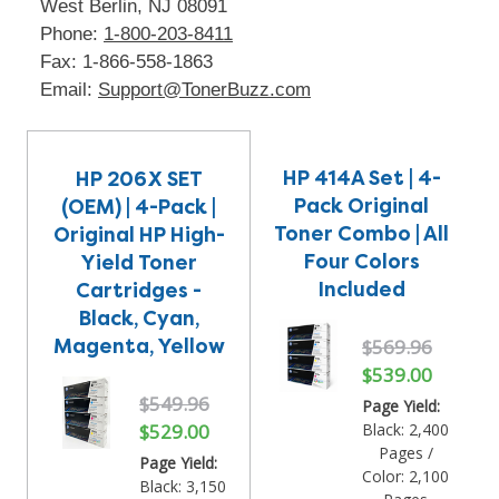
West Berlin, NJ 08091
Phone:
1-800-203-8411
Fax: 1-866-558-1863
Email:
Support@TonerBuzz.com
HP 414A Set | 4-
HP 206X SET
Pack Original
(OEM) | 4-Pack |
Toner Combo | All
Original HP High-
Four Colors
Yield Toner
Included
Cartridges -
Black, Cyan,
Magenta, Yellow
$569.96
$539.00
$549.96
Page Yield:
$529.00
Black: 2,400
Pages /
Page Yield:
Color: 2,100
Black: 3,150