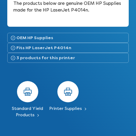
The products below are genuine OEM HP Supplies
made for the HP LaserJet P4014n.
OEM HP Supplies
Fits HP LaserJet P4014n
3 products for this printer
Standard Yield
Printer Supplies
Products