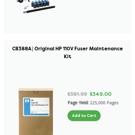
CB388A | Original HP 110V Fuser Maintenance
Kit
$381.99
$349.00
Page Yield:
225,000 Pages
Add to Cart