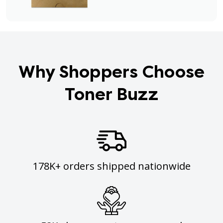
Why Shoppers Choose
Toner Buzz
178K+ orders shipped nationwide