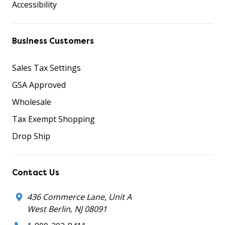
Accessibility
Business Customers
Sales Tax Settings
GSA Approved
Wholesale
Tax Exempt Shopping
Drop Ship
Contact Us
436 Commerce Lane, Unit A
West Berlin, NJ 08091