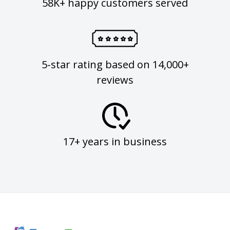
58K+ happy customers served
5-star rating based on 14,000+
reviews
17+ years in business