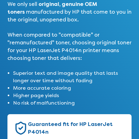
original, genuine OEM
We only sell
toners
manufactured by HP that come to you in
the original, unopened box.
When compared to "compatible" or
"remanufactured" toner, choosing original toner
for your HP LaserJet P4014n printer means
choosing toner that delivers:
Superior text and image quality that lasts
longer over time without fading
More accurate coloring
Higher page yields
No risk of malfunctioning
Guaranteed fit for HP LaserJet
P4014n