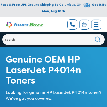
Fast & Free UPS Ground Shipping To
Columbus
,
OH
Get It By
Mon, Aug 10th
Genuine OEM HP
LaserJet P4014n
Toners
Looking for genuine HP LaserJet P4014n toner?
We've got you covered.