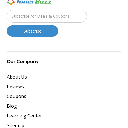
Our Company
About Us
Reviews
Coupons
Blog
Learning Center
Sitemap