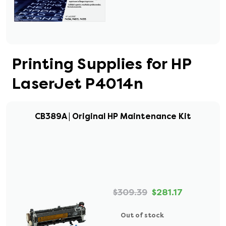
Printing Supplies for HP
LaserJet P4014n
CB389A | Original HP Maintenance Kit
$309.39
$281.17
Out of stock