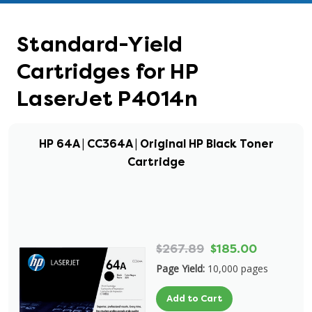
Standard-Yield
Cartridges for HP
LaserJet P4014n
HP 64A | CC364A | Original HP Black Toner
Cartridge
$267.89
$185.00
Page Yield:
10,000 pages
Add to Cart