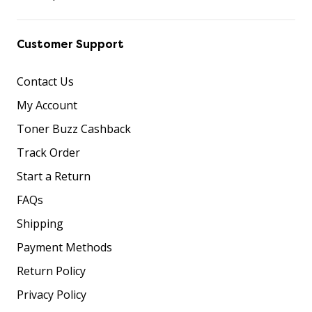
Customer Support
Contact Us
My Account
Toner Buzz Cashback
Track Order
Start a Return
FAQs
Shipping
Payment Methods
Return Policy
Privacy Policy