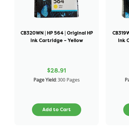
CB320WN | HP 564 | Original HP
CB319WN
Ink Cartridge – Yellow
Ink 
$28.91
Page Yield:
300 Pages
Pa
Add to Cart