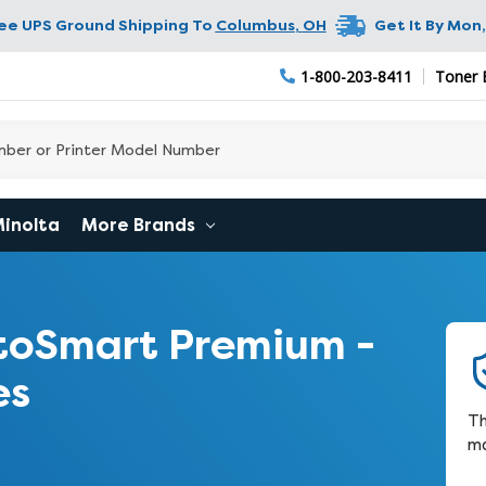
ree UPS Ground Shipping To
Columbus
,
OH
Get It By
Mon,
1-800-203-8411
Toner 
Minolta
More Brands
toSmart Premium -
es
Th
ma