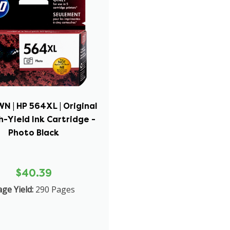
N | HP 564XL | Original
h-Yield Ink Cartridge -
Photo Black
$40.39
ge Yield:
290 Pages