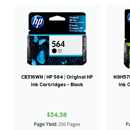
CB316WN | HP 564 | Original HP
N9H57FN
Ink Cartridges - Black
Ink 
$34.38
Page Yield:
250 Pages
Pa