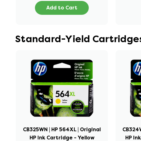
Add to Cart
Standard-Yield Cartridge
CB325WN | HP 564XL | Original
CB324W
HP Ink Cartridge - Yellow
HP In