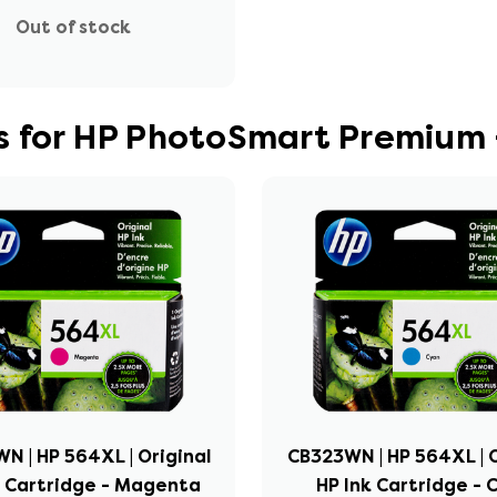
Out of stock
s for HP PhotoSmart Premium 
N | HP 564XL | Original
CB323WN | HP 564XL | O
k Cartridge - Magenta
HP Ink Cartridge - 