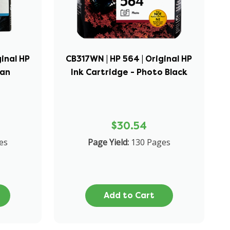
ginal HP
CB317WN | HP 564 | Original HP
yan
Ink Cartridge - Photo Black
$30.54
es
Page Yield:
130 Pages
Add to Cart