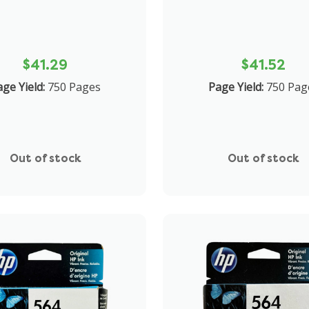
$41.29
$41.52
ge Yield:
750 Pages
Page Yield:
750 Pag
Out of stock
Out of stock