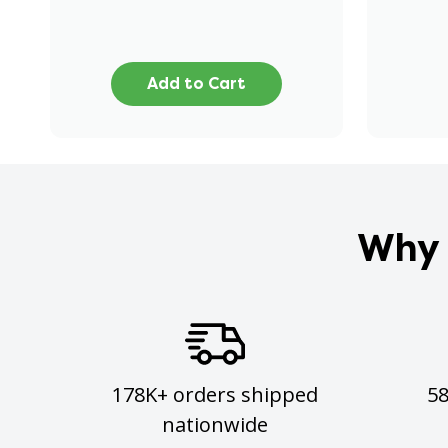
Add to Cart
Why 
178K+ orders shipped
5
nationwide