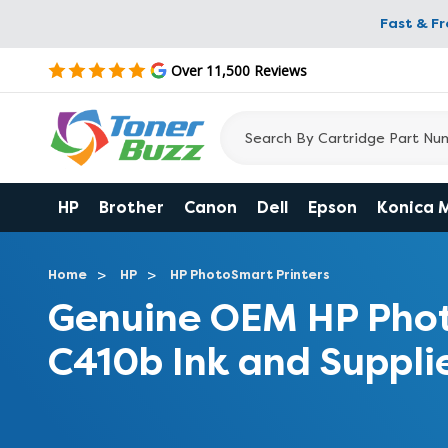
Fast & F
Over 11,500 Reviews
HP
Brother
Canon
Dell
Epson
Konica 
Home
HP
HP PhotoSmart Printers
Genuine OEM HP Pho
C410b Ink and Suppli