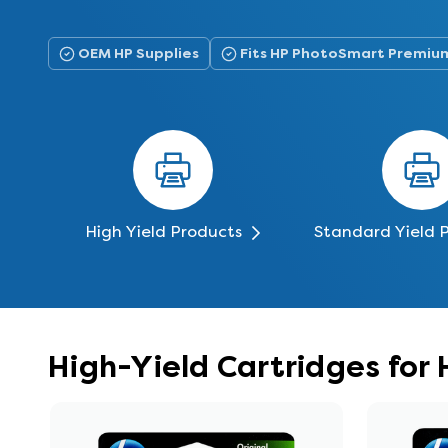
OEM HP Supplies
Fits HP PhotoSmart Premiu
High Yield Products
Standard Yield 
High-Yield Cartridges fo