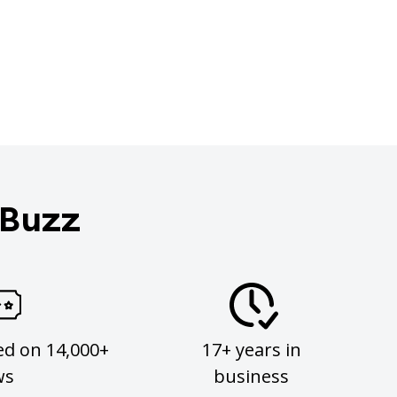
 Buzz
ed on 14,000+
17+ years in
ws
business