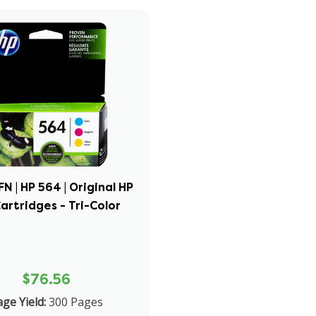
 | HP 564 | Original HP
Cartridges - Tri-Color
$76.56
ge Yield:
300 Pages