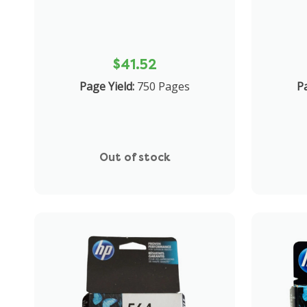
$41.52
Page Yield:
750 Pages
Pa
Out of stock