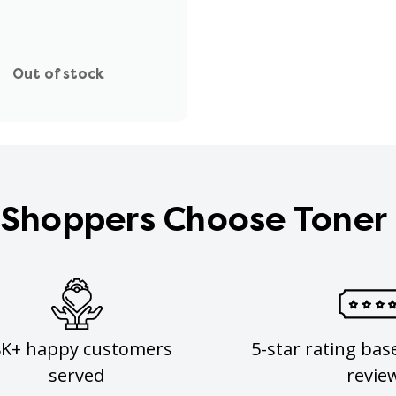
Out of stock
Shoppers Choose Toner
8K+ happy customers
5-star rating bas
served
revie