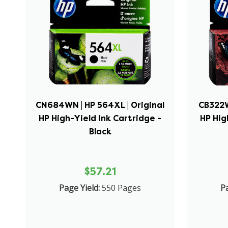
CN684WN | HP 564XL | Original
CB322W
HP High-Yield Ink Cartridge -
HP Hig
Black
$57.21
Page Yield:
550 Pages
Pa