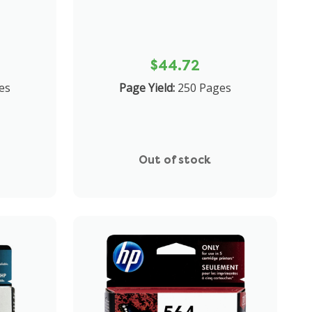
$44.72
es
Page Yield:
250 Pages
Out of stock