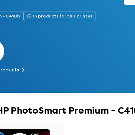
m - C410b
13 products for this printer
Products
r HP PhotoSmart Premium - C4