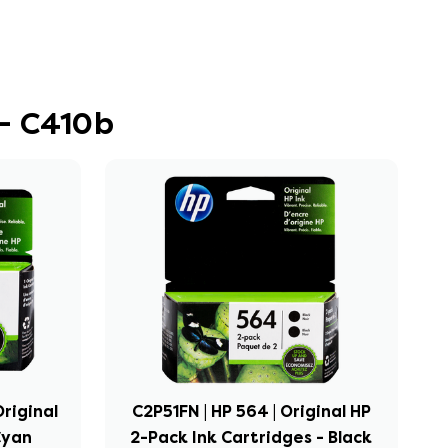
- C410b
riginal
C2P51FN | HP 564 | Original HP
Cyan
2-Pack Ink Cartridges - Black