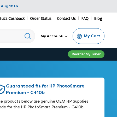
 Aug 10th
Buzz Cashback
Order Status
Contact Us
FAQ
Blog
My Cart
My Account
Reorder My Toner
Guaranteed fit for HP PhotoSmart
Premium - C410b
e products below are genuine OEM HP Supplies
de for the HP PhotoSmart Premium - C410b.