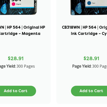
 | HP 564 | Original HP
CB318WN | HP 564 | Ori
Cartridge – Magenta
Ink Cartridge – C
$28.91
$28.91
ge Yield:
300 Pages
Page Yield:
300 Pag
Add to Cart
Add to Cart