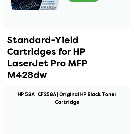
Standard-Yield
Cartridges for HP
LaserJet Pro MFP
M428dw
HP 58A | CF258A | Original HP Black Toner
Cartridge