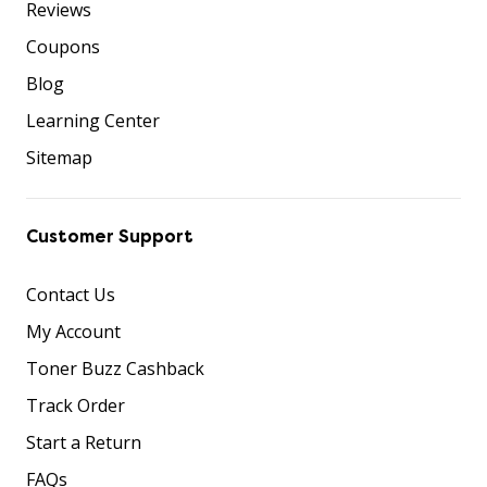
Reviews
Coupons
Blog
Learning Center
Sitemap
Customer Support
Contact Us
My Account
Toner Buzz Cashback
Track Order
Start a Return
FAQs