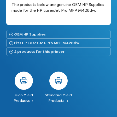
The products below are genuine OEM HP Supplies
made for the HP LaserJet Pro MFP M428dw.
OEM HP Supplies
Fits HP LaserJet Pro MFP M428dw
2 products for this printer
High Yield
Standard Yield
Products
Products