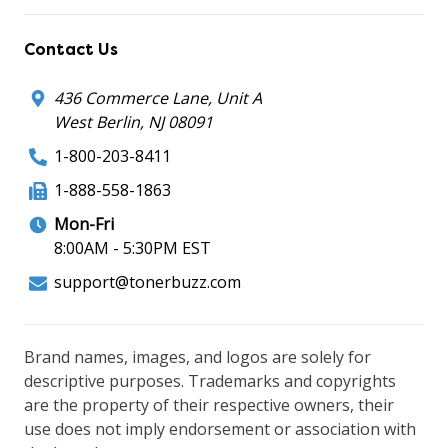
Contact Us
436 Commerce Lane, Unit A
West Berlin, NJ 08091
1-800-203-8411
1-888-558-1863
Mon-Fri
8:00AM - 5:30PM EST
support@tonerbuzz.com
Brand names, images, and logos are solely for
descriptive purposes. Trademarks and copyrights
are the property of their respective owners, their
use does not imply endorsement or association with