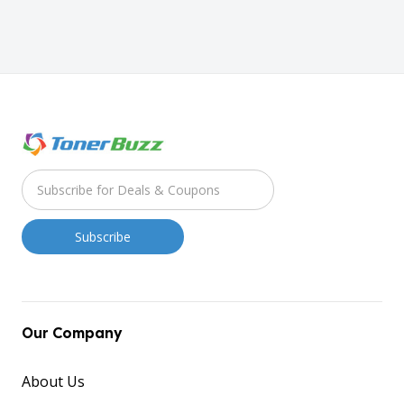
Our Company
About Us