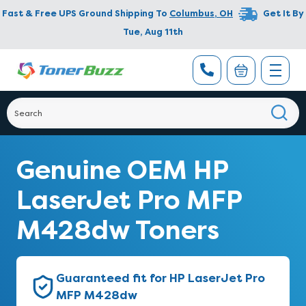
Fast & Free UPS Ground Shipping To
Columbus
,
OH
Get It By
Tue, Aug 11th
Genuine OEM HP
LaserJet Pro MFP
M428dw Toners
Guaranteed fit for HP LaserJet Pro
MFP M428dw