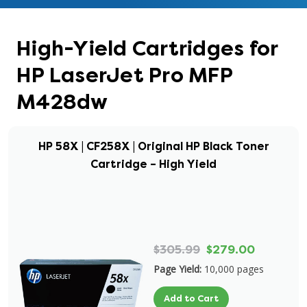
High-Yield Cartridges for
HP LaserJet Pro MFP
M428dw
HP 58X | CF258X | Original HP Black Toner
Cartridge – High Yield
$305.99
$279.00
Page Yield:
10,000 pages
Add to Cart