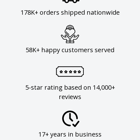
178K+ orders shipped nationwide
58K+ happy customers served
5-star rating based on 14,000+
reviews
17+ years in business