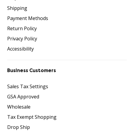
Shipping
Payment Methods
Return Policy
Privacy Policy
Accessibility
Business Customers
Sales Tax Settings
GSA Approved
Wholesale
Tax Exempt Shopping
Drop Ship