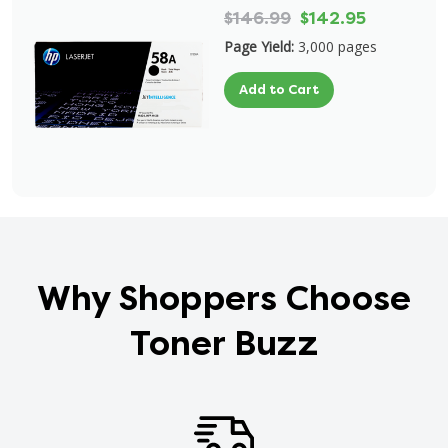
$146.99
$142.95
Page Yield:
3,000 pages
Add to Cart
Why Shoppers Choose
Toner Buzz