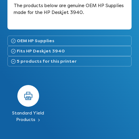
The products below are genuine OEM HP Supplies
made for the HP Deskjet 3940.
OEM HP Supplies
Fits HP Deskjet 3940
5 products for this printer
Standard Yield
Products