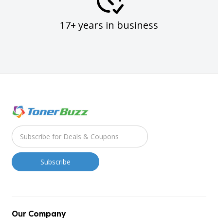
17+ years in business
Our Company