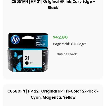
C9351AN | HP 21 | Original HP Ink Cartridge -
Black
$42.80
Page Yield:
190 Pages
Out of stock
CC580FN | HP 22 | Original HP Tri-Color 2-Pack -
Cyan, Magenta, Yellow