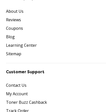
About Us
Reviews
Coupons
Blog
Learning Center
Sitemap
Customer Support
Contact Us
My Account
Toner Buzz Cashback
Track Order