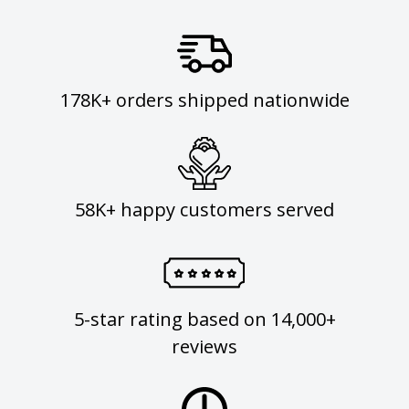
178K+ orders shipped nationwide
58K+ happy customers served
5-star rating based on 14,000+
reviews