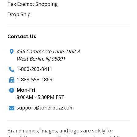
Tax Exempt Shopping
Drop Ship
Contact Us
436 Commerce Lane, Unit A
West Berlin, NJ 08091
1-800-203-8411
1-888-558-1863
Mon-Fri
8:00AM - 5:30PM EST
support@tonerbuzz.com
Brand names, images, and logos are solely for