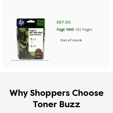
$67.50
Page Yield:
165 Pages
Out of stock
Why Shoppers Choose
Toner Buzz