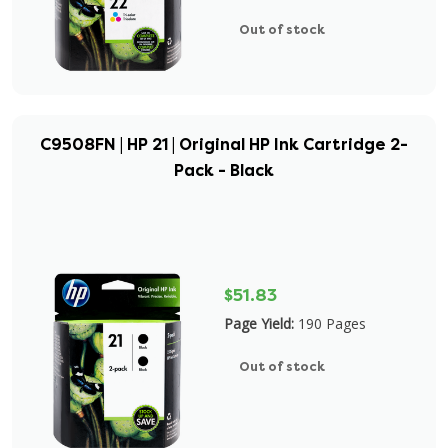
Out of stock
C9508FN | HP 21 | Original HP Ink Cartridge 2-
Pack - Black
$51.83
Page Yield:
190 Pages
Out of stock