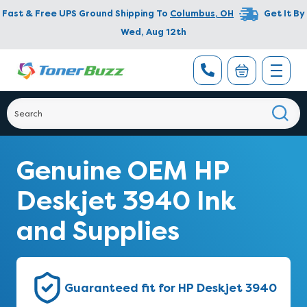
Fast & Free UPS Ground Shipping To
Columbus
,
OH
Get It By
Wed, Aug 12th
Genuine OEM HP
Deskjet 3940 Ink
and Supplies
Guaranteed fit for HP Deskjet 3940