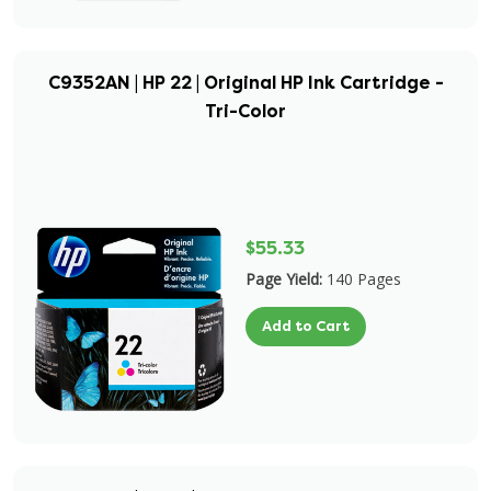
C9352AN | HP 22 | Original HP Ink Cartridge -
Tri-Color
$55.33
Page Yield:
140 Pages
Add to Cart