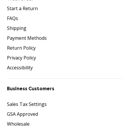
Start a Return
FAQs
Shipping
Payment Methods
Return Policy
Privacy Policy
Accessibility
Business Customers
Sales Tax Settings
GSA Approved
Wholesale