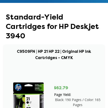
Standard-Yield
Cartridges for HP Deskjet
3940
C9509FN | HP 21 HP 22 | Original HP Ink
Cartridges - CMYK
$62.79
Page Yield:
Black: 190 Pages / Color: 165
Pages