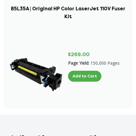
B5L35A | Original HP Color LaserJet 110V Fuser
Kit
$269.00
Page Yield:
150,000 Pages
Add to Cart