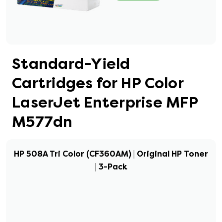
Standard-Yield
Cartridges for HP Color
LaserJet Enterprise MFP
M577dn
HP 508A Tri Color (CF360AM) | Original HP Toner
| 3-Pack