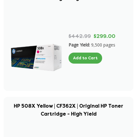
$442.99
$299.00
Page Yield:
9,500 pages
Add to Cart
HP 508X Yellow | CF362X | Original HP Toner
Cartridge - High Yield