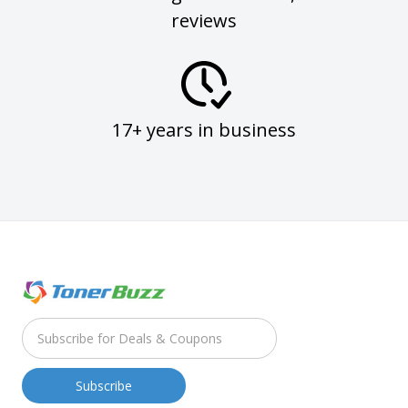
reviews
17+ years in business