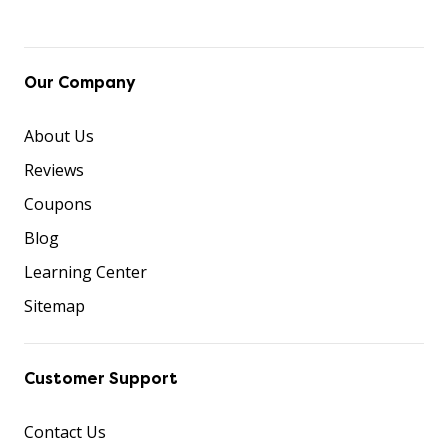
Our Company
About Us
Reviews
Coupons
Blog
Learning Center
Sitemap
Customer Support
Contact Us