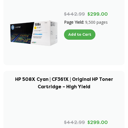
$442.99
$299.00
Page Yield:
9,500 pages
Add to Cart
HP 508X Cyan | CF361X | Original HP Toner
Cartridge – High Yield
$442.99
$299.00