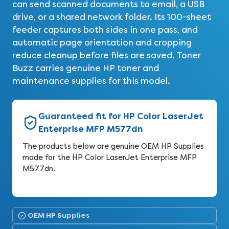
can send scanned documents to email, a USB
drive, or a shared network folder. Its 100-sheet
feeder captures both sides in one pass, and
automatic page orientation and cropping
reduce cleanup before files are saved. Toner
Buzz carries genuine HP toner and
maintenance supplies for this model.
Guaranteed fit for HP Color LaserJet
Enterprise MFP M577dn
The products below are genuine OEM HP Supplies
made for the HP Color LaserJet Enterprise MFP
M577dn.
OEM HP Supplies