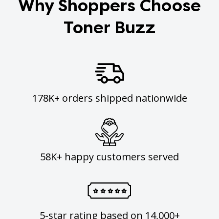
Why Shoppers Choose
Toner Buzz
178K+ orders shipped nationwide
58K+ happy customers served
5-star rating based on 14,000+