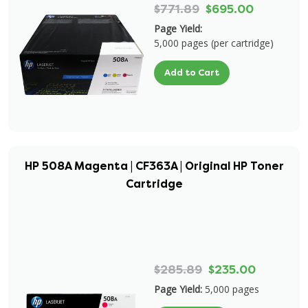
$771.89
$695.00
Page Yield:
5,000 pages (per cartridge)
Add to Cart
HP 508A Magenta | CF363A | Original HP Toner
Cartridge
$285.89
$235.00
Page Yield:
5,000 pages