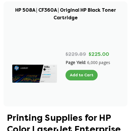
HP 508A | CF360A | Original HP Black Toner
Cartridge
$229.89
$225.00
Page Yield:
6,000 pages
Add to Cart
Printing Supplies for HP
Color LaserJet Enterprise