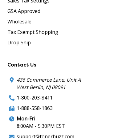
Sales Tax Settings
GSA Approved
Wholesale
Tax Exempt Shopping
Drop Ship
Contact Us
436 Commerce Lane, Unit A
West Berlin, NJ 08091
1-800-203-8411
1-888-558-1863
Mon-Fri
8:00AM - 5:30PM EST
support@tonerbuzz.com