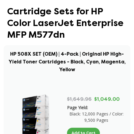
Cartridge Sets for HP
Color LaserJet Enterprise
MFP M577dn
HP 508X SET (OEM) | 4-Pack | Original HP High-
Yield Toner Cartridges - Black, Cyan, Magenta,
Yellow
$1,649.96
$1,049.00
Page Yield:
Black: 12,000 Pages / Color:
9,500 Pages
Add to Cart