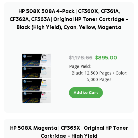
HP 508X 508A 4-Pack | CF360X, CF361A,
CF362A, CF363A | Original HP Toner Cartridge –
Black (High Yield), Cyan, Yellow, Magenta
$1,178.66
$895.00
Page Yield:
Black: 12,500 Pages / Color:
5,000 Pages
Add to Cart
HP 508X Magenta | CF363X | Original HP Toner
Cartridge – High Yield