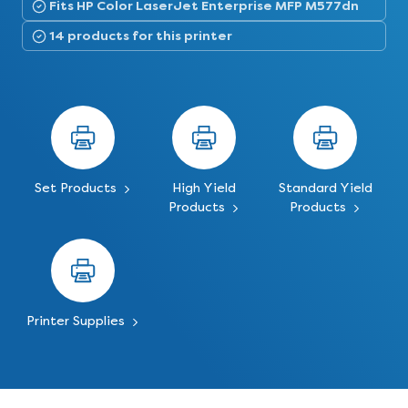
Fits HP Color LaserJet Enterprise MFP M577dn
14 products for this printer
Set Products
High Yield
Standard Yield
Products
Products
Printer Supplies