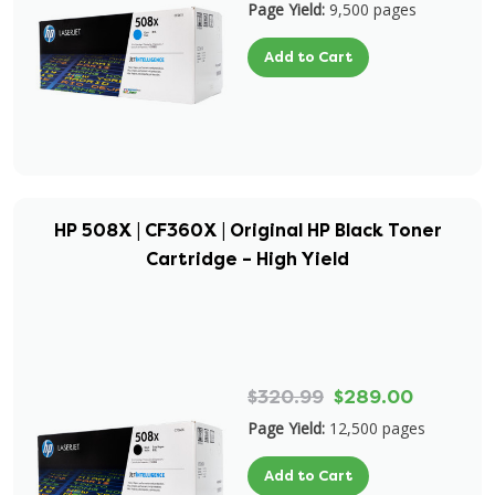
Page Yield:
9,500 pages
Add to Cart
HP 508X | CF360X | Original HP Black Toner
Cartridge – High Yield
$320.99
$289.00
Page Yield:
12,500 pages
Add to Cart