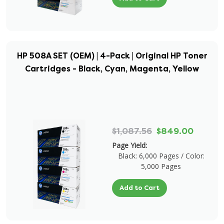
HP 508A SET (OEM) | 4-Pack | Original HP Toner
Cartridges - Black, Cyan, Magenta, Yellow
$1,087.56
$849.00
Page Yield:
Black: 6,000 Pages / Color:
5,000 Pages
Add to Cart