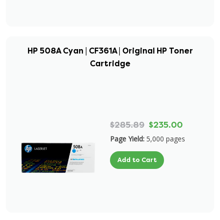
HP 508A Cyan | CF361A | Original HP Toner
Cartridge
$285.89
$235.00
Page Yield:
5,000 pages
Add to Cart