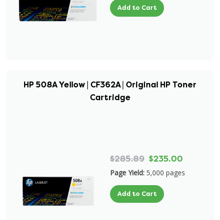
Add to Cart
HP 508A Yellow | CF362A | Original HP Toner
Cartridge
$285.89
$235.00
Page Yield:
5,000 pages
Add to Cart