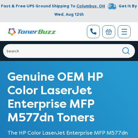
Fast & Free UPS Ground Shipping To
Columbus
,
OH
Get It By
Wed, Aug 12th
Genuine OEM HP
Color LaserJet
Enterprise MFP
M577dn Toners
The HP Color LaserJet Enterprise MFP M577dn