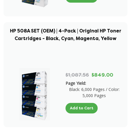
HP 508A SET (OEM) | 4-Pack | Original HP Toner
Cartridges - Black, Cyan, Magenta, Yellow
$1,087.56
$849.00
Page Yield:
Black: 6,000 Pages / Color:
5,000 Pages
Add to Cart