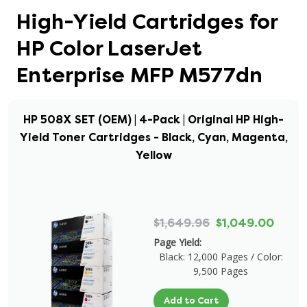
High-Yield Cartridges for
HP Color LaserJet
Enterprise MFP M577dn
HP 508X SET (OEM) | 4-Pack | Original HP High-
Yield Toner Cartridges - Black, Cyan, Magenta,
Yellow
$1,649.96
$1,049.00
Page Yield:
Black: 12,000 Pages / Color:
9,500 Pages
Add to Cart