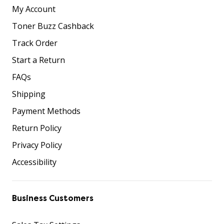
My Account
Toner Buzz Cashback
Track Order
Start a Return
FAQs
Shipping
Payment Methods
Return Policy
Privacy Policy
Accessibility
Business Customers