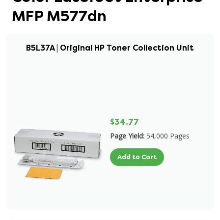
MFP M577dn
B5L37A | Original HP Toner Collection Unit
$34.77
Page Yield:
54,000 Pages
Add to Cart