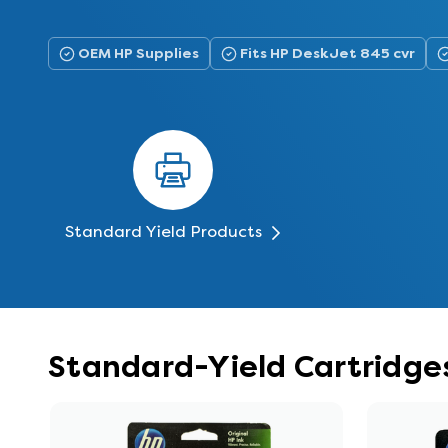
OEM HP Supplies
Fits HP DeskJet 845 cvr
Standard Yield Products
Standard-Yield Cartridges