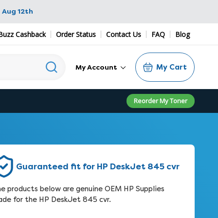
 Aug 12th
Buzz Cashback
Order Status
Contact Us
FAQ
Blog
My Cart
My Account
Reorder My Toner
Guaranteed fit for HP DeskJet 845 cvr
e products below are genuine OEM HP Supplies
de for the HP DeskJet 845 cvr.