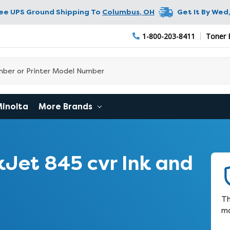
ree UPS Ground Shipping To
Columbus
,
OH
Get It By
Wed,
1-800-203-8411
Toner 
Minolta
More Brands
Jet 845 cvr Ink and
Th
ma