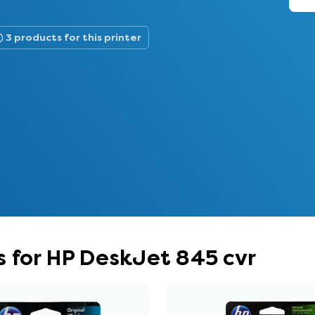
3 products for this printer
 for HP DeskJet 845 cvr