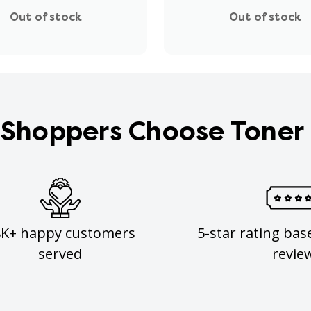
Out of stock
Out of stock
Shoppers Choose Toner
8K+ happy customers
5-star rating bas
served
revie