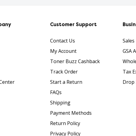
pany
Customer Support
Busi
Contact Us
Sales
My Account
GSA 
Toner Buzz Cashback
Whole
Track Order
Tax E
Center
Start a Return
Drop 
FAQs
Shipping
Payment Methods
Return Policy
Privacy Policy