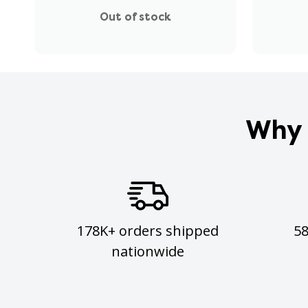
Out of stock
Why 
178K+ orders shipped
5
nationwide