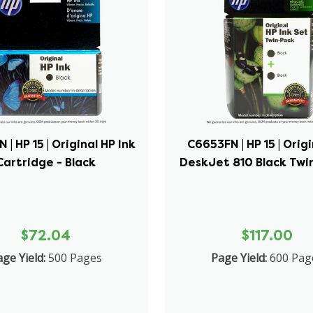
| HP 15 | Original HP Ink
C6653FN | HP 15 | Orig
Cartridge - Black
DeskJet 810 Black Twin
$72.04
$117.00
ge Yield:
500 Pages
Page Yield:
600 Pag