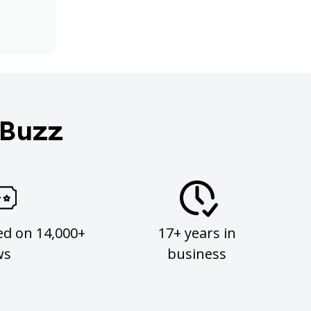
 Buzz
ed on 14,000+
17+ years in
ws
business