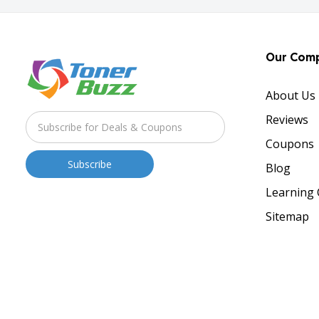
Our Com
About Us
Reviews
Coupons
Blog
Learning 
Sitemap