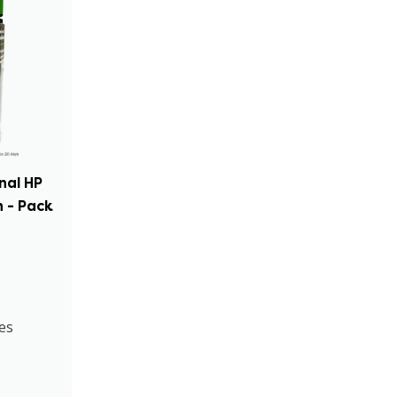
inal HP
 - Pack
es