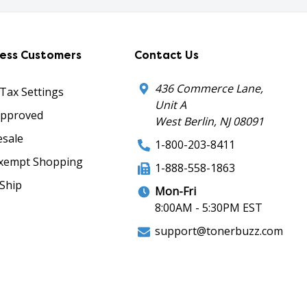
ness Customers
Contact Us
436 Commerce Lane,
 Tax Settings
Unit A
Approved
West Berlin, NJ 08091
sale
1-800-203-8411
xempt Shopping
1-888-558-1863
Ship
Mon-Fri
8:00AM - 5:30PM EST
support@tonerbuzz.com