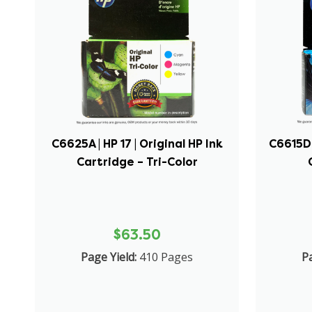
C6625A | HP 17 | Original HP Ink
C6615DN 
Cartridge – Tri-Color
$63.50
Page Yield:
410 Pages
Pa