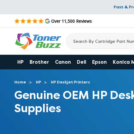
Fast & F
Over 11,500 Reviews
HP
Brother
Canon
Dell
Epson
Konica 
Home
HP
HP Deskjet Printers
Genuine OEM HP Desk
Supplies