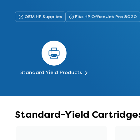
OEM HP Supplies
Fits HP OfficeJet Pro 8020
Standard Yield Products
Standard-Yield Cartridges