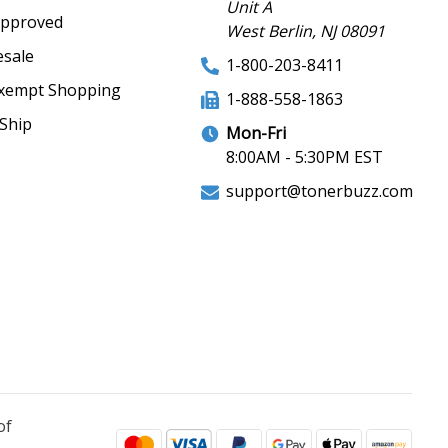
Unit A
Approved
West Berlin, NJ 08091
sale
1-800-203-8411
xempt Shopping
1-888-558-1863
Ship
Mon-Fri
8:00AM - 5:30PM EST
support@tonerbuzz.com
of