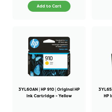
Add to Cart
3YL60AN | HP 910 | Original HP
3YL65A
Ink Cartridge - Yellow
HP I