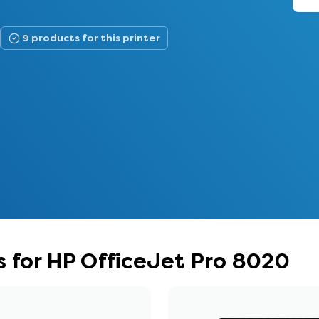
9 products for this printer
 for HP OfficeJet Pro 8020