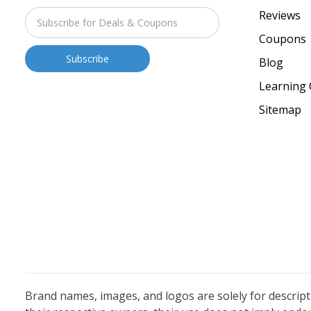
Reviews
Coupons
Blog
Learning 
Sitemap
Brand names, images, and logos are solely for descrip