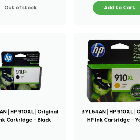
Out of stock
Add to Cart
N | HP 910XL | Original
3YL64AN | HP 910XL | O
nk Cartridge - Black
HP Ink Cartridge - Y