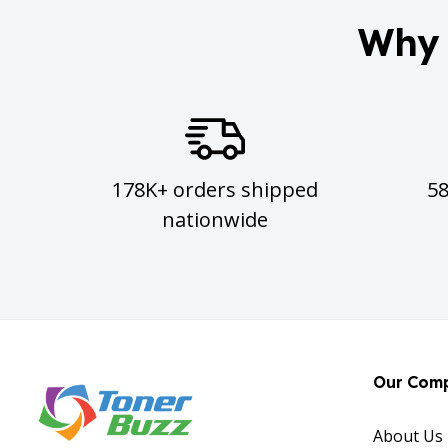
Why 
178K+ orders shipped
5
nationwide
Our Com
About Us