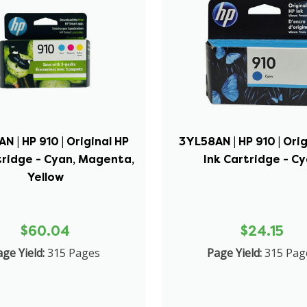
N | HP 910 | Original HP
3YL58AN | HP 910 | Orig
tridge - Cyan, Magenta,
Ink Cartridge - C
Yellow
$60.04
$24.15
ge Yield:
315 Pages
Page Yield:
315 Pag