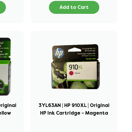
Add to Cart
riginal
3YL63AN | HP 910XL | Original
ellow
HP Ink Cartridge - Magenta