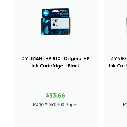
3YL61AN | HP 910 | Original HP
3YN97A
Ink Cartridge - Black
Ink Car
$33.66
Page Yield:
300 Pages
Pa