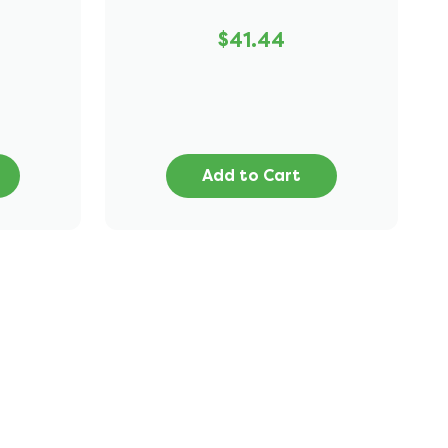
$41.44
Add to Cart