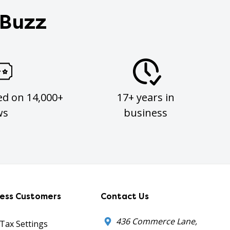
 Buzz
ed on 14,000+
17+ years in
ws
business
ness Customers
Contact Us
436 Commerce Lane,
 Tax Settings