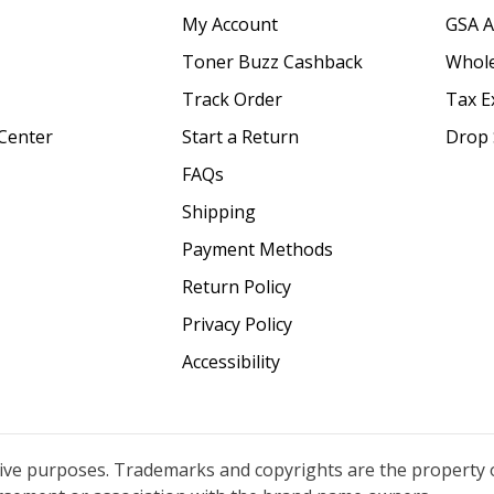
My Account
GSA 
Toner Buzz Cashback
Whole
Track Order
Tax E
Center
Start a Return
Drop 
FAQs
Shipping
Payment Methods
Return Policy
Privacy Policy
Accessibility
tive purposes. Trademarks and copyrights are the property 