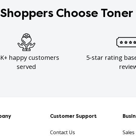
Shoppers Choose Toner
8K+ happy customers
5-star rating bas
served
revie
pany
Customer Support
Busi
Contact Us
Sales