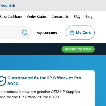
 Aug 11th
Buzz Cashback
Order Status
Contact Us
FAQ
Blog
My Cart
My Account
Reorder My Toner
Guaranteed fit for HP OfficeJet Pro
8020
e products below are genuine OEM HP Supplies
de for the HP OfficeJet Pro 8020.