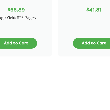
$66.89
$41.81
ge Yield:
825 Pages
Add to Cart
Add to Cart