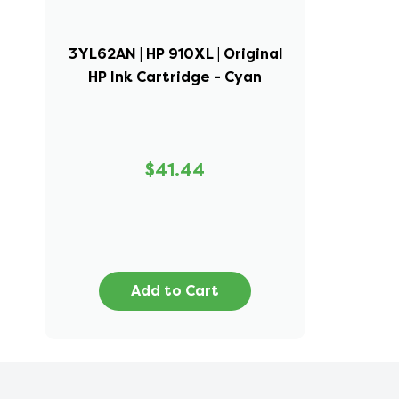
3YL62AN | HP 910XL | Original
HP Ink Cartridge - Cyan
$41.44
Add to Cart