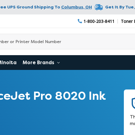
ree UPS Ground Shipping To
Columbus
,
OH
Get It By
Tue,
1-800-203-8411
Toner 
Minolta
More Brands
ceJet Pro 8020 Ink
Th
ma