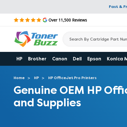
Fast & F
Over 11,500 Reviews
HP
Brother
Canon
Dell
Epson
Konica 
Home
HP
HP OfficeJet Pro Printers
Genuine OEM HP Offi
and Supplies