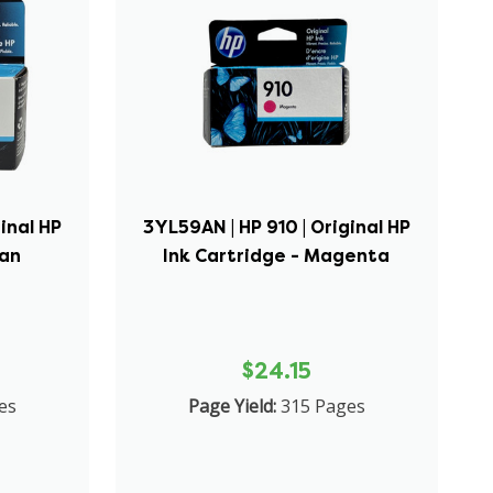
inal HP
3YL59AN | HP 910 | Original HP
yan
Ink Cartridge - Magenta
$24.15
es
Page Yield:
315 Pages