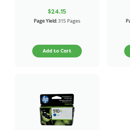
$24.15
Page Yield:
315 Pages
Pa
Add to Cart