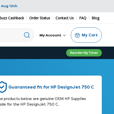
 Aug 12th
Buzz Cashback
Order Status
Contact Us
FAQ
Blog
My Cart
My Account
Reorder My Toner
Guaranteed fit for HP DesignJet 750 C
e products below are genuine OEM HP Supplies
de for the HP DesignJet 750 C.