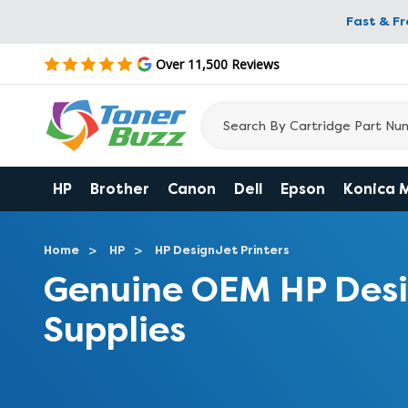
Fast & F
Over 11,500 Reviews
HP
Brother
Canon
Dell
Epson
Konica 
Home
HP
HP DesignJet Printers
Genuine OEM HP Desi
Supplies