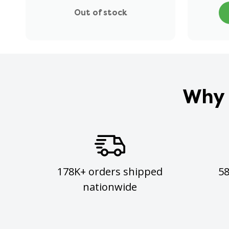
Out of stock
Why 
178K+ orders shipped
5
nationwide