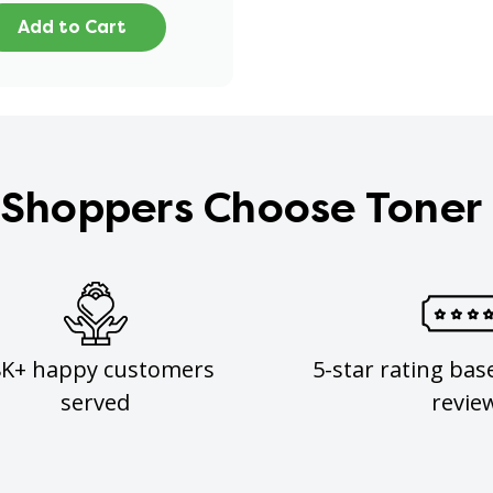
Add to Cart
Shoppers Choose Toner
8K+ happy customers
5-star rating bas
served
revie