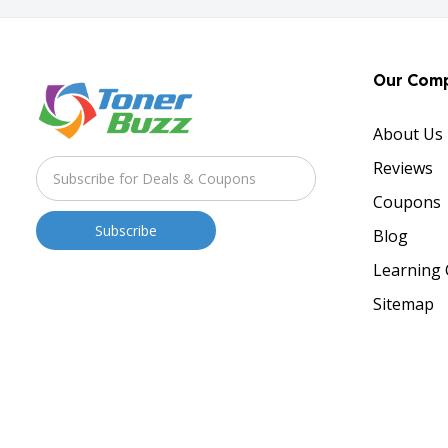
Our Com
About Us
Reviews
Coupons
Blog
Learning 
Sitemap