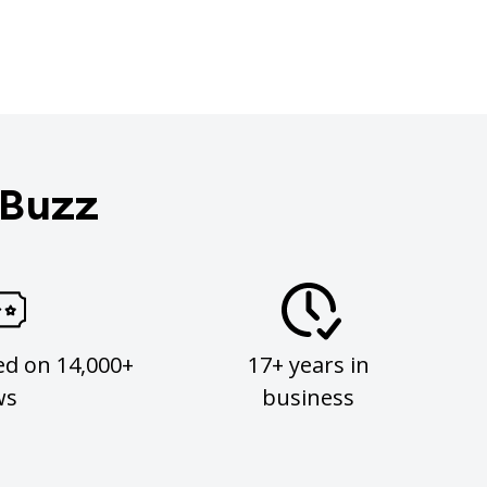
 Buzz
ed on 14,000+
17+ years in
ws
business