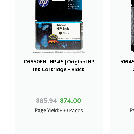
C6650FN | HP 45 | Original HP
51645
Ink Cartridge - Black
$85.94
$74.00
Page Yield:
830 Pages
Pa