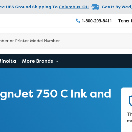
ree UPS Ground Shipping To
Columbus
,
OH
Get It By
Wed,
1-800-203-8411
Toner 
Minolta
More Brands
gnJet 750 C Ink and
Th
ma