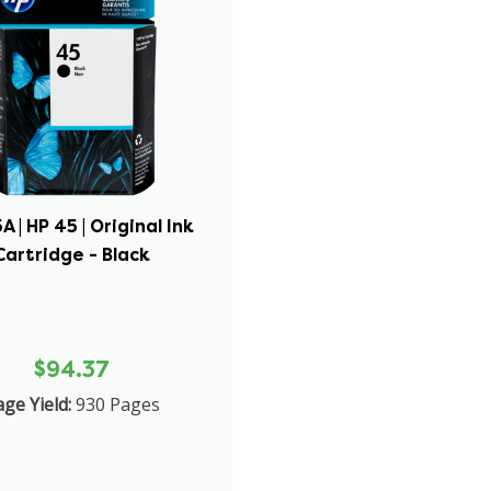
A | HP 45 | Original Ink
Cartridge - Black
$94.37
ge Yield:
930 Pages