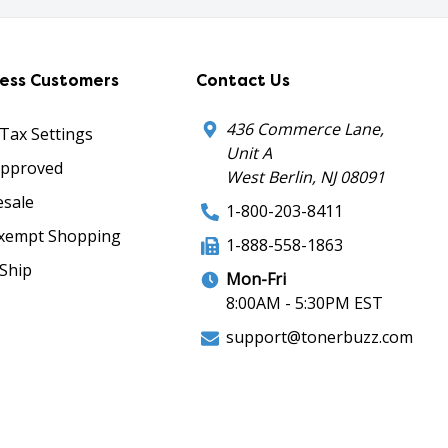
ness Customers
Contact Us
436 Commerce Lane,
 Tax Settings
Unit A
Approved
West Berlin, NJ 08091
sale
1-800-203-8411
xempt Shopping
1-888-558-1863
Ship
Mon-Fri
8:00AM - 5:30PM EST
support@tonerbuzz.com