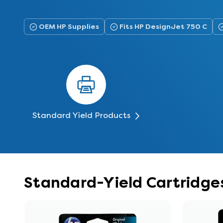
OEM HP Supplies
Fits HP DesignJet 750 C
Standard Yield Products
Standard-Yield Cartridges