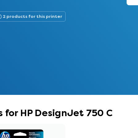
2 products for this printer
 for HP DesignJet 750 C