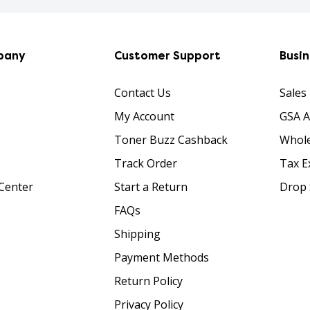
pany
Customer Support
Busi
Contact Us
Sales
My Account
GSA 
Toner Buzz Cashback
Whole
Track Order
Tax E
Center
Start a Return
Drop 
FAQs
Shipping
Payment Methods
Return Policy
Privacy Policy