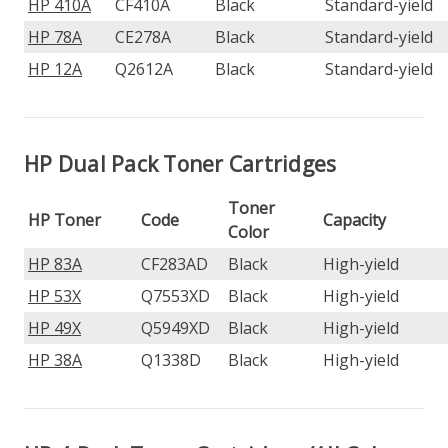
HP 410A
CF410A
Black
Standard-yield
HP 78A
CE278A
Black
Standard-yield
HP 12A
Q2612A
Black
Standard-yield
HP Dual Pack Toner Cartridges
Toner
HP Toner
Code
Capacity
Color
HP 83A
CF283AD
Black
High-yield
HP 53X
Q7553XD
Black
High-yield
HP 49X
Q5949XD
Black
High-yield
HP 38A
Q1338D
Black
High-yield