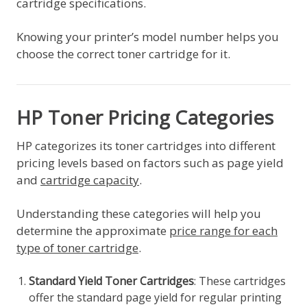
cartridge specifications.
Knowing your printer’s model number helps you
choose the correct toner cartridge for it.
HP Toner Pricing Categories
HP categorizes its toner cartridges into different
pricing levels based on factors such as page yield
and
cartridge capacity
.
Understanding these categories will help you
determine the approximate
price range for each
type of toner cartridge
.
Standard Yield Toner Cartridges
: These cartridges
offer the standard page yield for regular printing