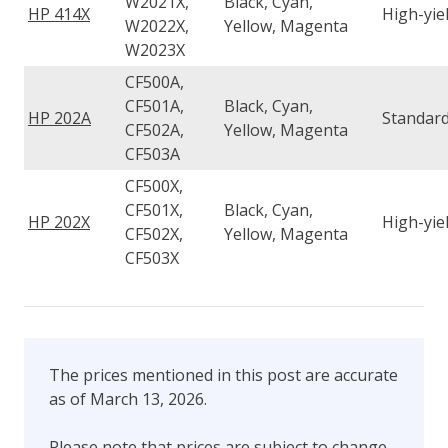
W2021X,
Black, Cyan,
HP 414X
High-yie
W2022X,
Yellow, Magenta
W2023X
CF500A,
CF501A,
Black, Cyan,
HP 202A
Standard
CF502A,
Yellow, Magenta
CF503A
CF500X,
CF501X,
Black, Cyan,
HP 202X
High-yie
CF502X,
Yellow, Magenta
CF503X
The prices mentioned in this post are accurate
as of March 13, 2026.
Please note that prices are subject to change.