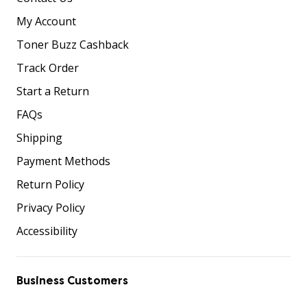
My Account
Toner Buzz Cashback
Track Order
Start a Return
FAQs
Shipping
Payment Methods
Return Policy
Privacy Policy
Accessibility
Business Customers