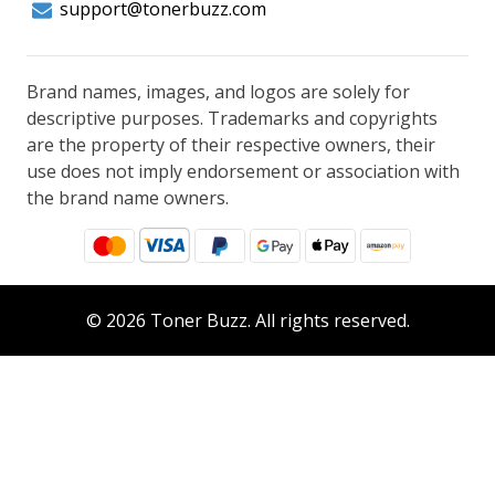
support@tonerbuzz.com
Brand names, images, and logos are solely for
descriptive purposes. Trademarks and copyrights
are the property of their respective owners, their
use does not imply endorsement or association with
the brand name owners.
© 2026 Toner Buzz. All rights reserved.