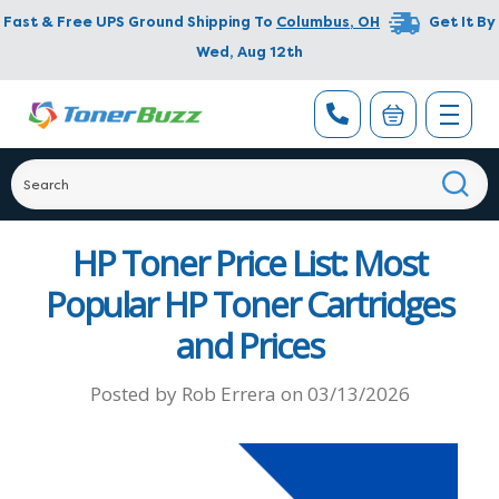
Fast & Free UPS Ground Shipping To
Columbus
,
OH
Get It By
Wed, Aug 12th
HP Toner Price List: Most
Popular HP Toner Cartridges
and Prices
Posted by
Rob Errera
on
03/13/2026