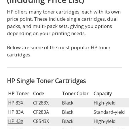
HP offers many toner cartridges, each with its own
price point. These include single cartridges, dual
packs, and multi-pack sets, giving you options
depending on your printing needs.
Below are some of the most popular HP toner
cartridges.
HP Single Toner Cartridges
HP Toner
Code
Toner Color
Capacity
HP 83X
CF283X
Black
High-yield
HP 83A
CF283A
Black
Standard-yield
HP 43X
C8543X
Black
High-yield