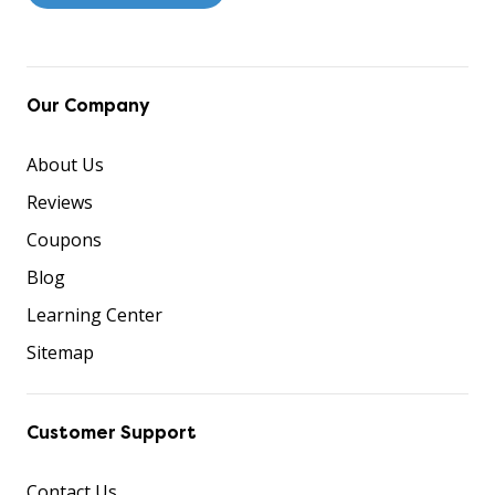
Our Company
About Us
Reviews
Coupons
Blog
Learning Center
Sitemap
Customer Support
Contact Us