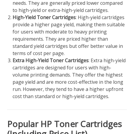
needs. They are generally priced lower compared
to high-yield or extra-high-yield cartridges.
High-Yield Toner Cartridges
: High-yield cartridges
provide a higher page yield, making them suitable
for users with moderate to heavy printing
requirements. They are priced higher than
standard yield cartridges but offer better value in
terms of cost per page.
Extra High-Yield Toner Cartridges
: Extra high-yield
cartridges are designed for users with high-
volume printing demands. They offer the highest
page yield and are more cost-effective in the long
run. However, they tend to have a higher upfront
cost than standard or high-yield cartridges.
Popular HP Toner Cartridges
(Including Price List)