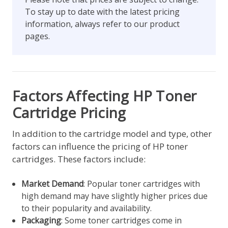
To stay up to date with the latest pricing
information, always refer to our product
pages.
Factors Affecting HP Toner
Cartridge Pricing
In addition to the cartridge model and type, other
factors can influence the pricing of HP toner
cartridges. These factors include:
Market Demand
: Popular toner cartridges with
high demand may have slightly higher prices due
to their popularity and availability.
Packaging
: Some toner cartridges come in