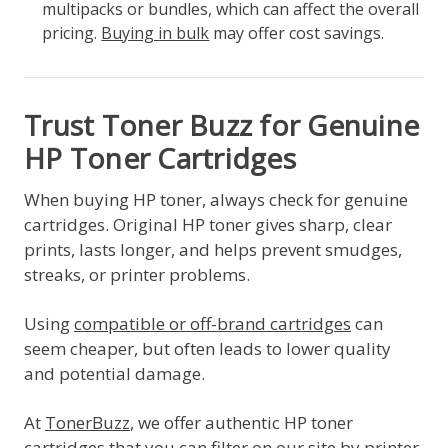
multipacks or bundles, which can affect the overall
pricing.
Buying in bulk
may offer cost savings.
Trust Toner Buzz for Genuine
HP Toner Cartridges
When buying HP toner, always check for genuine
cartridges. Original HP toner gives sharp, clear
prints, lasts longer, and helps prevent smudges,
streaks, or printer problems.
Using
compatible or off-brand cartridges
can
seem cheaper, but often leads to lower quality
and potential damage.
At
TonerBuzz
, we offer authentic HP toner
cartridges that you can filter on our site by printer