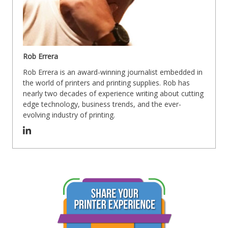
Rob Errera
Rob Errera is an award-winning journalist embedded in
the world of printers and printing supplies. Rob has
nearly two decades of experience writing about cutting
edge technology, business trends, and the ever-
evolving industry of printing.