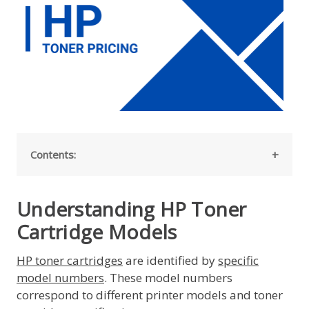
Contents:
Understanding HP Toner
Cartridge Models
HP toner cartridges
are identified by
specific
model numbers
. These model numbers
correspond to different printer models and toner