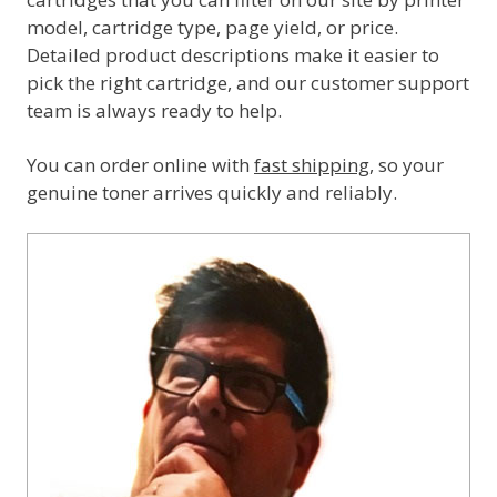
model, cartridge type, page yield, or price.
Detailed product descriptions make it easier to
pick the right cartridge, and our customer support
team is always ready to help.
You can order online with
fast shipping
, so your
genuine toner arrives quickly and reliably.