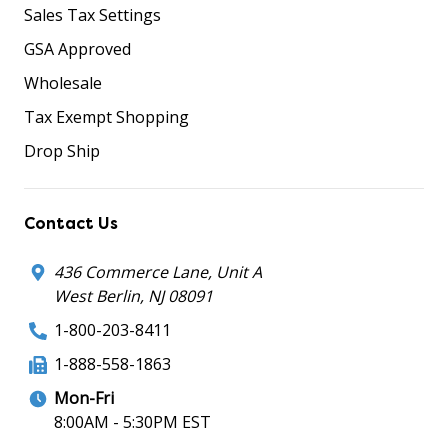
Sales Tax Settings
GSA Approved
Wholesale
Tax Exempt Shopping
Drop Ship
Contact Us
436 Commerce Lane, Unit A
West Berlin, NJ 08091
1-800-203-8411
1-888-558-1863
Mon-Fri
8:00AM - 5:30PM EST