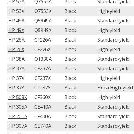
HP 53A
Q7553A
Black
Standard-yield
HP 53X
Q7553X
Black
High-yield
HP 49A
Q5949A
Black
Standard-yield
HP 49X
Q5949X
Black
High-yield
HP 26A
CF226A
Black
Standard-yield
HP 26X
CF226X
Black
High-yield
HP 38A
Q1338A
Black
Standard-yield
HP 37A
CF237A
Black
Standard-yield
HP 37X
CF237X
Black
High-yield
HP 37Y
CF237Y
Black
Extra High-yield
HP 508X
CF360X
Black
High-yield
HP 305A
CE410A
Black
Standard-yield
HP 201A
CF400A
Black
Standard-yield
HP 307A
CE740A
Black
Standard-yield