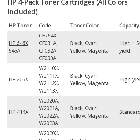
HP 4-Pack Toner Cartridges (All Colors
Included)
HP Toner
Code
Toner Color
Capacity
CE264X,
HP 646X
CF031A,
Black, Cyan,
High + S
646A
CF032A,
Yellow, Magenta
yield
CF033A
W2110X,
W2111X,
Black, Cyan,
HP 206X
High-yie
W2112X,
Yellow, Magenta
W2113X
W2020A,
W2021A,
Black, Cyan,
HP 414A
Standard
W2022A,
Yellow, Magenta
W2023A
W2020X,