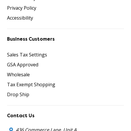
Privacy Policy
Accessibility
Business Customers
Sales Tax Settings
GSA Approved
Wholesale
Tax Exempt Shopping
Drop Ship
Contact Us
436 Commerce Lane, Unit A