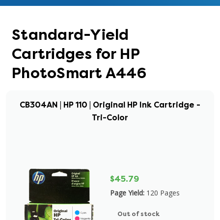
Standard-Yield
Cartridges for HP
PhotoSmart A446
CB304AN | HP 110 | Original HP Ink Cartridge -
Tri-Color
$45.79
Page Yield:
120 Pages
Out of stock