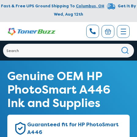
Fast & Free UPS Ground Shipping To
Columbus
,
OH
Get It By
Wed, Aug 12th
Genuine OEM HP
PhotoSmart A446
Ink and Supplies
Guaranteed fit for HP PhotoSmart
A446