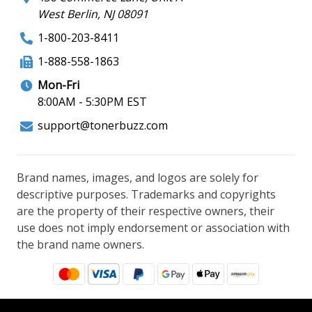
West Berlin, NJ 08091
1-800-203-8411
1-888-558-1863
Mon-Fri
8:00AM - 5:30PM EST
support@tonerbuzz.com
Brand names, images, and logos are solely for
descriptive purposes. Trademarks and copyrights
are the property of their respective owners, their
use does not imply endorsement or association with
the brand name owners.