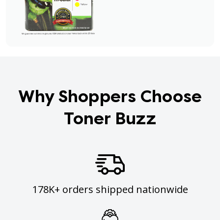
Why Shoppers Choose
Toner Buzz
178K+ orders shipped nationwide