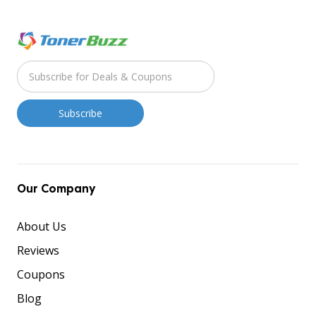
Our Company
About Us
Reviews
Coupons
Blog