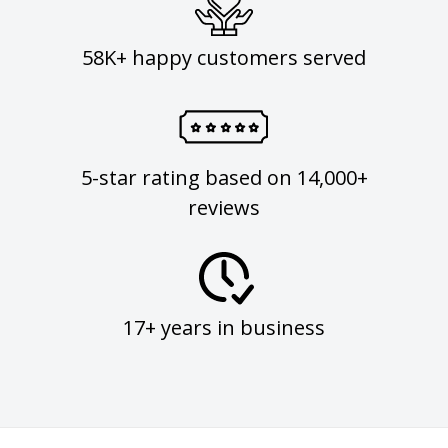
58K+ happy customers served
5-star rating based on 14,000+
reviews
17+ years in business