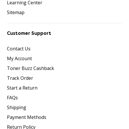
Learning Center
Sitemap
Customer Support
Contact Us
My Account
Toner Buzz Cashback
Track Order
Start a Return
FAQs
Shipping
Payment Methods
Return Policy