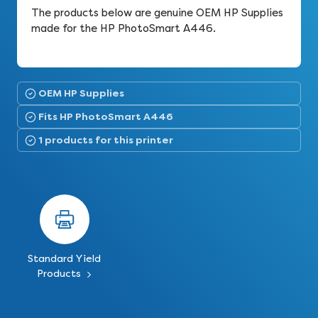
The products below are genuine OEM HP Supplies
made for the HP PhotoSmart A446.
OEM HP Supplies
Fits HP PhotoSmart A446
1 products for this printer
Standard Yield
Products