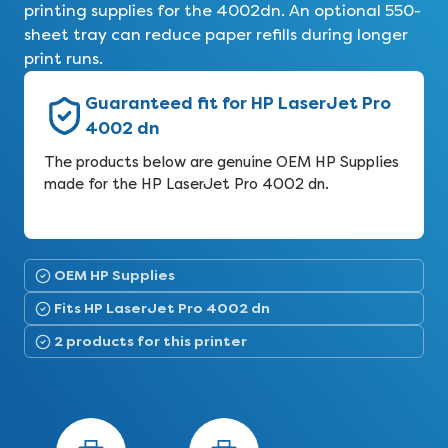
printing supplies for the 4002dn. An optional 550-
sheet tray can reduce paper refills during longer
print runs.
Guaranteed fit for HP LaserJet Pro
4002 dn
The products below are genuine OEM HP Supplies
made for the HP LaserJet Pro 4002 dn.
OEM HP Supplies
Fits HP LaserJet Pro 4002 dn
2 products for this printer