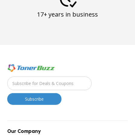
17+ years in business
Our Company