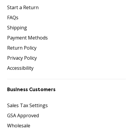
Start a Return
FAQs
Shipping
Payment Methods
Return Policy
Privacy Policy
Accessibility
Business Customers
Sales Tax Settings
GSA Approved
Wholesale