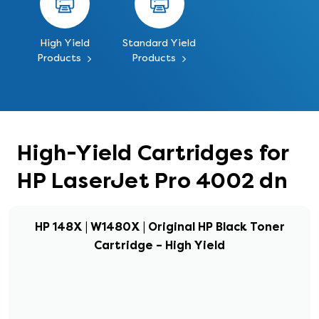
High Yield
Standard Yield
Products
Products
High-Yield Cartridges for
HP LaserJet Pro 4002 dn
HP 148X | W1480X | Original HP Black Toner
Cartridge – High Yield