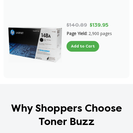
$140.89
$139.95
Page Yield:
2,900 pages
Add to Cart
Why Shoppers Choose
Toner Buzz