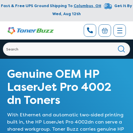
Fast & Free UPS Ground Shipping To
Columbus
,
OH
Get It By
Wed, Aug 12th
Genuine OEM HP
LaserJet Pro 4002
dn Toners
With Ethernet and automatic two-sided printing
built in, the HP LaserJet Pro 4002dn can serve a
shared workgroup. Toner Buzz carries genuine HP