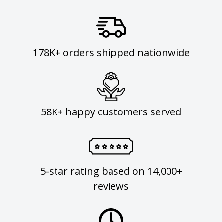
178K+ orders shipped nationwide
58K+ happy customers served
5-star rating based on 14,000+
reviews