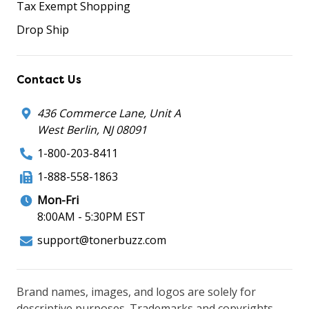
Tax Exempt Shopping
Drop Ship
Contact Us
436 Commerce Lane, Unit A
West Berlin, NJ 08091
1-800-203-8411
1-888-558-1863
Mon-Fri
8:00AM - 5:30PM EST
support@tonerbuzz.com
Brand names, images, and logos are solely for
descriptive purposes. Trademarks and copyrights