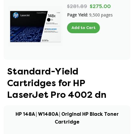
$281.89
$275.00
Page Yield:
9,500 pages
Add to Cart
Standard-Yield
Cartridges for HP
LaserJet Pro 4002 dn
HP 148A | W1480A | Original HP Black Toner
Cartridge