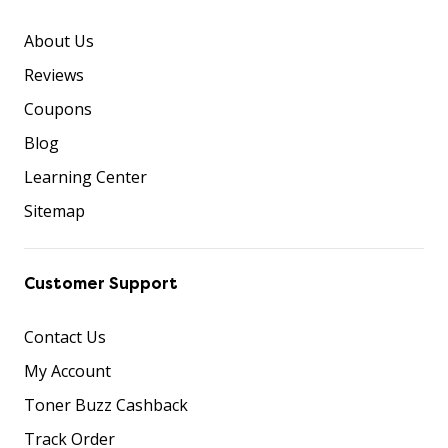
About Us
Reviews
Coupons
Blog
Learning Center
Sitemap
Customer Support
Contact Us
My Account
Toner Buzz Cashback
Track Order