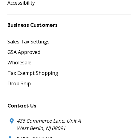
Accessibility
Business Customers
Sales Tax Settings
GSA Approved
Wholesale
Tax Exempt Shopping
Drop Ship
Contact Us
436 Commerce Lane, Unit A
West Berlin, NJ 08091