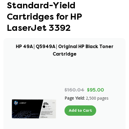
Standard-Yield
Cartridges for HP
LaserJet 3392
HP 49A | Q5949A | Original HP Black Toner
Cartridge
$160.04
$95.00
Page Yield:
2,500 pages
Add to Cart