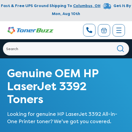
Fast & Free UPS Ground Shipping To
Columbus
,
OH
Get It By
Mon, Aug 10th
Genuine OEM HP
LaserJet 3392
Toners
Looking for genuine
HP LaserJet 3392 All-in-
One Printer
toner? We've got you covered.