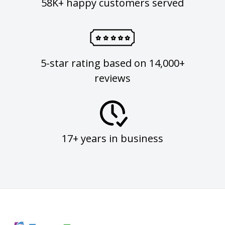
58K+ happy customers served
5-star rating based on 14,000+
reviews
17+ years in business