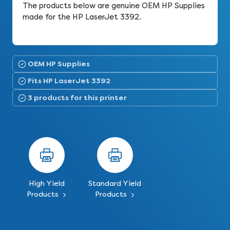
The products below are genuine OEM HP Supplies
made for the HP LaserJet 3392.
OEM HP Supplies
Fits HP LaserJet 3392
3 products for this printer
High Yield
Standard Yield
Products
Products