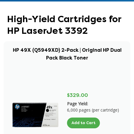
High-Yield Cartridges for
HP LaserJet 3392
HP 49X (Q5949XD) 2-Pack | Original HP Dual
Pack Black Toner
$329.00
Page Yield:
6,000 pages (per cartridge)
Add to Cart