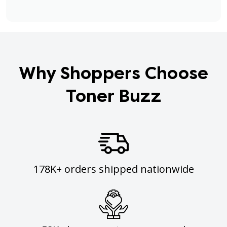
Why Shoppers Choose
Toner Buzz
178K+ orders shipped nationwide