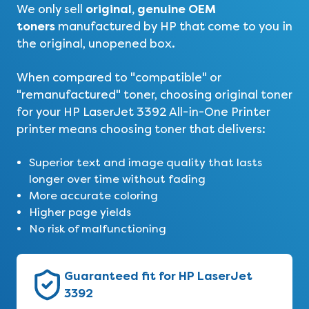
original, genuine OEM
We only sell
toners
manufactured by HP that come to you in
the original, unopened box.
When compared to "compatible" or
"remanufactured" toner, choosing original toner
for your
HP LaserJet 3392 All-in-One Printer
printer means choosing toner that delivers:
Superior text and image quality that lasts
longer over time without fading
More accurate coloring
Higher page yields
No risk of malfunctioning
Guaranteed fit for HP LaserJet
3392