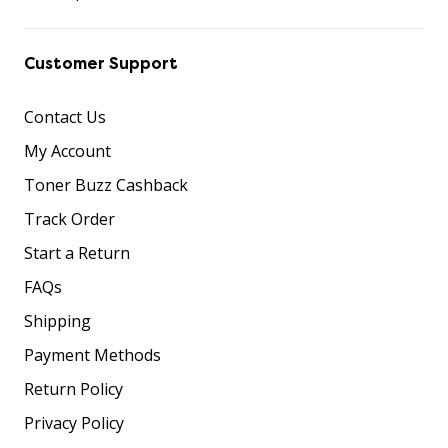
Customer Support
Contact Us
My Account
Toner Buzz Cashback
Track Order
Start a Return
FAQs
Shipping
Payment Methods
Return Policy
Privacy Policy