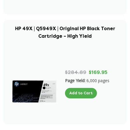
HP 49X | Q5949X | Original HP Black Toner
Cartridge – High Yield
$284.89
$169.95
Page Yield:
6,000 pages
Add to Cart