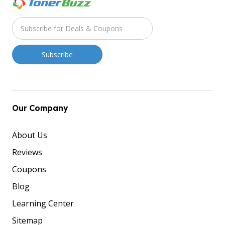
Our Company
About Us
Reviews
Coupons
Blog
Learning Center
Sitemap