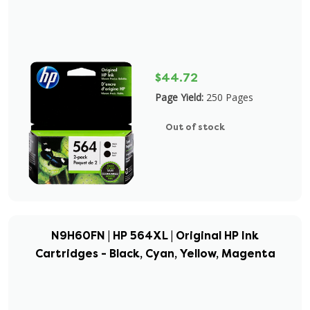
$44.72
Page Yield:
250 Pages
Out of stock
N9H60FN | HP 564XL | Original HP Ink
Cartridges - Black, Cyan, Yellow, Magenta