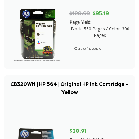
$120.99
$95.19
Page Yield:
Black: 550 Pages / Color: 300
Pages
Out of stock
CB320WN | HP 564 | Original HP Ink Cartridge –
Yellow
$28.91