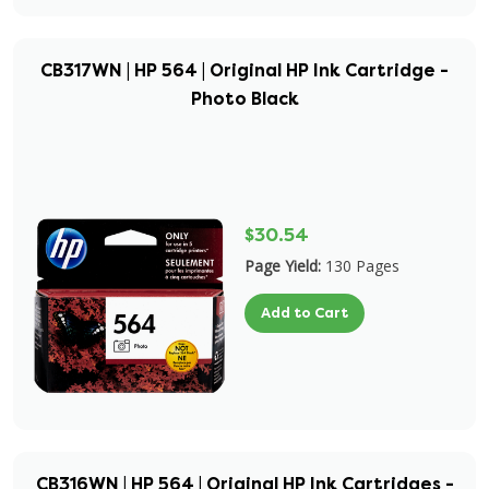
CB317WN | HP 564 | Original HP Ink Cartridge -
Photo Black
$30.54
Page Yield:
130 Pages
Add to Cart
CB316WN | HP 564 | Original HP Ink Cartridges -