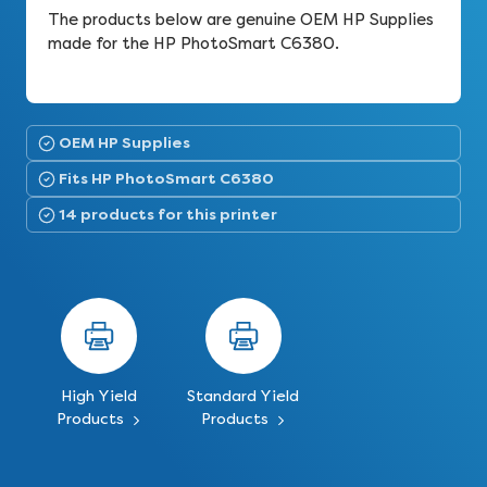
The products below are genuine OEM HP Supplies
made for the HP PhotoSmart C6380.
OEM HP Supplies
Fits HP PhotoSmart C6380
14 products for this printer
High Yield
Standard Yield
Products
Products