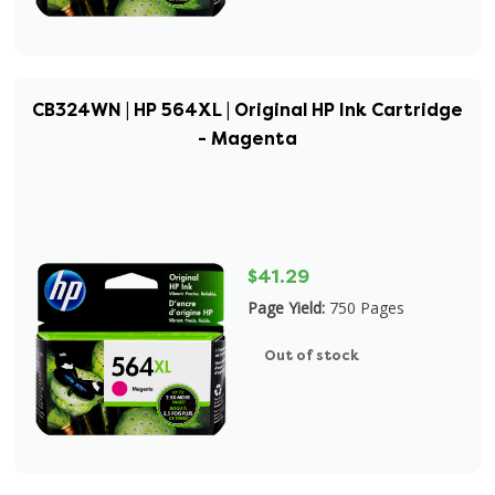
CB324WN | HP 564XL | Original HP Ink Cartridge
- Magenta
$41.29
Page Yield:
750 Pages
Out of stock