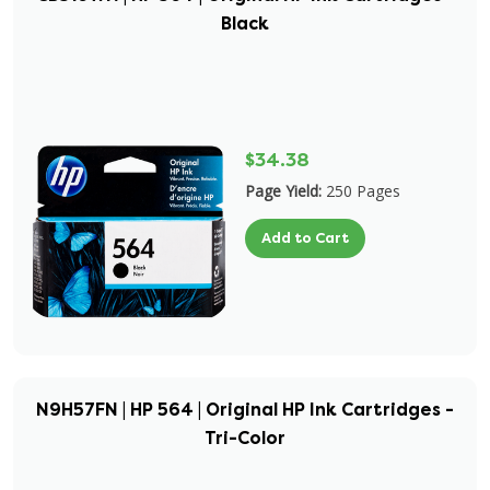
Black
$34.38
Page Yield:
250 Pages
Add to Cart
N9H57FN | HP 564 | Original HP Ink Cartridges -
Tri-Color