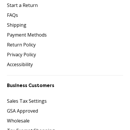
Start a Return
FAQs
Shipping
Payment Methods
Return Policy
Privacy Policy
Accessibility
Business Customers
Sales Tax Settings
GSA Approved
Wholesale