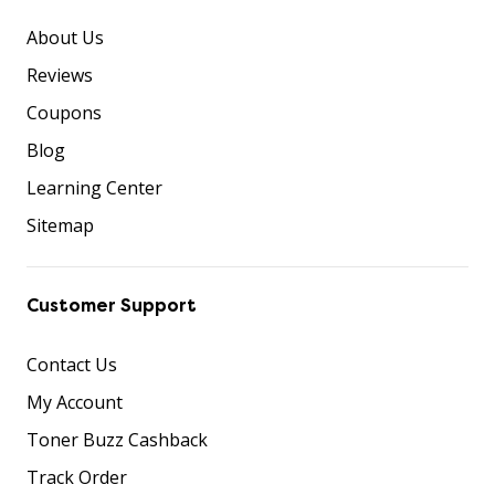
About Us
Reviews
Coupons
Blog
Learning Center
Sitemap
Customer Support
Contact Us
My Account
Toner Buzz Cashback
Track Order