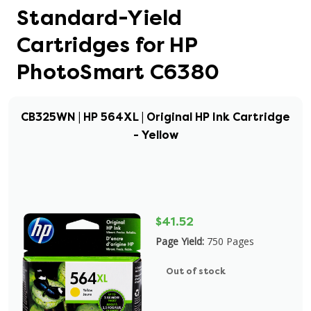
Standard-Yield
Cartridges for HP
PhotoSmart C6380
CB325WN | HP 564XL | Original HP Ink Cartridge
- Yellow
$41.52
Page Yield:
750 Pages
Out of stock