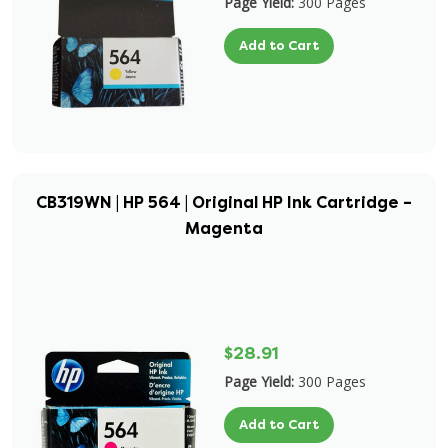
Page Yield:
300 Pages
Add to Cart
CB319WN | HP 564 | Original HP Ink Cartridge –
Magenta
$28.91
Page Yield:
300 Pages
Add to Cart