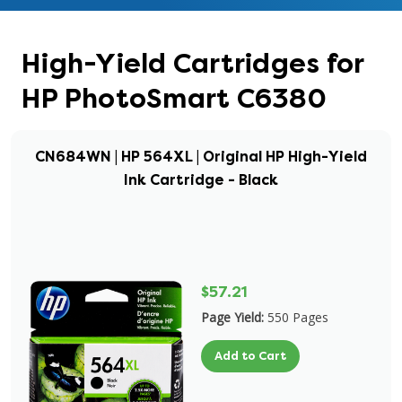
High-Yield Cartridges for
HP PhotoSmart C6380
CN684WN | HP 564XL | Original HP High-Yield
Ink Cartridge - Black
$57.21
Page Yield:
550 Pages
Add to Cart