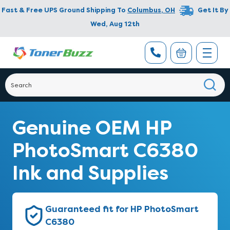
Fast & Free UPS Ground Shipping To
Columbus
,
OH
Get It By
Wed, Aug 12th
Genuine OEM HP
PhotoSmart C6380
Ink and Supplies
Guaranteed fit for HP PhotoSmart
C6380