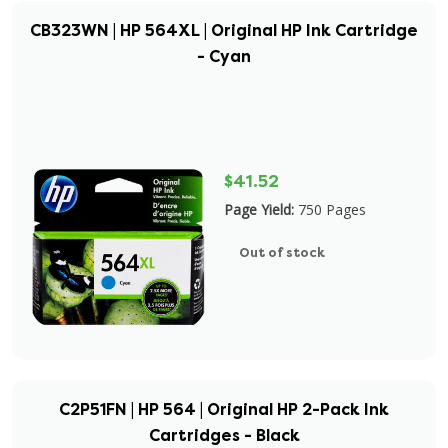
CB323WN | HP 564XL | Original HP Ink Cartridge
- Cyan
$41.52
Page Yield:
750 Pages
Out of stock
C2P51FN | HP 564 | Original HP 2-Pack Ink
Cartridges - Black