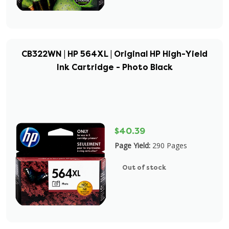
CB322WN | HP 564XL | Original HP High-Yield
Ink Cartridge - Photo Black
$40.39
Page Yield:
290 Pages
Out of stock