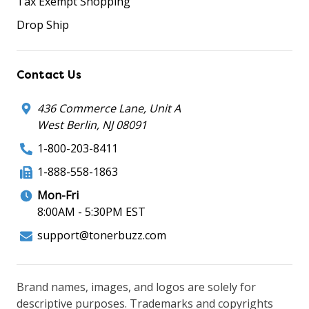
Tax Exempt Shopping
Drop Ship
Contact Us
436 Commerce Lane, Unit A
West Berlin, NJ 08091
1-800-203-8411
1-888-558-1863
Mon-Fri
8:00AM - 5:30PM EST
support@tonerbuzz.com
Brand names, images, and logos are solely for
descriptive purposes. Trademarks and copyrights