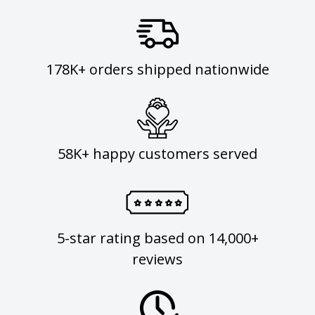
178K+ orders shipped nationwide
58K+ happy customers served
5-star rating based on 14,000+
reviews