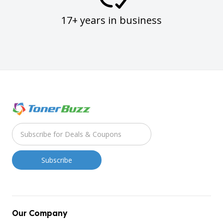
17+ years in business
Our Company