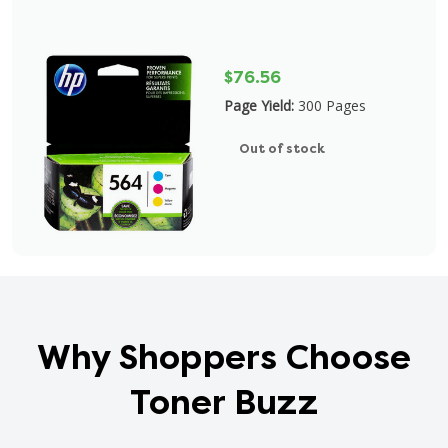
$76.56
Page Yield:
300 Pages
Out of stock
Why Shoppers Choose
Toner Buzz