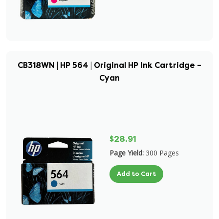
CB318WN | HP 564 | Original HP Ink Cartridge –
Cyan
$28.91
Page Yield:
300 Pages
Add to Cart