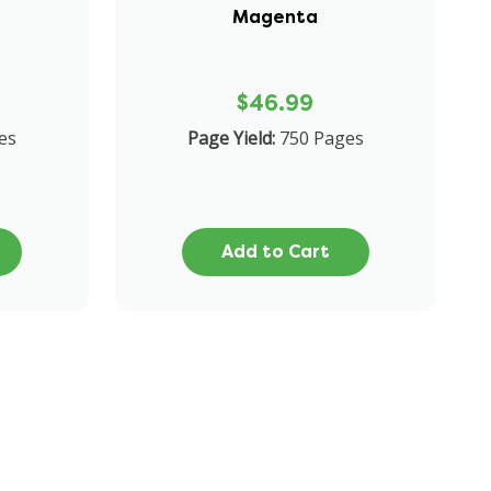
Magenta
$46.99
es
Page Yield:
750 Pages
Add to Cart