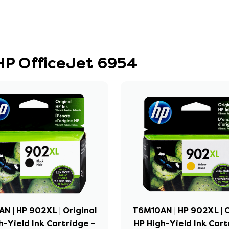
 HP OfficeJet 6954
N | HP 902XL | Original
T6M10AN | HP 902XL | O
h-Yield Ink Cartridge -
HP High-Yield Ink Cart