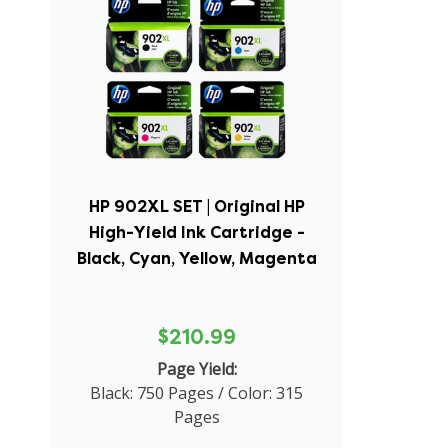
HP 902XL SET | Original HP
High-Yield Ink Cartridge -
Black, Cyan, Yellow, Magenta
$210.99
Page Yield:
Black: 750 Pages / Color: 315
Pages