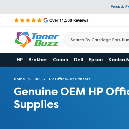
Fast & F
Over 11,500 Reviews
HP
Brother
Canon
Dell
Epson
Konica 
Home
HP
HP OfficeJet Printers
Genuine OEM HP Offi
Supplies