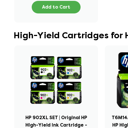
Add to Cart
High-Yield Cartridges for
HP 902XL SET | Original HP
T6M14A
High-Yield Ink Cartridge -
HP Hig