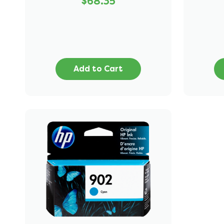
$68.35
Add to Cart