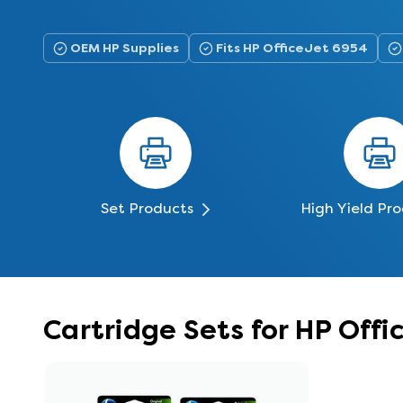
OEM HP Supplies
Fits HP OfficeJet 6954
Set Products
High Yield Pr
Cartridge Sets for HP Off