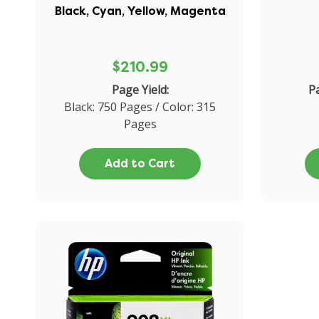
Black, Cyan, Yellow, Magenta
$210.99
Page Yield:
Pa
Black: 750 Pages / Color: 315
Pages
Add to Cart