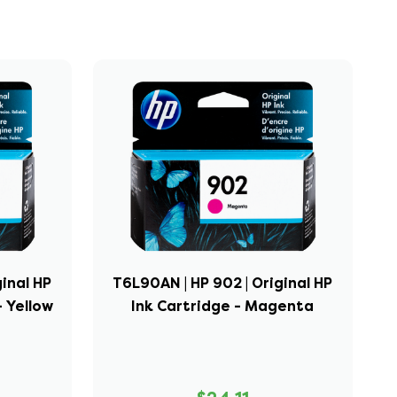
ginal HP
T6L90AN | HP 902 | Original HP
- Yellow
Ink Cartridge - Magenta