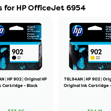
 for HP OfficeJet 6954
 | HP 902 | Original HP
T6L94AN | HP 902 | Ori
k Cartridge - Black
Original Ink Cartridge 