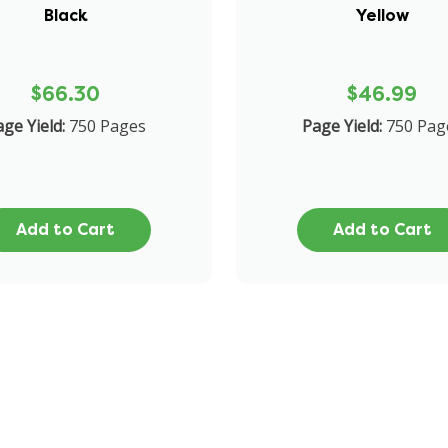
Black
Yellow
$66.30
$46.99
ge Yield:
750 Pages
Page Yield:
750 Pag
Add to Cart
Add to Cart