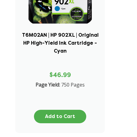
T6M02AN | HP 902XL | Original
HP High-Yield Ink Cartridge -
Cyan
$46.99
Page Yield:
750 Pages
Add to Cart