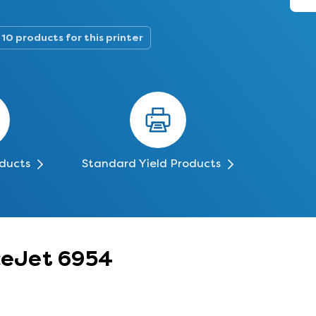
10 products for this printer
oducts
Standard Yield Products
iceJet 6954