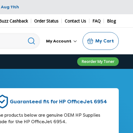
 Aug 11th
Buzz Cashback
Order Status
Contact Us
FAQ
Blog
My Cart
My Account
Reorder My Toner
Guaranteed fit for HP OfficeJet 6954
e products below are genuine OEM HP Supplies
de for the HP OfficeJet 6954.