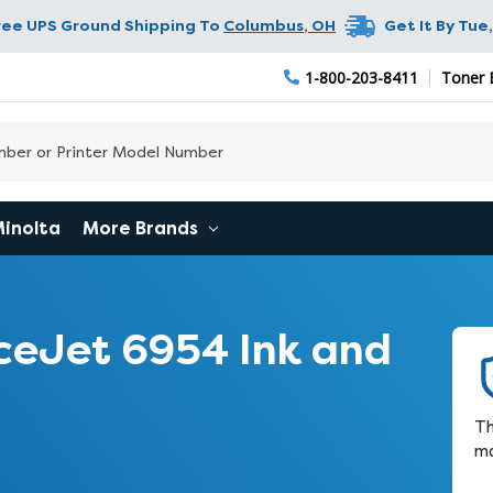
ree UPS Ground Shipping To
Columbus
,
OH
Get It By
Tue,
1-800-203-8411
Toner 
Minolta
More Brands
ceJet 6954 Ink and
Th
ma