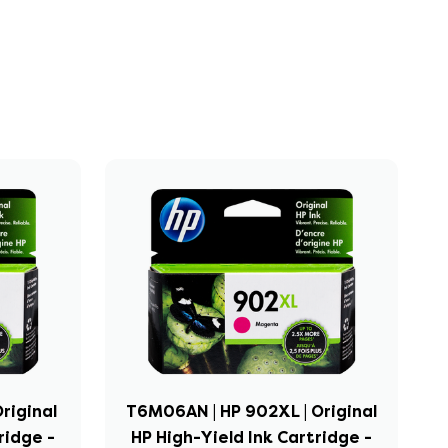
riginal
T6M06AN | HP 902XL | Original
ridge -
HP High-Yield Ink Cartridge -