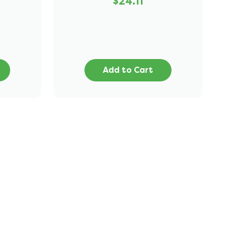
$24.11
Add to Cart