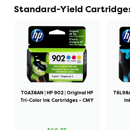
Standard-Yield Cartridges
T0A38AN | HP 902 | Original HP
T6L98AN
Tri-Color Ink Cartridges - CMY
In