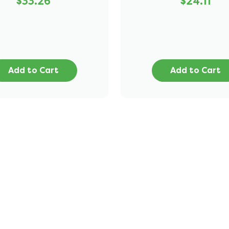
$33.26
$24.11
Add to Cart
Add to Cart