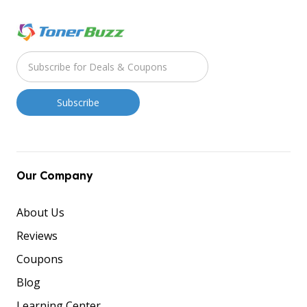
Our Company
About Us
Reviews
Coupons
Blog
Learning Center