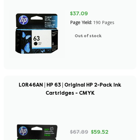
$37.09
Page Yield:
190 Pages
Out of stock
L0R46AN | HP 63 | Original HP 2-Pack Ink
Cartridges - CMYK
$67.89
$59.52