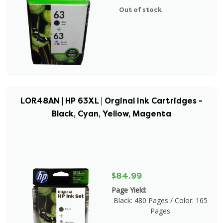
Out of stock
LOR48AN | HP 63XL | Orginal Ink Cartridges -
Black, Cyan, Yellow, Magenta
$84.99
Page Yield:
Black: 480 Pages / Color: 165
Pages