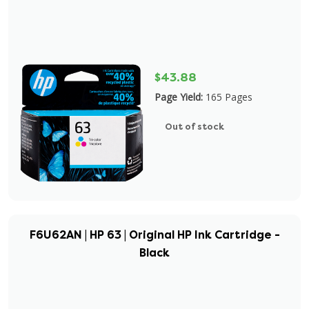
$43.88
Page Yield:
165 Pages
Out of stock
F6U62AN | HP 63 | Original HP Ink Cartridge -
Black