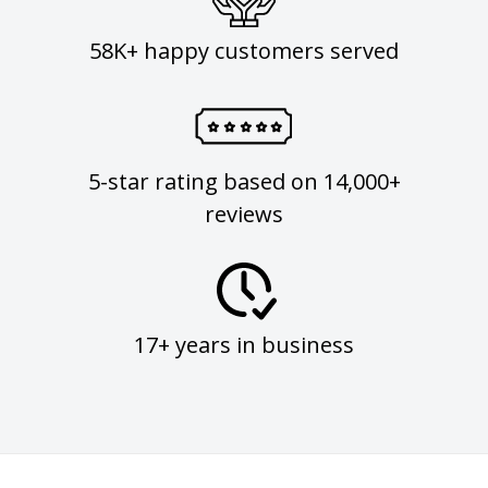
58K+ happy customers served
5-star rating based on 14,000+
reviews
17+ years in business