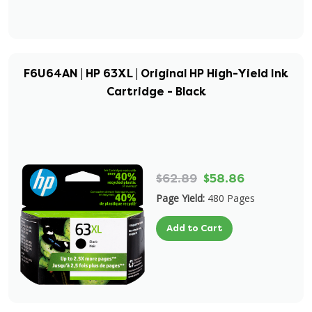
F6U64AN | HP 63XL | Original HP High-Yield Ink
Cartridge - Black
$62.89
$58.86
Page Yield:
480 Pages
Add to Cart