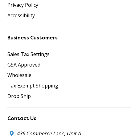
Privacy Policy
Accessibility
Business Customers
Sales Tax Settings
GSA Approved
Wholesale
Tax Exempt Shopping
Drop Ship
Contact Us
436 Commerce Lane, Unit A