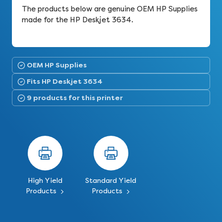
The products below are genuine OEM HP Supplies
made for the HP Deskjet 3634.
OEM HP Supplies
Fits HP Deskjet 3634
9 products for this printer
High Yield
Standard Yield
Products
Products