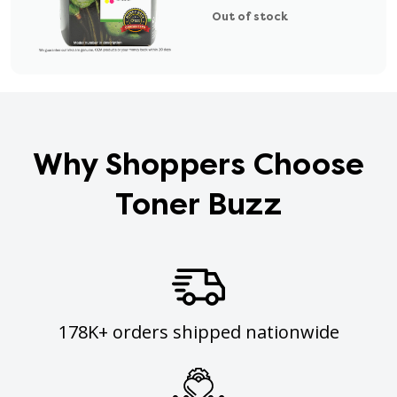
Out of stock
Why Shoppers Choose
Toner Buzz
178K+ orders shipped nationwide