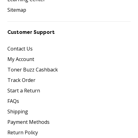
Sitemap
Customer Support
Contact Us
My Account
Toner Buzz Cashback
Track Order
Start a Return
FAQs
Shipping
Payment Methods
Return Policy