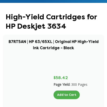
High-Yield Cartridges for
HP Deskjet 3634
B7RT5AN | HP 63/65XL | Original HP High-Yield
Ink Cartridge - Black
$58.42
Page Yield:
300 Pages
Add to Cart