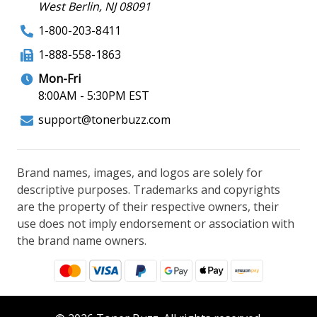
West Berlin, NJ 08091
1-800-203-8411
1-888-558-1863
Mon-Fri
8:00AM - 5:30PM EST
support@tonerbuzz.com
Brand names, images, and logos are solely for
descriptive purposes. Trademarks and copyrights
are the property of their respective owners, their
use does not imply endorsement or association with
the brand name owners.