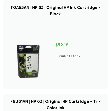
T0A53AN | HP 63 | Original HP Ink Cartridge -
Black
$52.18
Out of stock
F6U61AN | HP 63 | Original HP Cartridge - Tri-
Color Ink