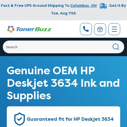
Fast & Free UPS Ground Shipping To
Columbus
,
OH
Get It By
Tue, Aug 11th
Genuine OEM HP
Deskjet 3634 Ink and
Supplies
Guaranteed fit for HP Deskjet 3634