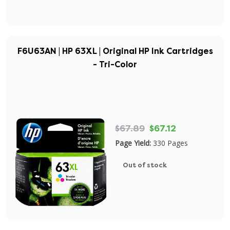
F6U63AN | HP 63XL | Original HP Ink Cartridges
- Tri-Color
$67.89
$67.12
Page Yield:
330 Pages
Out of stock