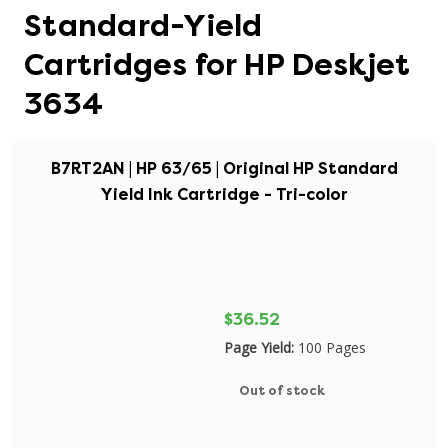
Standard-Yield
Cartridges for HP Deskjet
3634
B7RT2AN | HP 63/65 | Original HP Standard
Yield Ink Cartridge - Tri-color
$36.52
Page Yield:
100 Pages
Out of stock