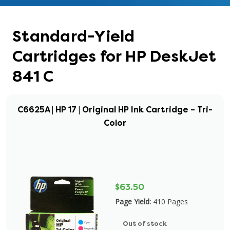
Standard-Yield
Cartridges for HP DeskJet
841 C
C6625A | HP 17 | Original HP Ink Cartridge – Tri-
Color
$63.50
Page Yield:
410 Pages
Out of stock