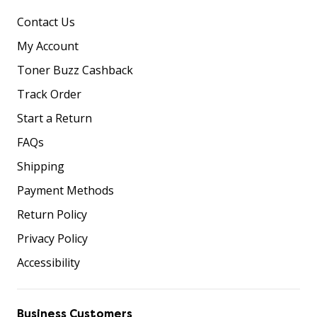
Contact Us
My Account
Toner Buzz Cashback
Track Order
Start a Return
FAQs
Shipping
Payment Methods
Return Policy
Privacy Policy
Accessibility
Business Customers