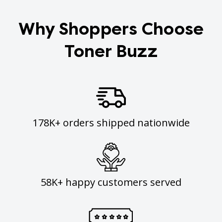
Why Shoppers Choose
Toner Buzz
178K+ orders shipped nationwide
58K+ happy customers served