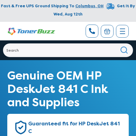
Fast & Free UPS Ground Shipping To
Columbus
,
OH
Get It By
Wed, Aug 12th
Genuine OEM HP
DeskJet 841 C Ink
and Supplies
Guaranteed fit for HP DeskJet 841
C