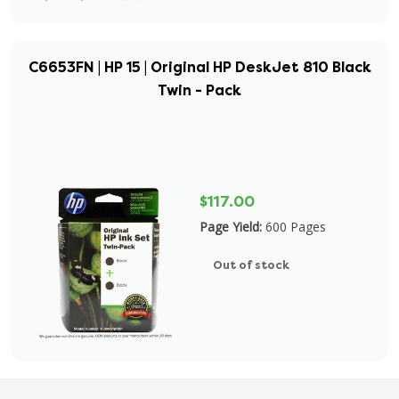
C6653FN | HP 15 | Original HP DeskJet 810 Black
Twin - Pack
$117.00
Page Yield:
600 Pages
Out of stock