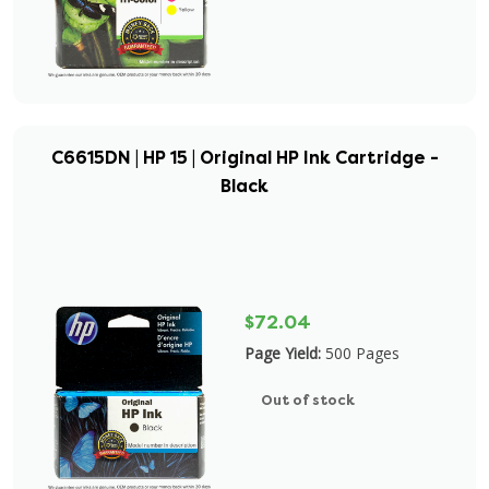
C6615DN | HP 15 | Original HP Ink Cartridge -
Black
$72.04
Page Yield:
500 Pages
Out of stock