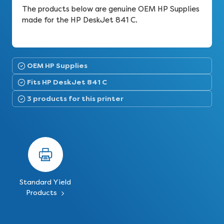
The products below are genuine OEM HP Supplies
made for the HP DeskJet 841 C.
OEM HP Supplies
Fits HP DeskJet 841 C
3 products for this printer
Standard Yield
Products