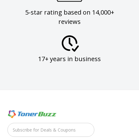
5-star rating based on 14,000+
reviews
17+ years in business