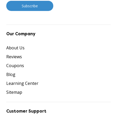
Our Company
About Us
Reviews
Coupons
Blog
Learning Center
Sitemap
Customer Support