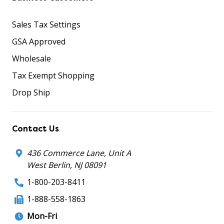
Sales Tax Settings
GSA Approved
Wholesale
Tax Exempt Shopping
Drop Ship
Contact Us
436 Commerce Lane, Unit A
West Berlin, NJ 08091
1-800-203-8411
1-888-558-1863
Mon-Fri