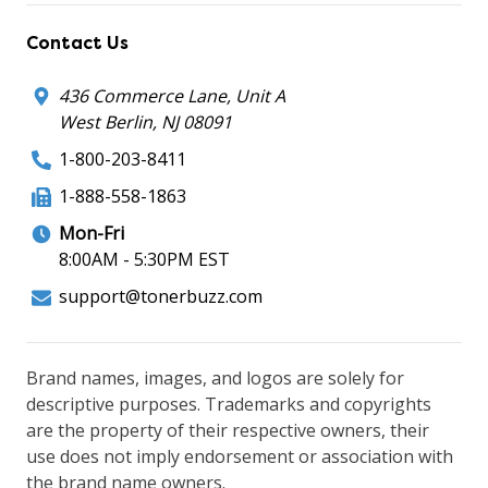
Contact Us
436 Commerce Lane, Unit A
West Berlin, NJ 08091
1-800-203-8411
1-888-558-1863
Mon-Fri
8:00AM - 5:30PM EST
support@tonerbuzz.com
Brand names, images, and logos are solely for
descriptive purposes. Trademarks and copyrights
are the property of their respective owners, their
use does not imply endorsement or association with
the brand name owners.