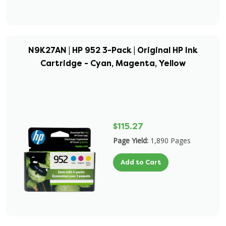
N9K27AN | HP 952 3-Pack | Original HP Ink
Cartridge - Cyan, Magenta, Yellow
$115.27
Page Yield:
1,890 Pages
Add to Cart