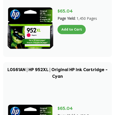
$65.04
Page Yield:
1,450 Pages
Add to Cart
L0S61AN | HP 952XL | Original HP Ink Cartridge -
Cyan
$65.04