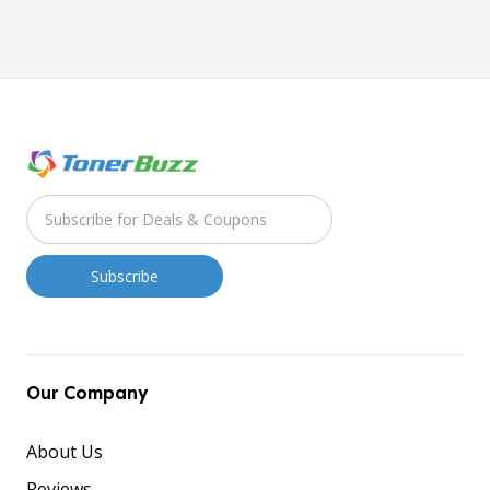
Our Company
About Us
Reviews