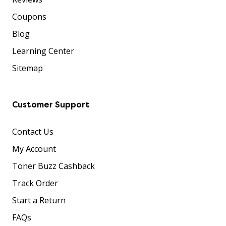
Coupons
Blog
Learning Center
Sitemap
Customer Support
Contact Us
My Account
Toner Buzz Cashback
Track Order
Start a Return
FAQs