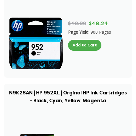
$49.99
$48.24
Page Yield:
900 Pages
Add to Cart
N9K28AN | HP 952XL | Orginal HP Ink Cartridges
- Black, Cyan, Yellow, Magenta