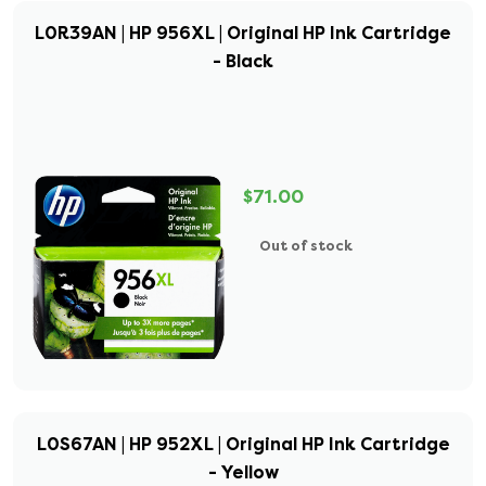
L0R39AN | HP 956XL | Original HP Ink Cartridge
- Black
$71.00
Out of stock
L0S67AN | HP 952XL | Original HP Ink Cartridge
- Yellow