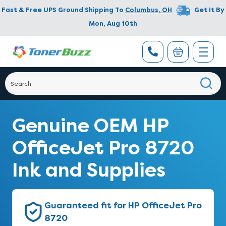
Fast & Free UPS Ground Shipping To
Columbus
,
OH
Get It By
Mon, Aug 10th
Genuine OEM HP
OfficeJet Pro 8720
Ink and Supplies
Guaranteed fit for HP OfficeJet Pro
8720