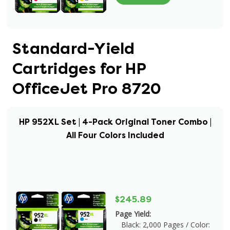
Standard-Yield
Cartridges for HP
OfficeJet Pro 8720
HP 952XL Set | 4-Pack Original Toner Combo |
All Four Colors Included
$245.89
Page Yield:
Black: 2,000 Pages / Color: