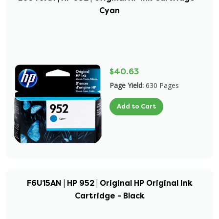
Cyan
$40.63
Page Yield:
630 Pages
Add to Cart
F6U15AN | HP 952 | Original HP Original Ink
Cartridge - Black