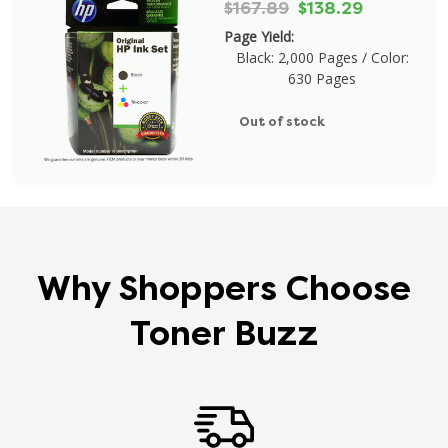
$167.89
$138.29
Page Yield:
Black: 2,000 Pages / Color:
630 Pages
Out of stock
Why Shoppers Choose
Toner Buzz