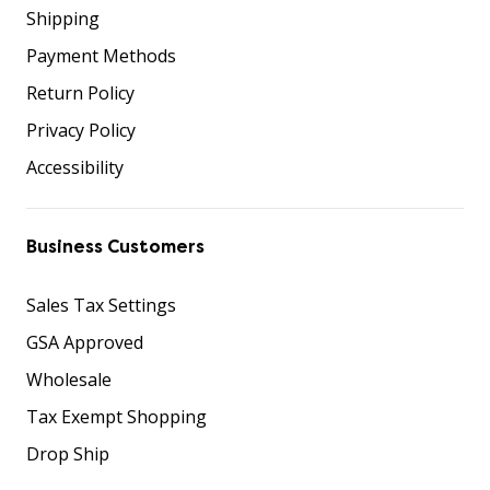
Shipping
Payment Methods
Return Policy
Privacy Policy
Accessibility
Business Customers
Sales Tax Settings
GSA Approved
Wholesale
Tax Exempt Shopping
Drop Ship