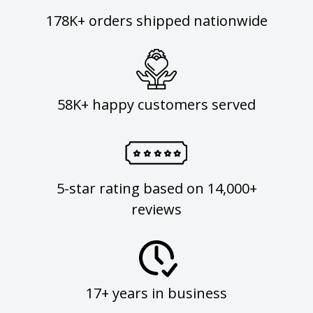
178K+ orders shipped nationwide
58K+ happy customers served
5-star rating based on 14,000+
reviews
17+ years in business