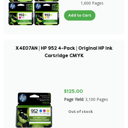
1,600 Pages
Add to Cart
X4E07AN | HP 952 4-Pack | Original HP Ink
Cartridge CMYK
$125.00
Page Yield:
3,100 Pages
Out of stock