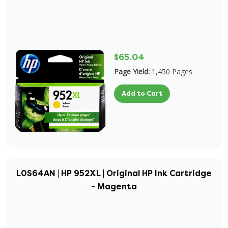
$65.04
Page Yield:
1,450 Pages
Add to Cart
L0S64AN | HP 952XL | Original HP Ink Cartridge
- Magenta