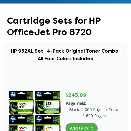
Cartridge Sets for HP
OfficeJet Pro 8720
HP 952XL Set | 4-Pack Original Toner Combo |
All Four Colors Included
$245.89
Page Yield:
Black: 2,000 Pages / Color:
1,600 Pages
Add to Cart