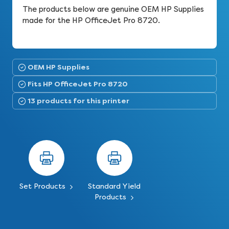
The products below are genuine OEM HP Supplies
made for the HP OfficeJet Pro 8720.
OEM HP Supplies
Fits HP OfficeJet Pro 8720
13 products for this printer
Set Products
Standard Yield
Products