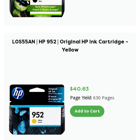
L0S55AN | HP 952 | Original HP Ink Cartridge -
Yellow
$40.63
Page Yield:
630 Pages
Add to Cart