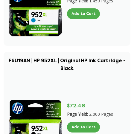
Page Yield:
1,450 Pages
Add to Cart
F6U19AN | HP 952XL | Original HP Ink Cartridge -
Black
$72.48
Page Yield:
2,000 Pages
Add to Cart