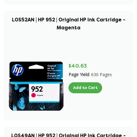
L0S52AN | HP 952 | Original HP Ink Cartridge -
Magenta
$40.63
Page Yield:
630 Pages
Add to Cart
L0S49AN | HP 952 | Original HP Ink Cartridge -