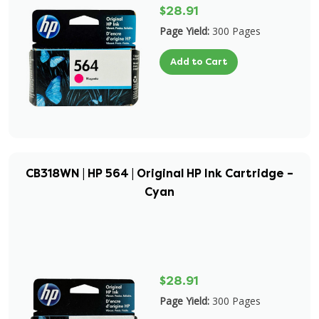
$28.91
Page Yield:
300 Pages
Add to Cart
CB318WN | HP 564 | Original HP Ink Cartridge –
Cyan
$28.91
Page Yield:
300 Pages