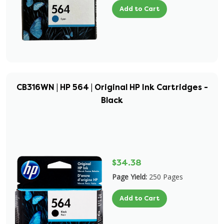
Add to Cart
CB316WN | HP 564 | Original HP Ink Cartridges -
Black
$34.38
Page Yield:
250 Pages
Add to Cart