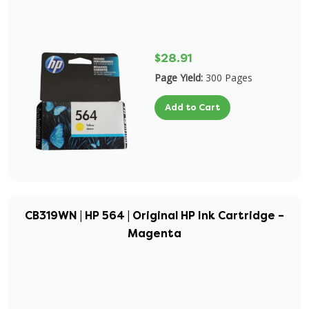
$28.91
Page Yield:
300 Pages
Add to Cart
CB319WN | HP 564 | Original HP Ink Cartridge –
Magenta