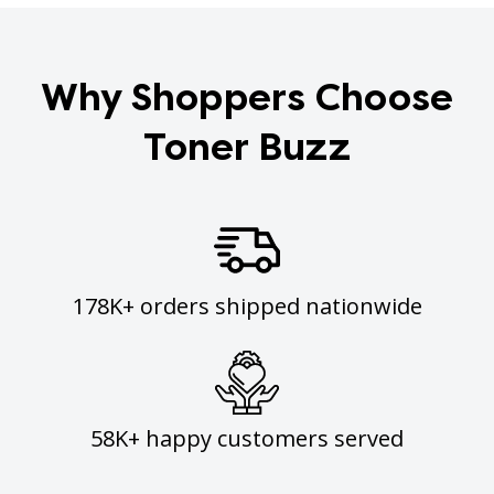
Why Shoppers Choose
Toner Buzz
178K+ orders shipped nationwide
58K+ happy customers served