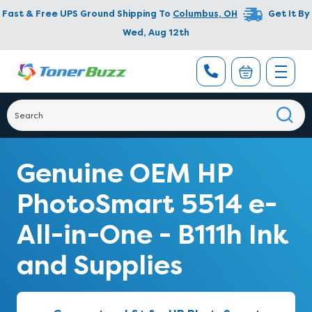
Fast & Free UPS Ground Shipping To
Columbus
,
OH
Get It By
Wed, Aug 12th
Genuine OEM HP
PhotoSmart 5514 e-
All-in-One - B111h Ink
and Supplies