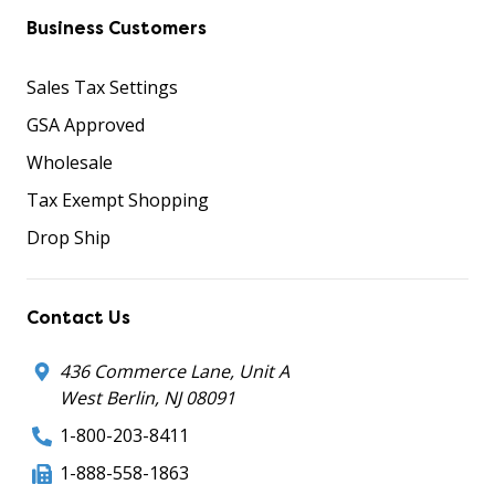
Business Customers
Sales Tax Settings
GSA Approved
Wholesale
Tax Exempt Shopping
Drop Ship
Contact Us
436 Commerce Lane, Unit A
West Berlin, NJ 08091
1-800-203-8411
1-888-558-1863