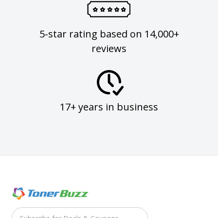
5-star rating based on 14,000+
reviews
17+ years in business