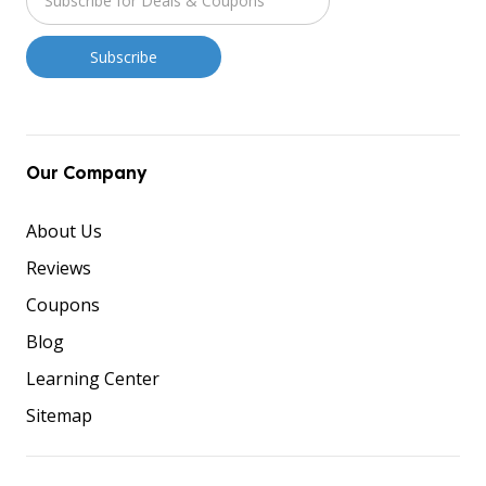
Our Company
About Us
Reviews
Coupons
Blog
Learning Center
Sitemap