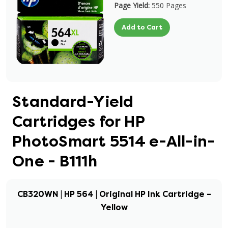
Page Yield:
550 Pages
Add to Cart
Standard-Yield
Cartridges for HP
PhotoSmart 5514 e-All-in-
One - B111h
CB320WN | HP 564 | Original HP Ink Cartridge –
Yellow