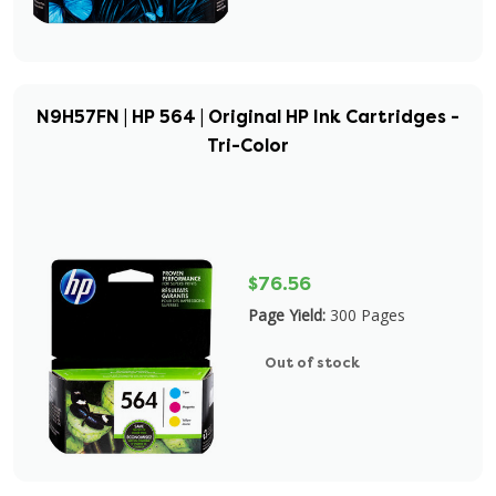
N9H57FN | HP 564 | Original HP Ink Cartridges -
Tri-Color
$76.56
Page Yield:
300 Pages
Out of stock