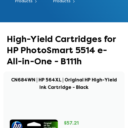
Products
Products
High-Yield Cartridges for
HP PhotoSmart 5514 e-
All-in-One - B111h
CN684WN | HP 564XL | Original HP High-Yield
Ink Cartridge - Black
$57.21