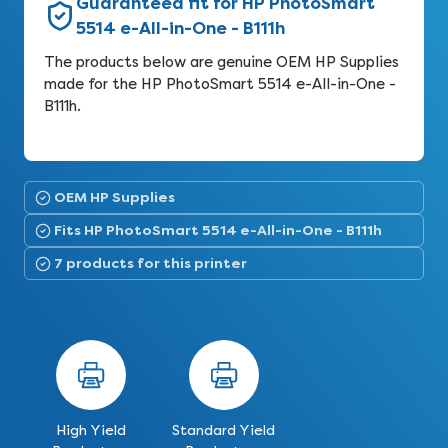
Guaranteed fit for HP PhotoSmart
5514 e-All-in-One - B111h
The products below are genuine OEM HP Supplies
made for the HP PhotoSmart 5514 e-All-in-One -
B111h.
OEM HP Supplies
Fits HP PhotoSmart 5514 e-All-in-One - B111h
7 products for this printer
High Yield
Standard Yield