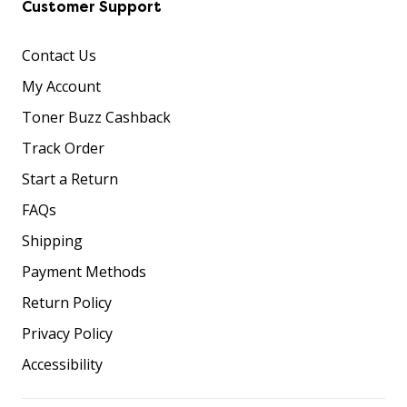
Customer Support
Contact Us
My Account
Toner Buzz Cashback
Track Order
Start a Return
FAQs
Shipping
Payment Methods
Return Policy
Privacy Policy
Accessibility