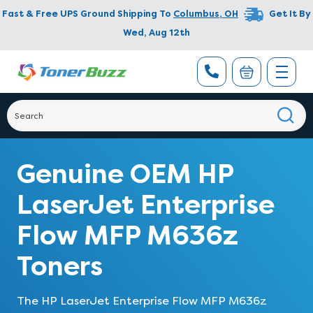
Fast & Free UPS Ground Shipping To
Columbus
,
OH
Get It By
Wed, Aug 12th
Genuine OEM HP
LaserJet Enterprise
Flow MFP M636z
Toners
The HP LaserJet Enterprise Flow MFP M636z