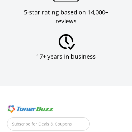
5-star rating based on 14,000+
reviews
17+ years in business