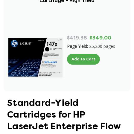
Cartridge – High Yield
$419.38
$349.00
Page Yield:
25,200 pages
Add to Cart
Standard-Yield
Cartridges for HP
LaserJet Enterprise Flow