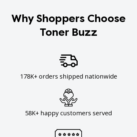
Why Shoppers Choose
Toner Buzz
178K+ orders shipped nationwide
58K+ happy customers served