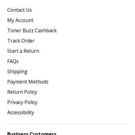
Contact Us
My Account
Toner Buzz Cashback
Track Order
Start a Return
FAQs
Shipping
Payment Methods
Return Policy
Privacy Policy
Accessibility
Business Customers