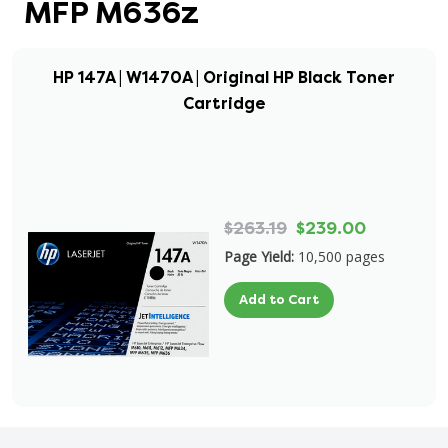
MFP M636z
HP 147A | W1470A | Original HP Black Toner
Cartridge
$263.19
$239.00
Page Yield:
10,500 pages
Add to Cart