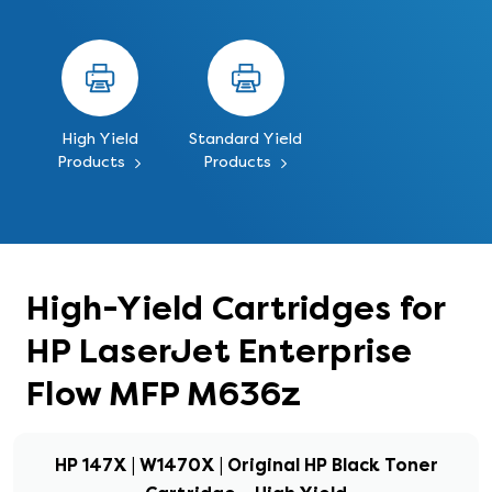
High Yield
Standard Yield
Products
Products
High-Yield Cartridges for
HP LaserJet Enterprise
Flow MFP M636z
HP 147X | W1470X | Original HP Black Toner