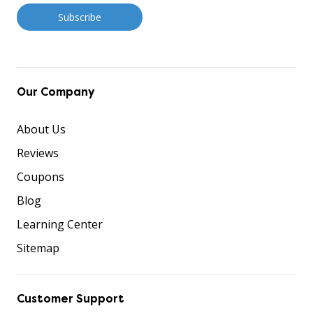
Our Company
About Us
Reviews
Coupons
Blog
Learning Center
Sitemap
Customer Support