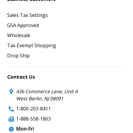
Sales Tax Settings
GSA Approved
Wholesale
Tax Exempt Shopping
Drop Ship
Contact Us
436 Commerce Lane, Unit A
West Berlin, NJ 08091
1-800-203-8411
1-888-558-1863
Mon-Fri