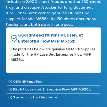
includes a 2,000-sheet feeder, another 550-sheet
tray, and a stapler/stacker for long document
runs. Toner Buzz carries genuine HP printing
supplies for the M636z. Its 150-sheet document
feeder scans both sides in one pass.
Guaranteed fit for HP LaserJet
Enterprise Flow MFP M636z
The products below are genuine OEM HP Supplies
made for the HP LaserJet Enterprise Flow MFP
M636z.
OEM HP Supplies
Fits HP LaserJet Enterprise Flow MFP M636z
3 products for this printer