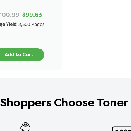
100.99
$99.63
ge Yield:
3,500 Pages
Add to Cart
Shoppers Choose Toner