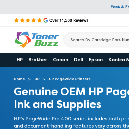
Fast & F
Over 11,500 Reviews
HP
Brother
Canon
Dell
Epson
Konica 
Home
HP
HP PageWide Printers
Genuine OEM HP Page
Ink and Supplies
HP's PageWide Pro 400 series includes both prin
and document-handling features vary across the 