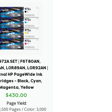
972A SET | F6T80AN,
N, L0R89AN, L0R92AN |
inal HP PageWide Ink
ridges - Black, Cyan,
Magenta, Yellow
$430.00
Page Yield:
3,500 Pages / Color: 3,000