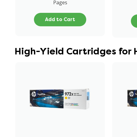
Pages
Add to Cart
High-Yield Cartridges for