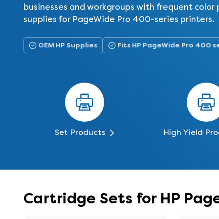
businesses and workgroups with frequent color p
supplies for PageWide Pro 400-series printers.
OEM HP Supplies
Fits HP PageWide Pro 400 s
Set Products
High Yield Pr
Cartridge Sets for HP Pag