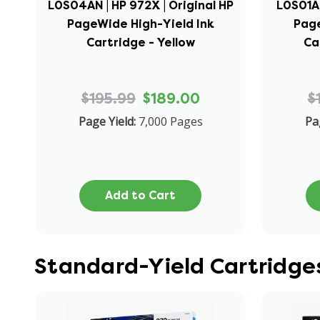
L0S04AN | HP 972X | Original HP
L0S01AN
PageWide High-Yield Ink
Page
Cartridge - Yellow
Ca
$195.99
$189.00
$
Page Yield:
7,000 Pages
Pa
Add to Cart
Standard-Yield Cartridges