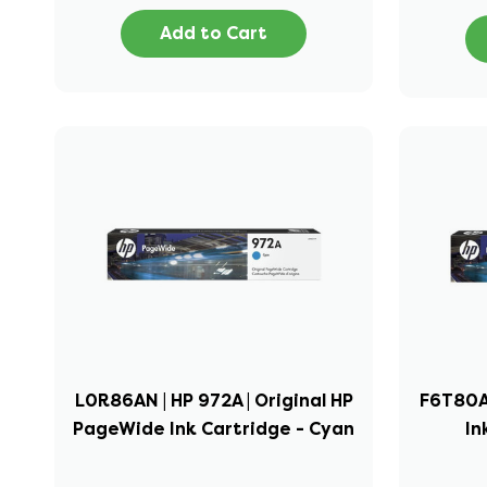
Add to Cart
L0R86AN | HP 972A | Original HP
F6T80AN
PageWide Ink Cartridge - Cyan
In