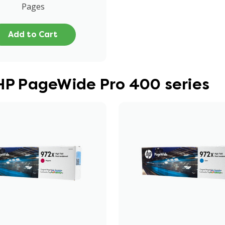
Pages
Add to Cart
 HP PageWide Pro 400 series