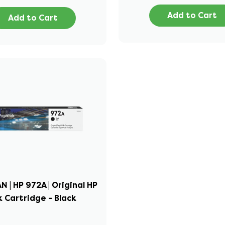
Add to Cart
Add to Cart
 | HP 972A | Original HP
k Cartridge - Black