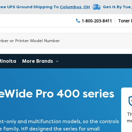
ree UPS Ground Shipping To
Columbus
,
OH
Get It By
Tue,
1-800-203-8411
Toner 
Minolta
More Brands
Wide Pro 400 series
Th
ma
t-only and multifunction models, so the controls
family. HP designed the series for small