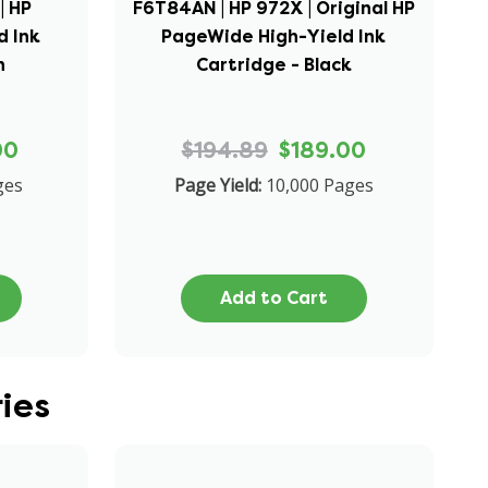
| HP
F6T84AN | HP 972X | Original HP
d Ink
PageWide High-Yield Ink
n
Cartridge - Black
00
$194.89
$189.00
ges
Page Yield:
10,000 Pages
Add to Cart
ies