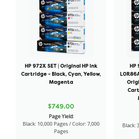
HP 972X SET | Original HP Ink
HP 
Cartridge - Black, Cyan, Yellow,
L0R86A
Magenta
Orig
Cart
$749.00
Page Yield:
Black: 10,000 Pages / Color: 7,000
Black: 
Pages