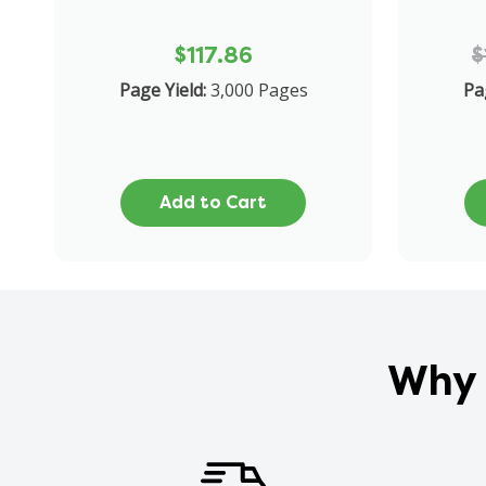
$117.86
$
Page Yield:
3,000 Pages
Pa
Add to Cart
Why 