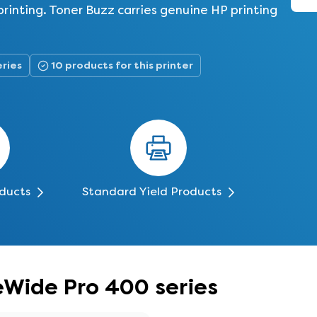
rinting. Toner Buzz carries genuine HP printing
eries
10 products for this printer
oducts
Standard Yield Products
eWide Pro 400 series