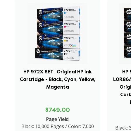
HP 972X SET | Original HP Ink
HP 
Cartridge - Black, Cyan, Yellow,
L0R86A
Magenta
Orig
Cart
$749.00
Page Yield:
Black: 10,000 Pages / Color: 7,000
Black: 