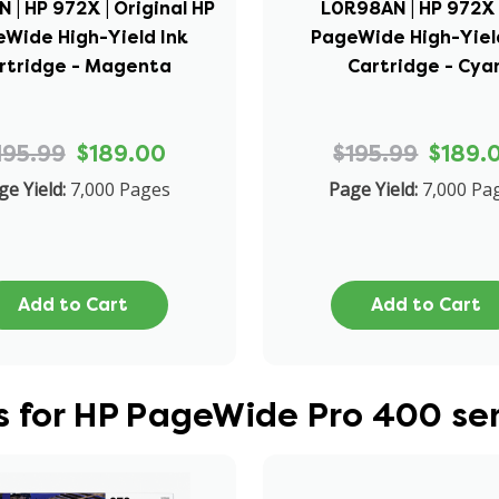
 | HP 972X | Original HP
L0R98AN | HP 972X 
Wide High-Yield Ink
PageWide High-Yiel
rtridge - Magenta
Cartridge - Cya
195.99
$189.00
$195.99
$189.
ge Yield:
7,000 Pages
Page Yield:
7,000 Pa
Add to Cart
Add to Cart
 for HP PageWide Pro 400 ser