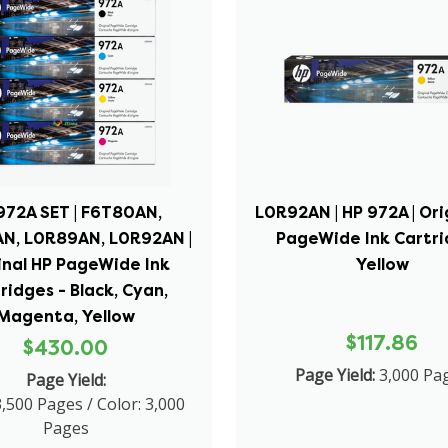
972A SET | F6T80AN,
L0R92AN | HP 972A | Ori
N, L0R89AN, L0R92AN |
PageWide Ink Cartri
inal HP PageWide Ink
Yellow
ridges - Black, Cyan,
Magenta, Yellow
$117.86
$430.00
Page Yield:
3,000 Pa
Page Yield:
3,500 Pages / Color: 3,000
Pages