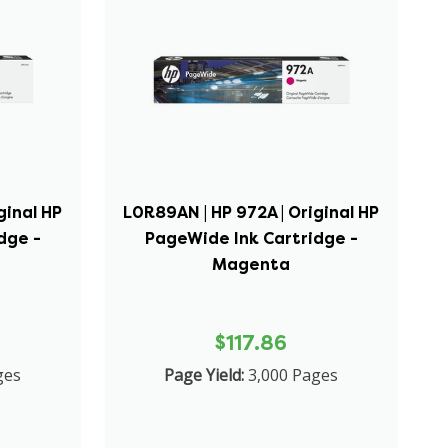
ginal HP
L0R89AN | HP 972A | Original HP
dge -
PageWide Ink Cartridge -
Magenta
$117.86
ges
Page Yield:
3,000 Pages