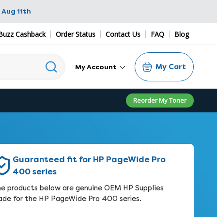
 Aug 11th
Buzz Cashback
Order Status
Contact Us
FAQ
Blog
My Cart
My Account
Reorder My Toner
Guaranteed fit for HP PageWide Pro
400 series
e products below are genuine OEM HP Supplies
de for the HP PageWide Pro 400 series.