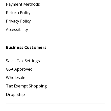
Payment Methods
Return Policy
Privacy Policy
Accessibility
Business Customers
Sales Tax Settings
GSA Approved
Wholesale
Tax Exempt Shopping
Drop Ship