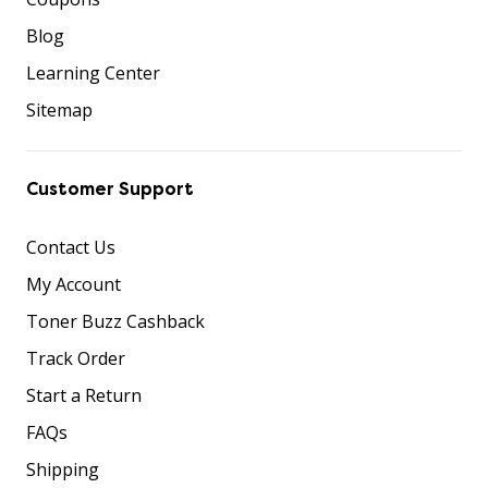
Blog
Learning Center
Sitemap
Customer Support
Contact Us
My Account
Toner Buzz Cashback
Track Order
Start a Return
FAQs
Shipping