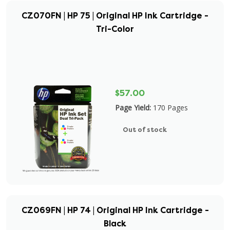
CZ070FN | HP 75 | Original HP Ink Cartridge -
Tri-Color
$57.00
Page Yield:
170 Pages
Out of stock
CZ069FN | HP 74 | Original HP Ink Cartridge -
Black