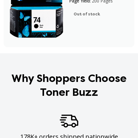
Page Yield:
200 Pages
Out of stock
Why Shoppers Choose
Toner Buzz
178K+ orders shipped nationwide