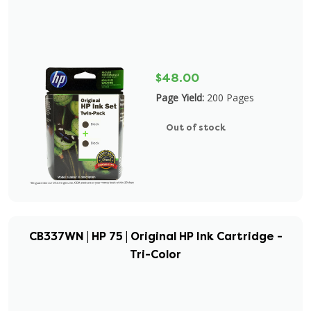
$48.00
Page Yield:
200 Pages
Out of stock
CB337WN | HP 75 | Original HP Ink Cartridge -
Tri-Color