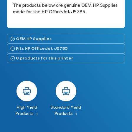
The products below are genuine OEM HP Supplies
made for the HP OfficeJet J5785.
OEM HP Supplies
Fits HP OfficeJet J5785
8 products for this printer
High Yield
Standard Yield
Products
Products