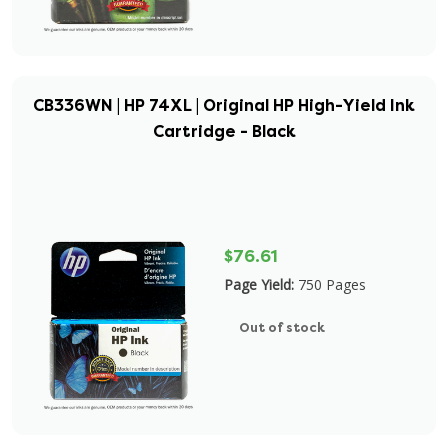
CB336WN | HP 74XL | Original HP High-Yield Ink
Cartridge - Black
$76.61
Page Yield:
750 Pages
Out of stock