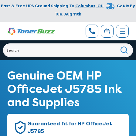
Fast & Free UPS Ground Shipping To
Columbus
,
OH
Get It By
Tue, Aug 11th
Genuine OEM HP
OfficeJet J5785 Ink
and Supplies
Guaranteed fit for HP OfficeJet
J5785