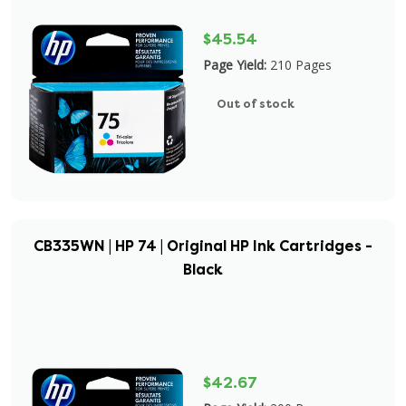
$45.54
Page Yield:
210 Pages
Out of stock
CB335WN | HP 74 | Original HP Ink Cartridges -
Black
$42.67