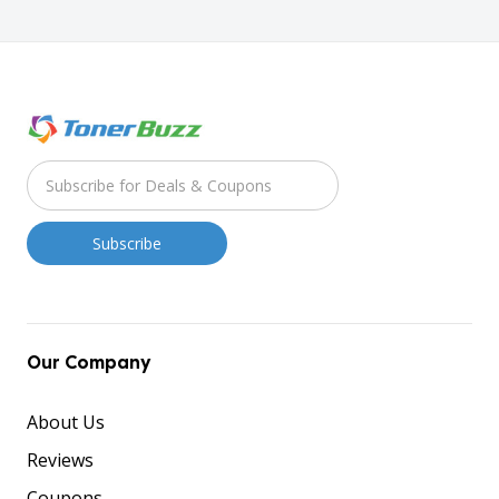
Our Company
About Us
Reviews
Coupons