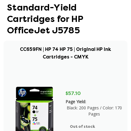
Standard-Yield
Cartridges for HP
OfficeJet J5785
CC659FN | HP 74 HP 75 | Original HP Ink
Cartridges - CMYK
$57.10
Page Yield:
Black: 200 Pages / Color: 170
Pages
Out of stock