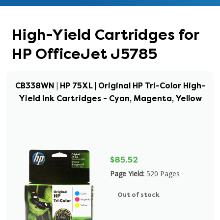
High-Yield Cartridges for
HP OfficeJet J5785
CB338WN | HP 75XL | Original HP Tri-Color High-
Yield Ink Cartridges - Cyan, Magenta, Yellow
$85.52
Page Yield:
520 Pages
Out of stock