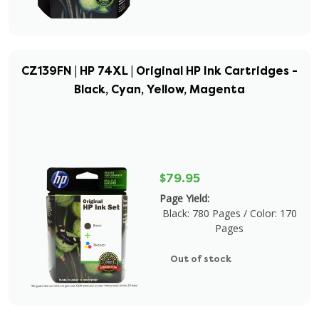
CZ139FN | HP 74XL | Original HP Ink Cartridges -
Black, Cyan, Yellow, Magenta
$79.95
Page Yield:
Black: 780 Pages / Color: 170
Pages
Out of stock