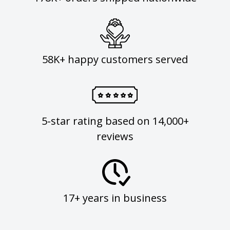
58K+ happy customers served
5-star rating based on 14,000+
reviews
17+ years in business