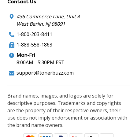
Contact Us
436 Commerce Lane, Unit A
West Berlin, NJ 08091
1-800-203-8411
1-888-558-1863
Mon-Fri
8:00AM - 5:30PM EST
support@tonerbuzz.com
Brand names, images, and logos are solely for
descriptive purposes. Trademarks and copyrights
are the property of their respective owners, their
use does not imply endorsement or association with
the brand name owners.