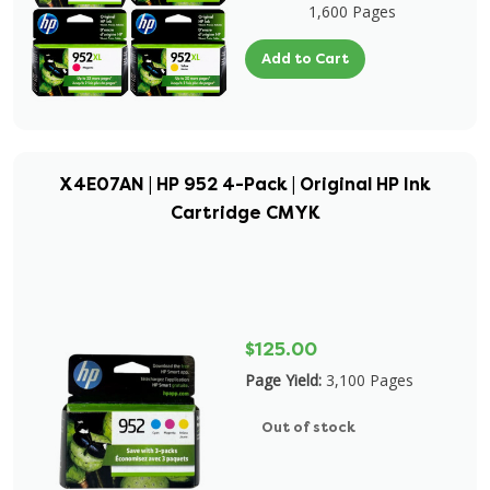
1,600 Pages
Add to Cart
X4E07AN | HP 952 4-Pack | Original HP Ink
Cartridge CMYK
$125.00
Page Yield:
3,100 Pages
Out of stock