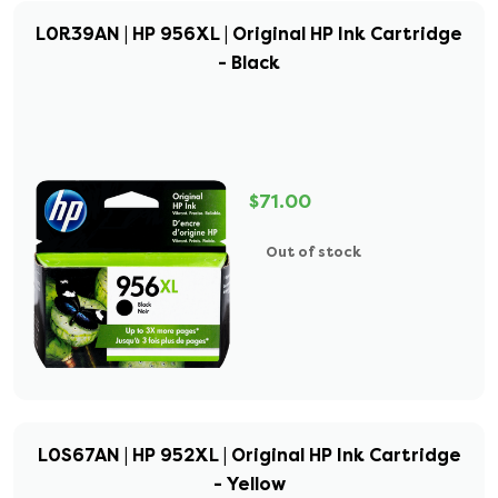
L0R39AN | HP 956XL | Original HP Ink Cartridge
- Black
$71.00
Out of stock
L0S67AN | HP 952XL | Original HP Ink Cartridge
- Yellow