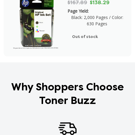
$167.89
$138.29
Page Yield:
Black: 2,000 Pages / Color:
630 Pages
Out of stock
Why Shoppers Choose
Toner Buzz