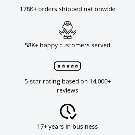
178K+ orders shipped nationwide
58K+ happy customers served
5-star rating based on 14,000+
reviews
17+ years in business