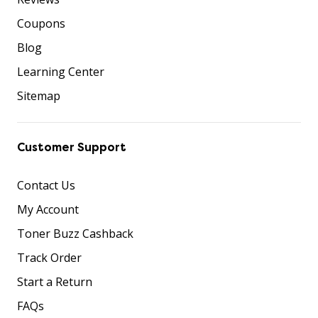
Coupons
Blog
Learning Center
Sitemap
Customer Support
Contact Us
My Account
Toner Buzz Cashback
Track Order
Start a Return
FAQs