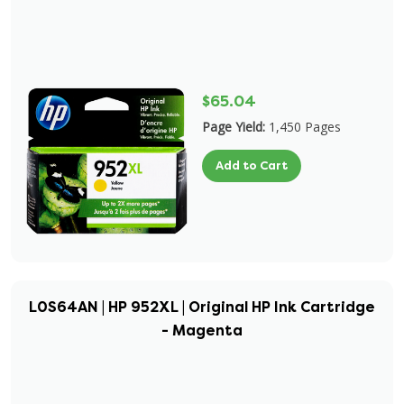
$65.04
Page Yield:
1,450 Pages
Add to Cart
L0S64AN | HP 952XL | Original HP Ink Cartridge
- Magenta