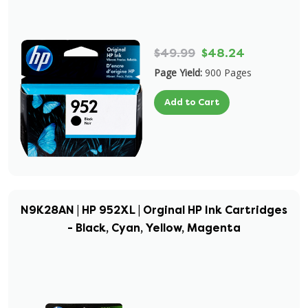
$49.99
$48.24
Page Yield:
900 Pages
Add to Cart
N9K28AN | HP 952XL | Orginal HP Ink Cartridges
- Black, Cyan, Yellow, Magenta