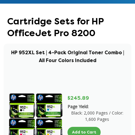
Cartridge Sets for HP
OfficeJet Pro 8200
HP 952XL Set | 4-Pack Original Toner Combo |
All Four Colors Included
$245.89
Page Yield:
Black: 2,000 Pages / Color:
1,600 Pages
Add to Cart