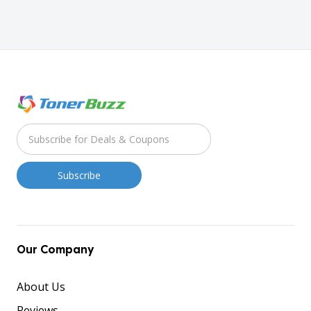
Our Company
About Us
Reviews