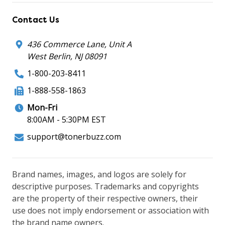
Contact Us
436 Commerce Lane, Unit A
West Berlin, NJ 08091
1-800-203-8411
1-888-558-1863
Mon-Fri
8:00AM - 5:30PM EST
support@tonerbuzz.com
Brand names, images, and logos are solely for
descriptive purposes. Trademarks and copyrights
are the property of their respective owners, their
use does not imply endorsement or association with
the brand name owners.