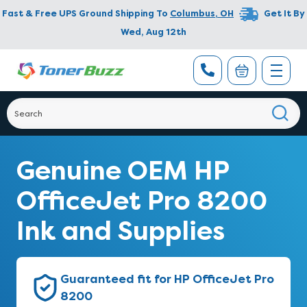
Fast & Free UPS Ground Shipping To
Columbus
,
OH
Get It By
Wed, Aug 12th
Genuine OEM HP
OfficeJet Pro 8200
Ink and Supplies
Guaranteed fit for HP OfficeJet Pro
8200