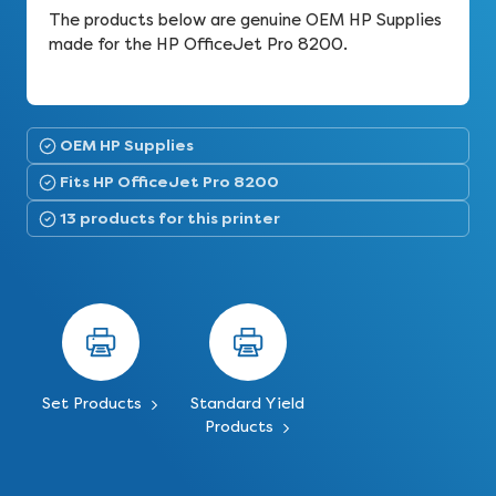
The products below are genuine OEM HP Supplies
made for the HP OfficeJet Pro 8200.
OEM HP Supplies
Fits HP OfficeJet Pro 8200
13 products for this printer
Set Products
Standard Yield
Products