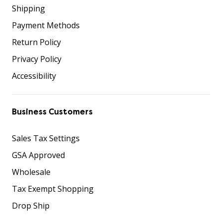
Shipping
Payment Methods
Return Policy
Privacy Policy
Accessibility
Business Customers
Sales Tax Settings
GSA Approved
Wholesale
Tax Exempt Shopping
Drop Ship