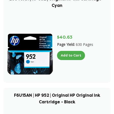
Cyan
$40.63
Page Yield:
630 Pages
Add to Cart
F6U15AN | HP 952 | Original HP Original Ink
Cartridge - Black