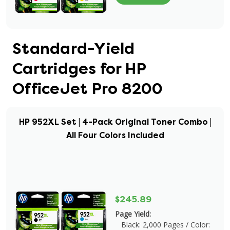
Standard-Yield
Cartridges for HP
OfficeJet Pro 8200
HP 952XL Set | 4-Pack Original Toner Combo |
All Four Colors Included
$245.89
Page Yield:
Black: 2,000 Pages / Color: