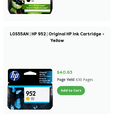
L0S55AN | HP 952 | Original HP Ink Cartridge -
Yellow
$40.63
Page Yield:
630 Pages
Add to Cart