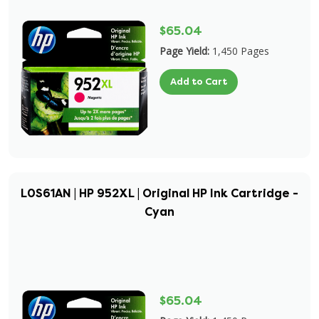
$65.04
Page Yield:
1,450 Pages
Add to Cart
L0S61AN | HP 952XL | Original HP Ink Cartridge -
Cyan
$65.04