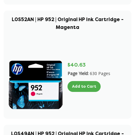
L0S52AN | HP 952 | Original HP Ink Cartridge -
Magenta
$40.63
Page Yield:
630 Pages
Add to Cart
L0S49AN | HP 952 | Original HP Ink Cartridge -