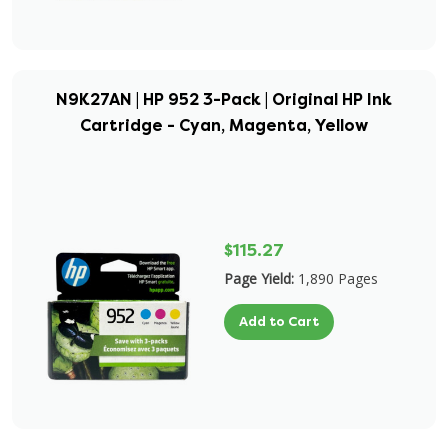
N9K27AN | HP 952 3-Pack | Original HP Ink
Cartridge - Cyan, Magenta, Yellow
$115.27
Page Yield:
1,890 Pages
Add to Cart