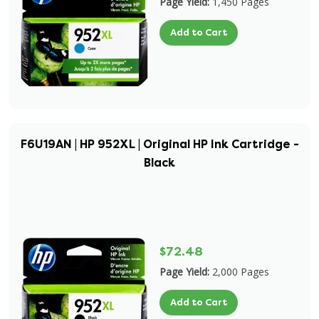
Page Yield:
1,450 Pages
Add to Cart
F6U19AN | HP 952XL | Original HP Ink Cartridge -
Black
$72.48
Page Yield:
2,000 Pages
Add to Cart