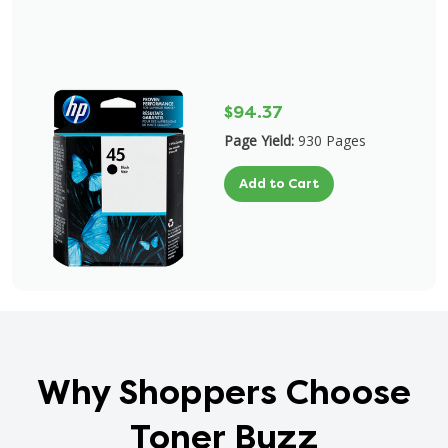
$94.37
Page Yield:
930 Pages
Add to Cart
Why Shoppers Choose
Toner Buzz