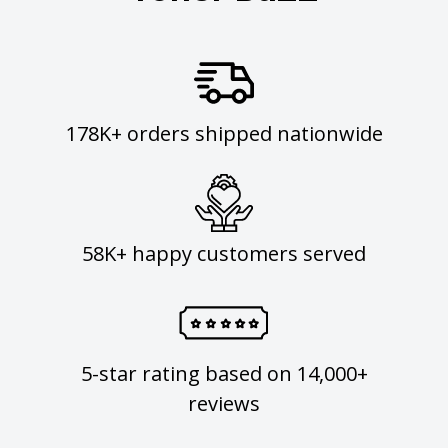
178K+ orders shipped nationwide
58K+ happy customers served
5-star rating based on 14,000+
reviews