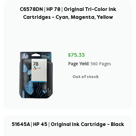
C6578DN | HP 78 | Original Tri-Color Ink
Cartridges - Cyan, Magenta, Yellow
$75.33
Page Yield:
560 Pages
Out of stock
51645A | HP 45 | Original Ink Cartridge - Black