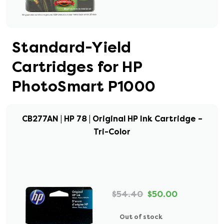
Standard-Yield
Cartridges for HP
PhotoSmart P1000
CB277AN | HP 78 | Original HP Ink Cartridge –
Tri-Color
$54.40
$50.00
Out of stock