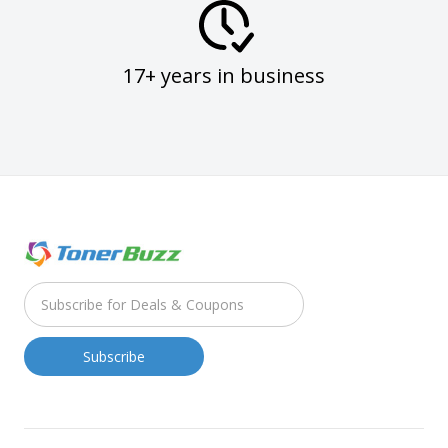
17+ years in business