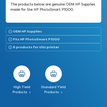
The products below are genuine OEM HP Supplies
made for the HP PhotoSmart P1000.
OEM HP Supplies
Fits HP PhotoSmart P1000
6 products for this printer
High Yield
Standard Yield
Products
Products