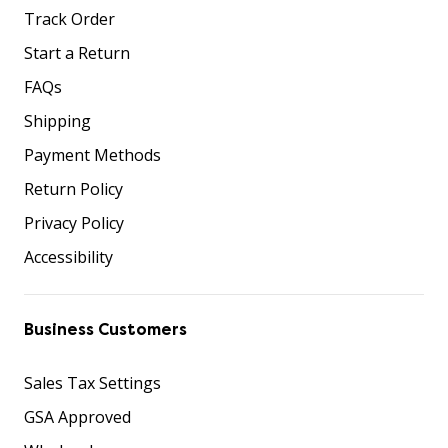
Track Order
Start a Return
FAQs
Shipping
Payment Methods
Return Policy
Privacy Policy
Accessibility
Business Customers
Sales Tax Settings
GSA Approved