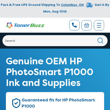
Fast & Free UPS Ground Shipping To
Columbus
,
OH
Get It By
Mon, Aug 10th
Genuine OEM HP
PhotoSmart P1000
Ink and Supplies
Guaranteed fit for HP PhotoSmart
P1000