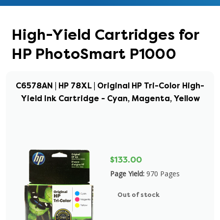
High-Yield Cartridges for
HP PhotoSmart P1000
C6578AN | HP 78XL | Original HP Tri-Color High-
Yield Ink Cartridge - Cyan, Magenta, Yellow
$133.00
Page Yield:
970 Pages
Out of stock