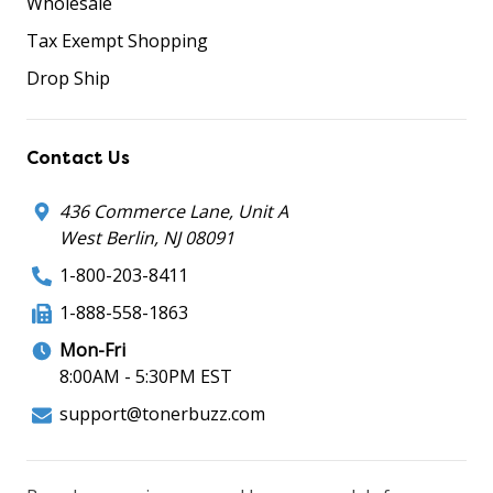
Wholesale
Tax Exempt Shopping
Drop Ship
Contact Us
436 Commerce Lane, Unit A
West Berlin, NJ 08091
1-800-203-8411
1-888-558-1863
Mon-Fri
8:00AM - 5:30PM EST
support@tonerbuzz.com