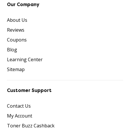
Our Company
About Us
Reviews
Coupons
Blog
Learning Center
Sitemap
Customer Support
Contact Us
My Account
Toner Buzz Cashback