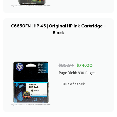
C6650FN | HP 45 | Original HP Ink Cartridge -
Black
$85.94
$74.00
Page Yield:
830 Pages
Out of stock