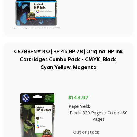
C8788FN#140 | HP 45 HP 78 | Original HP Ink
Cartridges Combo Pack - CMYK, Black,
Cyan,Yellow, Magenta
$143.97
Page Yield:
Black: 830 Pages / Color: 450
Pages
Out of stock