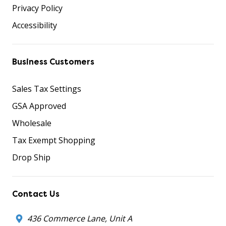
Privacy Policy
Accessibility
Business Customers
Sales Tax Settings
GSA Approved
Wholesale
Tax Exempt Shopping
Drop Ship
Contact Us
436 Commerce Lane, Unit A