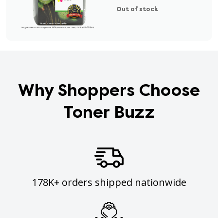
Out of stock
Why Shoppers Choose
Toner Buzz
178K+ orders shipped nationwide