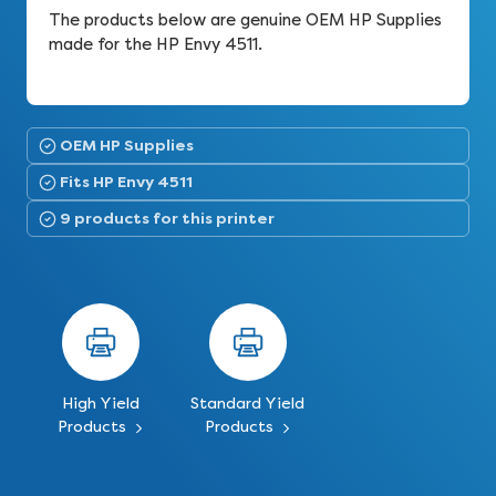
The products below are genuine OEM HP Supplies
made for the HP Envy 4511.
OEM HP Supplies
Fits HP Envy 4511
9 products for this printer
High Yield
Standard Yield
Products
Products