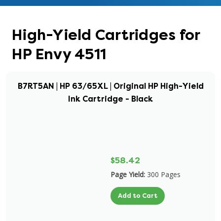
High-Yield Cartridges for
HP Envy 4511
B7RT5AN | HP 63/65XL | Original HP High-Yield
Ink Cartridge - Black
$58.42
Page Yield:
300 Pages
Add to Cart