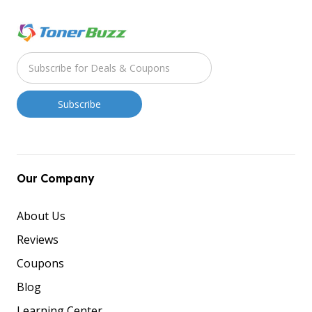
Our Company
About Us
Reviews
Coupons
Blog
Learning Center