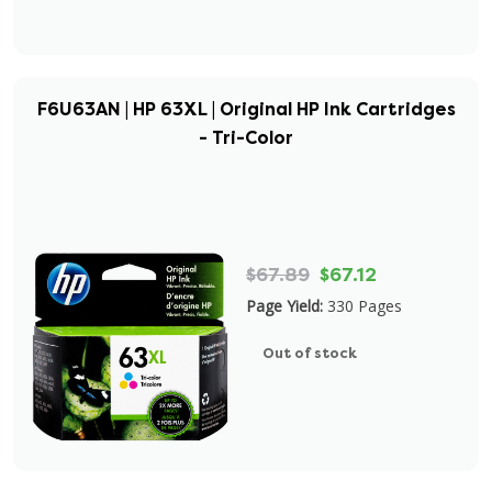
F6U63AN | HP 63XL | Original HP Ink Cartridges
- Tri-Color
$67.89
$67.12
Page Yield:
330 Pages
Out of stock