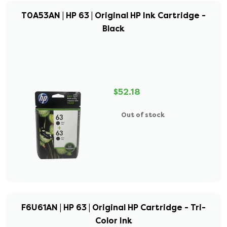
T0A53AN | HP 63 | Original HP Ink Cartridge -
Black
$52.18
Out of stock
F6U61AN | HP 63 | Original HP Cartridge - Tri-
Color Ink