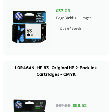
$37.09
Page Yield:
190 Pages
Out of stock
L0R46AN | HP 63 | Original HP 2-Pack Ink
Cartridges - CMYK
$67.89
$59.52