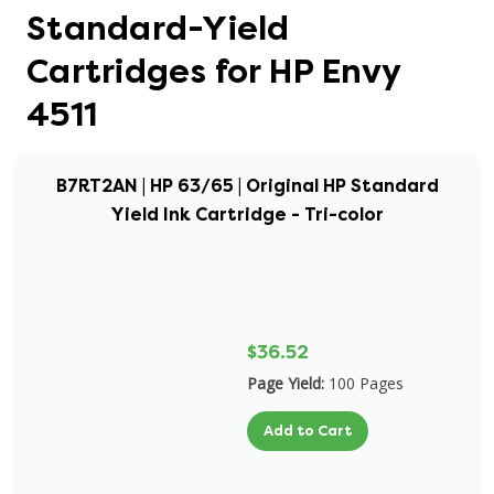
Standard-Yield
Cartridges for HP Envy
4511
B7RT2AN | HP 63/65 | Original HP Standard
Yield Ink Cartridge - Tri-color
$36.52
Page Yield:
100 Pages
Add to Cart