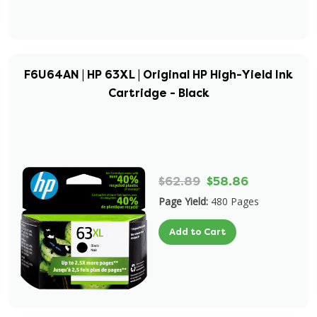
F6U64AN | HP 63XL | Original HP High-Yield Ink
Cartridge - Black
$62.89
$58.86
Page Yield:
480 Pages
Add to Cart