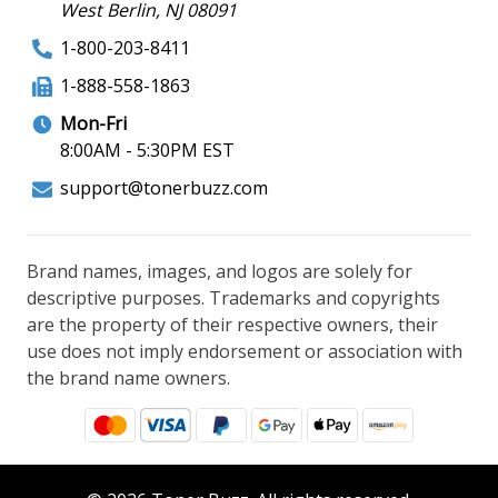
West Berlin, NJ 08091
1-800-203-8411
1-888-558-1863
Mon-Fri
8:00AM - 5:30PM EST
support@tonerbuzz.com
Brand names, images, and logos are solely for
descriptive purposes. Trademarks and copyrights
are the property of their respective owners, their
use does not imply endorsement or association with
the brand name owners.