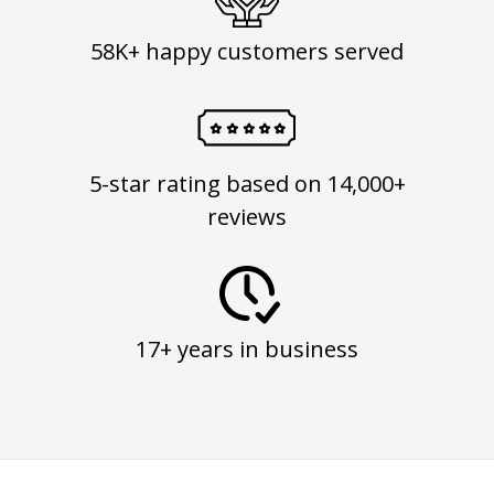
58K+ happy customers served
5-star rating based on 14,000+
reviews
17+ years in business