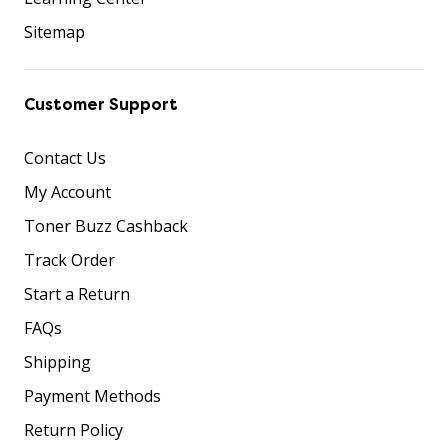
Sitemap
Customer Support
Contact Us
My Account
Toner Buzz Cashback
Track Order
Start a Return
FAQs
Shipping
Payment Methods
Return Policy