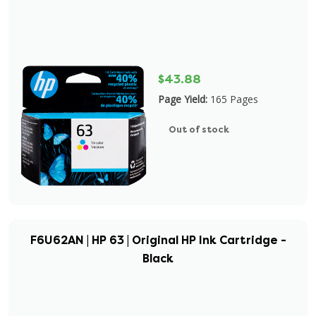
$43.88
Page Yield:
165 Pages
Out of stock
F6U62AN | HP 63 | Original HP Ink Cartridge -
Black