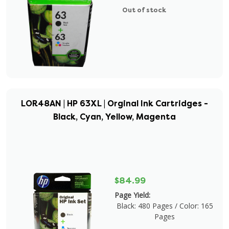
Out of stock
LOR48AN | HP 63XL | Orginal Ink Cartridges -
Black, Cyan, Yellow, Magenta
$84.99
Page Yield:
Black: 480 Pages / Color: 165
Pages