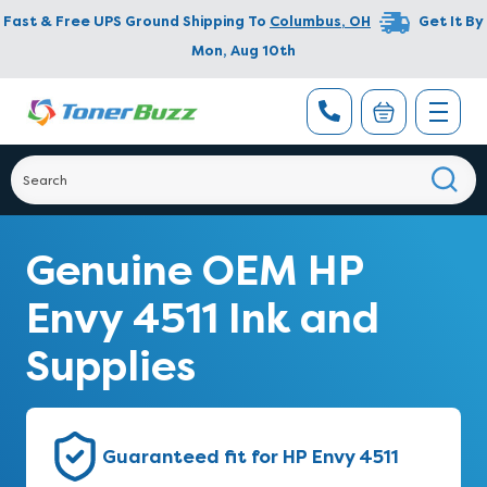
Fast & Free UPS Ground Shipping To
Columbus
,
OH
Get It By
Mon, Aug 10th
Genuine OEM HP
Envy 4511 Ink and
Supplies
Guaranteed fit for HP Envy 4511