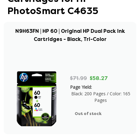
PhotoSmart C4635
N9H63FN | HP 60 | Original HP Dual Pack Ink
Cartridges - Black, Tri-Color
$71.99
$58.27
Page Yield:
Black: 200 Pages / Color: 165
Pages
Out of stock