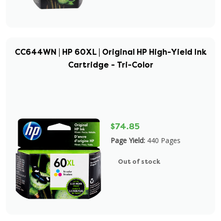
CC644WN | HP 60XL | Original HP High-Yield Ink
Cartridge - Tri-Color
$74.85
Page Yield:
440 Pages
Out of stock