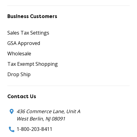
Business Customers
Sales Tax Settings
GSA Approved
Wholesale
Tax Exempt Shopping
Drop Ship
Contact Us
436 Commerce Lane, Unit A
West Berlin, NJ 08091
1-800-203-8411