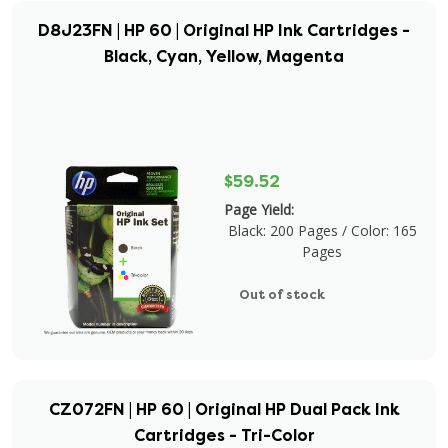
D8J23FN | HP 60 | Original HP Ink Cartridges -
Black, Cyan, Yellow, Magenta
$59.52
Page Yield:
Black: 200 Pages / Color: 165
Pages
Out of stock
CZ072FN | HP 60 | Original HP Dual Pack Ink
Cartridges - Tri-Color