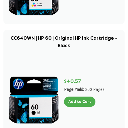
CC640WN | HP 60 | Original HP Ink Cartridge -
Black
$40.57
Page Yield:
200 Pages
Add to Cart