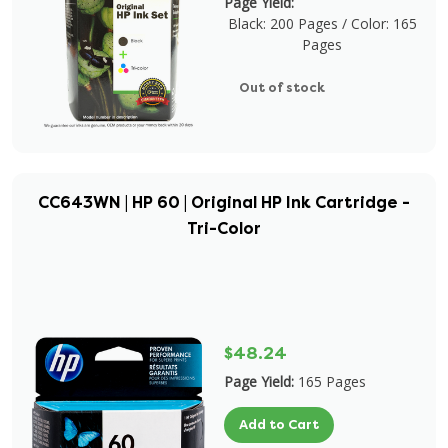
Page Yield:
Black: 200 Pages / Color: 165
Pages
Out of stock
CC643WN | HP 60 | Original HP Ink Cartridge -
Tri-Color
$48.24
Page Yield:
165 Pages
Add to Cart