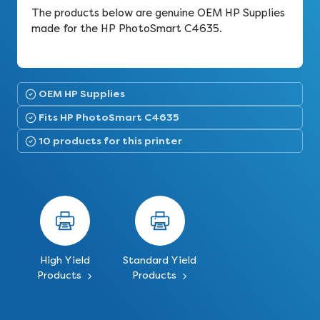
The products below are genuine OEM HP Supplies
made for the HP PhotoSmart C4635.
OEM HP Supplies
Fits HP PhotoSmart C4635
10 products for this printer
High Yield
Standard Yield
Products
Products