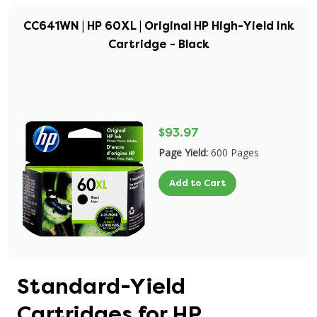
CC641WN | HP 60XL | Original HP High-Yield Ink
Cartridge - Black
$93.97
Page Yield:
600 Pages
Add to Cart
Standard-Yield
Cartridges for HP