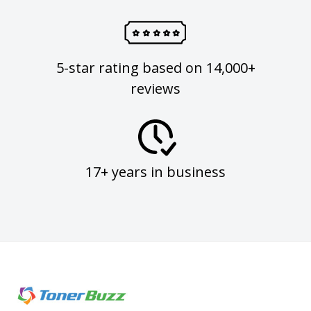
5-star rating based on 14,000+
reviews
17+ years in business