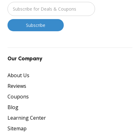
Our Company
About Us
Reviews
Coupons
Blog
Learning Center
Sitemap