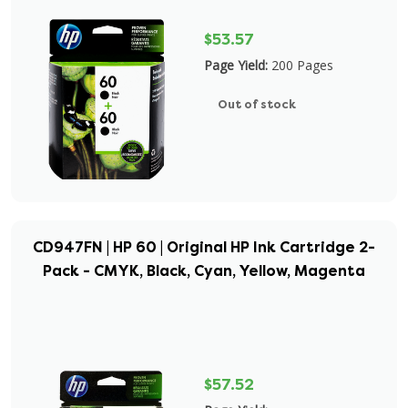
$53.57
Page Yield:
200 Pages
Out of stock
CD947FN | HP 60 | Original HP Ink Cartridge 2-
Pack - CMYK, Black, Cyan, Yellow, Magenta
$57.52