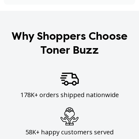
Why Shoppers Choose
Toner Buzz
178K+ orders shipped nationwide
58K+ happy customers served