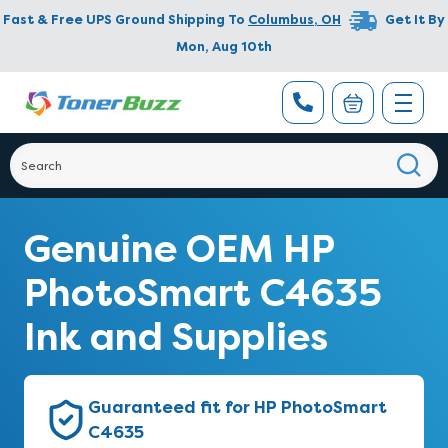
Fast & Free UPS Ground Shipping To
Columbus
,
OH
Get It By
Mon, Aug 10th
Genuine OEM HP
PhotoSmart C4635
Ink and Supplies
Guaranteed fit for HP PhotoSmart
C4635