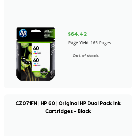
$64.42
Page Yield:
165 Pages
Out of stock
CZ071FN | HP 60 | Original HP Dual Pack Ink
Cartridges - Black