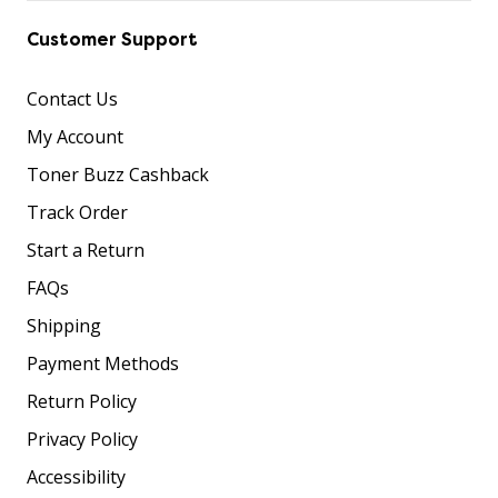
Customer Support
Contact Us
My Account
Toner Buzz Cashback
Track Order
Start a Return
FAQs
Shipping
Payment Methods
Return Policy
Privacy Policy
Accessibility