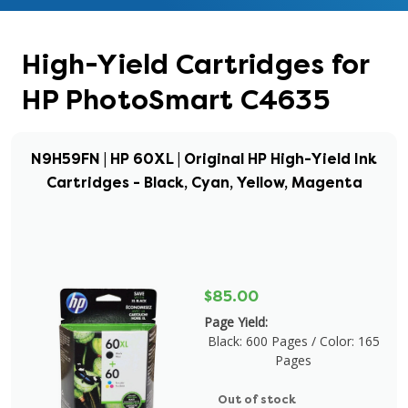
High-Yield Cartridges for
HP PhotoSmart C4635
N9H59FN | HP 60XL | Original HP High-Yield Ink
Cartridges - Black, Cyan, Yellow, Magenta
$85.00
Page Yield:
Black: 600 Pages / Color: 165
Pages
Out of stock