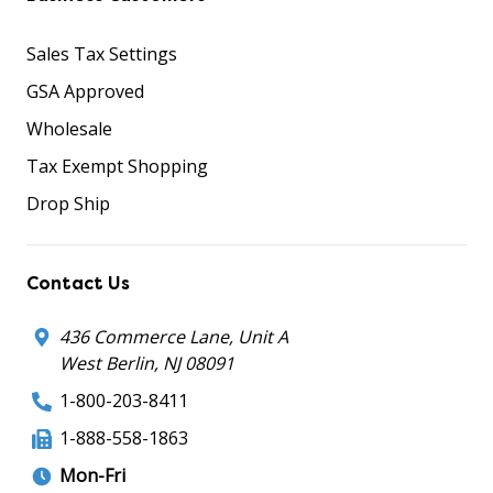
Sales Tax Settings
GSA Approved
Wholesale
Tax Exempt Shopping
Drop Ship
Contact Us
436 Commerce Lane, Unit A
West Berlin, NJ 08091
1-800-203-8411
1-888-558-1863
Mon-Fri