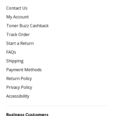
Contact Us
My Account
Toner Buzz Cashback
Track Order
Start a Return
FAQs
Shipping
Payment Methods
Return Policy
Privacy Policy
Accessibility
Business Customers