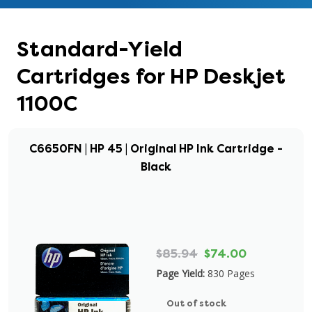
Standard-Yield
Cartridges for HP Deskjet
1100C
C6650FN | HP 45 | Original HP Ink Cartridge -
Black
$85.94
$74.00
Page Yield:
830 Pages
Out of stock