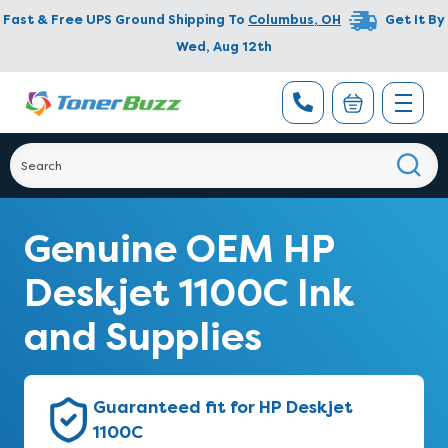
Fast & Free UPS Ground Shipping To
Columbus
,
OH
Get It By
Wed, Aug 12th
Genuine OEM HP
Deskjet 1100C Ink
and Supplies
Guaranteed fit for HP Deskjet
1100C