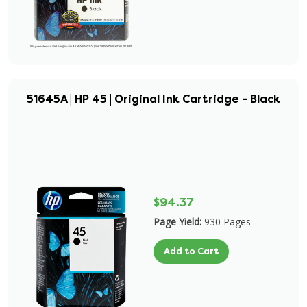
51645A | HP 45 | Original Ink Cartridge - Black
$94.37
Page Yield:
930 Pages
Add to Cart