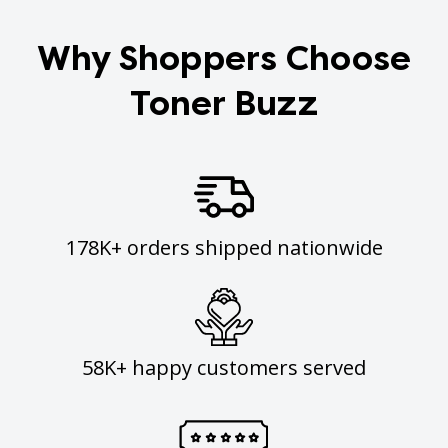
Why Shoppers Choose
Toner Buzz
178K+ orders shipped nationwide
58K+ happy customers served