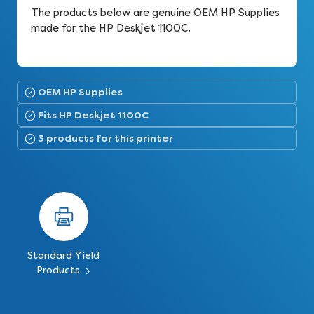
The products below are genuine OEM HP Supplies
made for the HP Deskjet 1100C.
OEM HP Supplies
Fits HP Deskjet 1100C
3 products for this printer
Standard Yield
Products