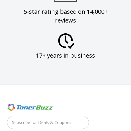
5-star rating based on 14,000+
reviews
17+ years in business