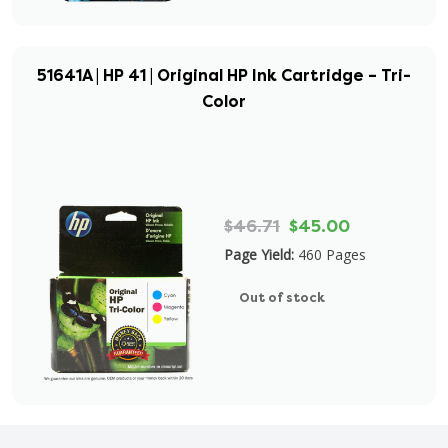
51641A | HP 41 | Original HP Ink Cartridge – Tri-
Color
$46.71
$45.00
Page Yield:
460 Pages
Out of stock