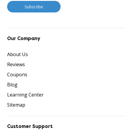
Our Company
About Us
Reviews
Coupons
Blog
Learning Center
Sitemap
Customer Support