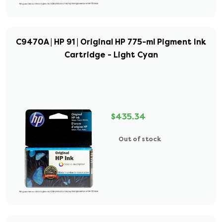
C9470A | HP 91 | Original HP 775-ml Pigment Ink
Cartridge - Light Cyan
$435.34
Out of stock