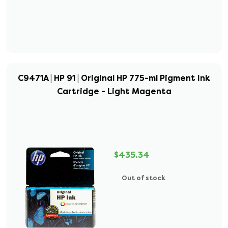
C9471A | HP 91 | Original HP 775-ml Pigment Ink
Cartridge - Light Magenta
$435.34
Out of stock