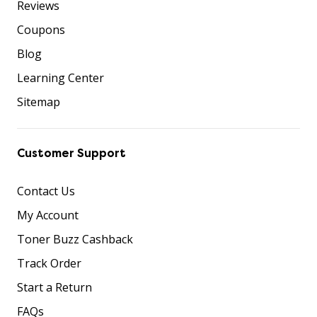
Reviews
Coupons
Blog
Learning Center
Sitemap
Customer Support
Contact Us
My Account
Toner Buzz Cashback
Track Order
Start a Return
FAQs