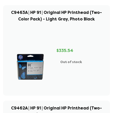
C9463A | HP 91 | Original HP Printhead (Two-
Color Pack) - Light Gray, Photo Black
$335.54
Out of stock
C9462A | HP 91 | Original HP Printhead (Two-