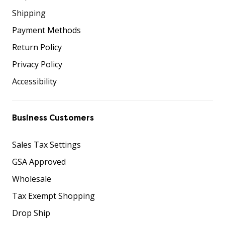
Shipping
Payment Methods
Return Policy
Privacy Policy
Accessibility
Business Customers
Sales Tax Settings
GSA Approved
Wholesale
Tax Exempt Shopping
Drop Ship