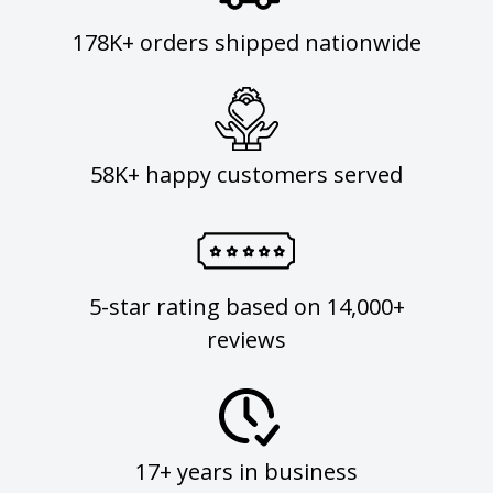
178K+ orders shipped nationwide
58K+ happy customers served
5-star rating based on 14,000+
reviews
17+ years in business