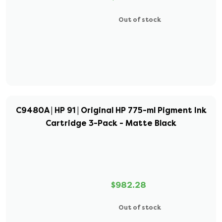
Out of stock
C9480A | HP 91 | Original HP 775-ml Pigment Ink
Cartridge 3-Pack - Matte Black
$982.28
Out of stock