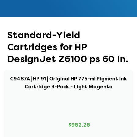
Standard-Yield
Cartridges for HP
DesignJet Z6100 ps 60 In.
C9487A | HP 91 | Original HP 775-ml Pigment Ink
Cartridge 3-Pack - Light Magenta
$982.28