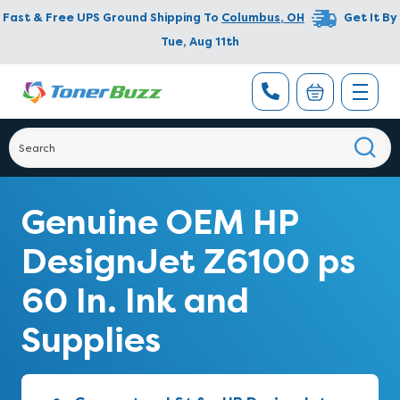
Fast & Free UPS Ground Shipping To
Columbus
,
OH
Get It By
Tue, Aug 11th
Genuine OEM HP
DesignJet Z6100 ps
60 In. Ink and
Supplies