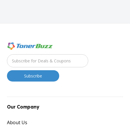
Our Company
About Us