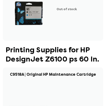
Out of stock
Printing Supplies for HP
DesignJet Z6100 ps 60 In.
C9518A | Original HP Maintenance Cartridge