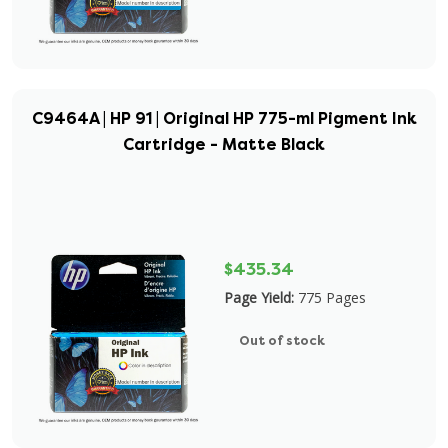
C9464A | HP 91 | Original HP 775-ml Pigment Ink
Cartridge - Matte Black
$435.34
Page Yield:
775 Pages
Out of stock