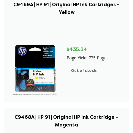
C9469A | HP 91 | Original HP Ink Cartridges –
Yellow
$435.34
Page Yield:
775 Pages
Out of stock
C9468A | HP 91 | Original HP Ink Cartridge –
Magenta