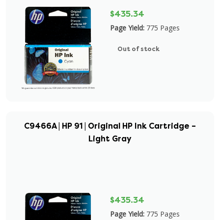
$435.34
Page Yield:
775 Pages
Out of stock
C9466A | HP 91 | Original HP Ink Cartridge –
Light Gray
$435.34
Page Yield:
775 Pages