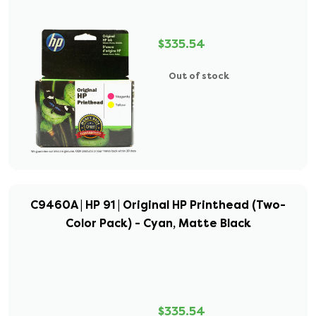
$335.54
Out of stock
C9460A | HP 91 | Original HP Printhead (Two-
Color Pack) - Cyan, Matte Black
$335.54