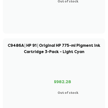
Out of stock
C9486A | HP 91 | Original HP 775-ml Pigment Ink
Cartridge 3-Pack - Light Cyan
$982.28
Out of stock