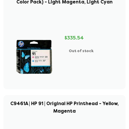
Color Pack) - Light Magenta, Light Cyan
$335.54
Out of stock
C9461A | HP 91 | Original HP Printhead - Yellow,
Magenta