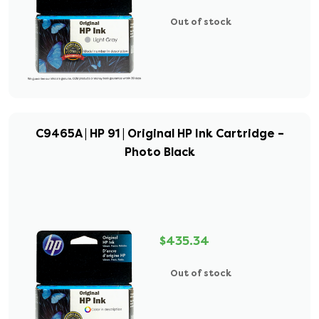
Out of stock
C9465A | HP 91 | Original HP Ink Cartridge –
Photo Black
$435.34
Out of stock