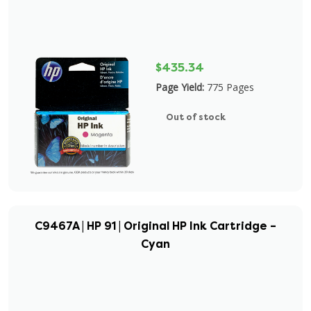
$435.34
Page Yield:
775 Pages
Out of stock
C9467A | HP 91 | Original HP Ink Cartridge –
Cyan