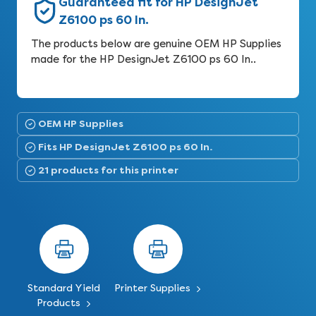
Guaranteed fit for HP DesignJet
Z6100 ps 60 In.
The products below are genuine OEM HP Supplies
made for the HP DesignJet Z6100 ps 60 In..
OEM HP Supplies
Fits HP DesignJet Z6100 ps 60 In.
21 products for this printer
Standard Yield
Printer Supplies
Products