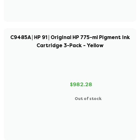
C9485A | HP 91 | Original HP 775-ml Pigment Ink
Cartridge 3-Pack - Yellow
$982.28
Out of stock