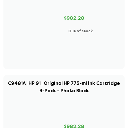
$982.28
Out of stock
C9481A | HP 91 | Original HP 775-ml Ink Cartridge
3-Pack - Photo Black
$982.28