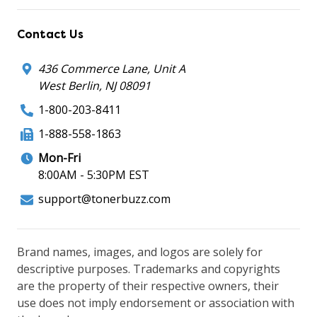
Contact Us
436 Commerce Lane, Unit A
West Berlin, NJ 08091
1-800-203-8411
1-888-558-1863
Mon-Fri
8:00AM - 5:30PM EST
support@tonerbuzz.com
Brand names, images, and logos are solely for
descriptive purposes. Trademarks and copyrights
are the property of their respective owners, their
use does not imply endorsement or association with