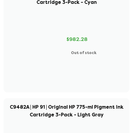
Cartridge 3-Pack - Cyan
$982.28
Out of stock
C9482A | HP 91 | Original HP 775-ml Pigment Ink
Cartridge 3-Pack - Light Gray