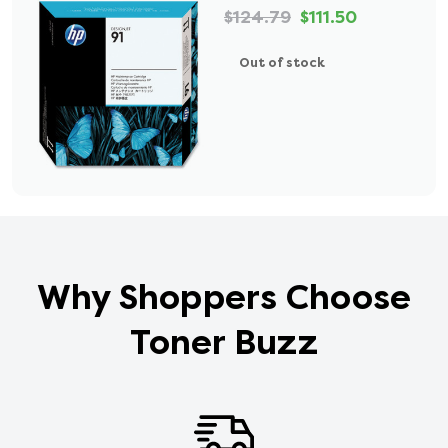
$124.79
$111.50
Out of stock
Why Shoppers Choose
Toner Buzz