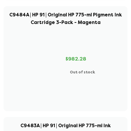
C9484A | HP 91 | Original HP 775-ml Pigment Ink
Cartridge 3-Pack - Magenta
$982.28
Out of stock
C9483A | HP 91 | Original HP 775-ml Ink