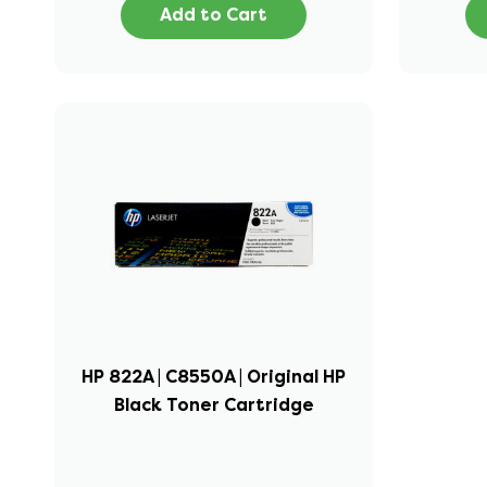
Add to Cart
HP 822A | C8550A | Original HP
Black Toner Cartridge