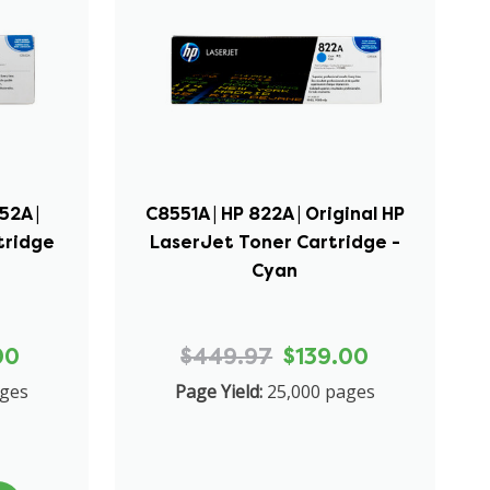
52A |
C8551A | HP 822A | Original HP
tridge
LaserJet Toner Cartridge -
Cyan
00
$449.97
$139.00
ages
Page Yield:
25,000 pages