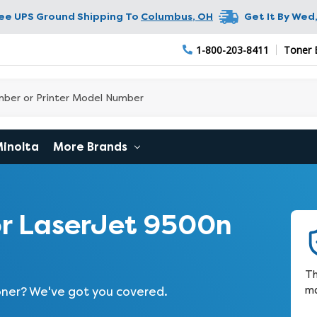
ree UPS Ground Shipping To
Columbus
,
OH
Get It By
Wed,
1-800-203-8411
Toner 
Minolta
More Brands
r LaserJet 9500n
Th
ma
toner? We've got you covered.