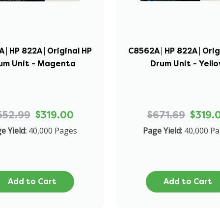
 | HP 822A | Original HP
C8562A | HP 822A | Orig
um Unit - Magenta
Drum Unit - Yell
552.99
$319.00
$671.69
$319.
e Yield:
40,000 Pages
Page Yield:
40,000 P
Add to Cart
Add to Cart