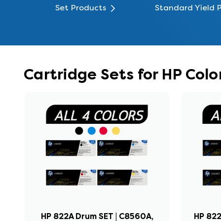
Set Products
Standard Yield 
Cartridge Sets for HP Col
HP 822A Drum SET | C8560A,
HP 822