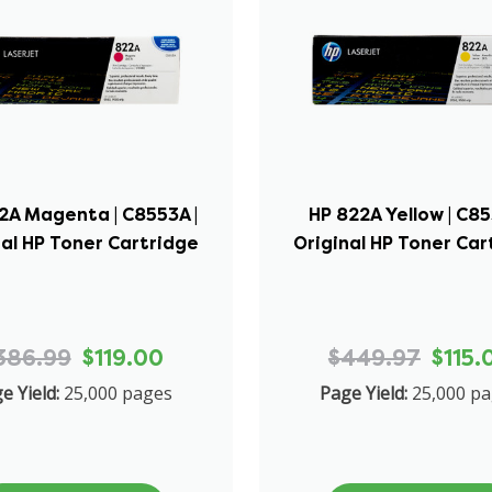
2A Magenta | C8553A |
HP 822A Yellow | C85
nal HP Toner Cartridge
Original HP Toner Car
386.99
$119.00
$449.97
$115.
e Yield:
25,000 pages
Page Yield:
25,000 p