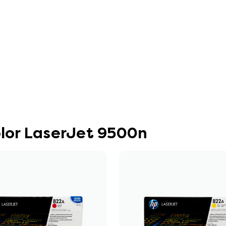
olor LaserJet 9500n