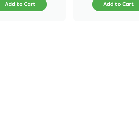
Add to Cart
Add to Cart