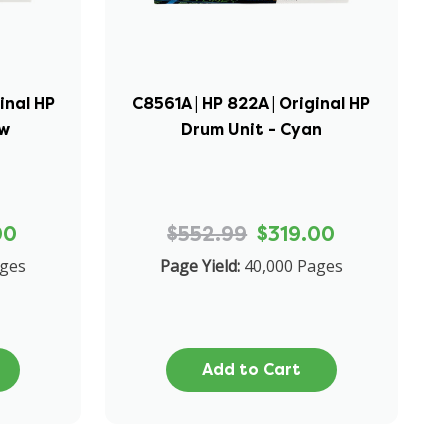
inal HP
C8561A | HP 822A | Original HP
ow
Drum Unit - Cyan
00
$552.99
$319.00
ages
Page Yield:
40,000 Pages
Add to Cart