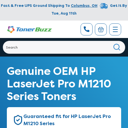
Fast & Free UPS Ground Shipping To
Columbus
,
OH
Get It By
Tue, Aug 11th
Genuine OEM HP
LaserJet Pro M1210
Series Toners
Guaranteed fit for HP LaserJet Pro
M1210 Series