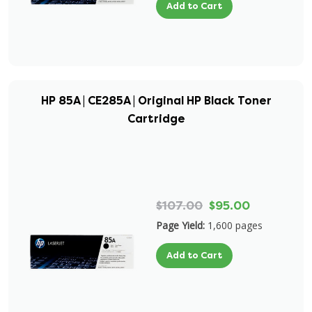
Add to Cart
HP 85A | CE285A | Original HP Black Toner
Cartridge
$107.00
$95.00
Page Yield:
1,600 pages
Add to Cart