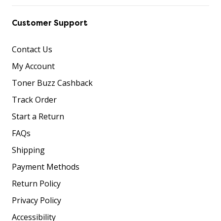
Customer Support
Contact Us
My Account
Toner Buzz Cashback
Track Order
Start a Return
FAQs
Shipping
Payment Methods
Return Policy
Privacy Policy
Accessibility