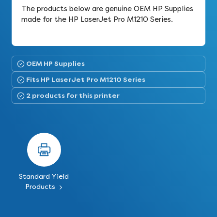
The products below are genuine OEM HP Supplies
made for the HP LaserJet Pro M1210 Series.
OEM HP Supplies
Fits HP LaserJet Pro M1210 Series
2 products for this printer
Standard Yield
Products