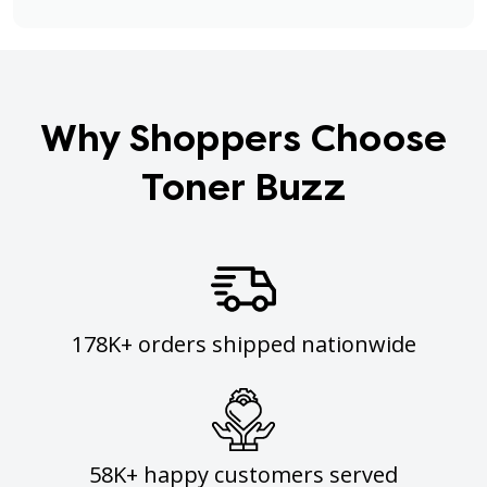
Why Shoppers Choose
Toner Buzz
178K+ orders shipped nationwide
58K+ happy customers served