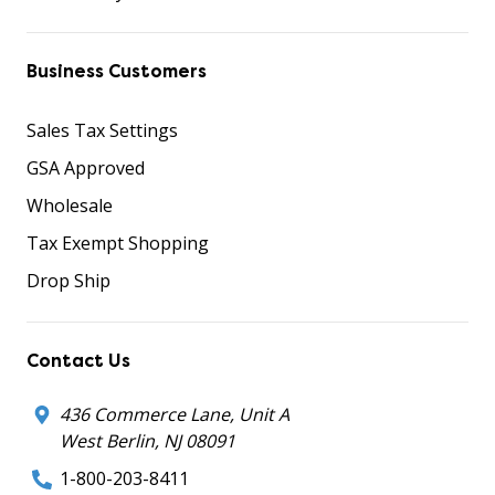
Business Customers
Sales Tax Settings
GSA Approved
Wholesale
Tax Exempt Shopping
Drop Ship
Contact Us
436 Commerce Lane, Unit A
West Berlin, NJ 08091
1-800-203-8411