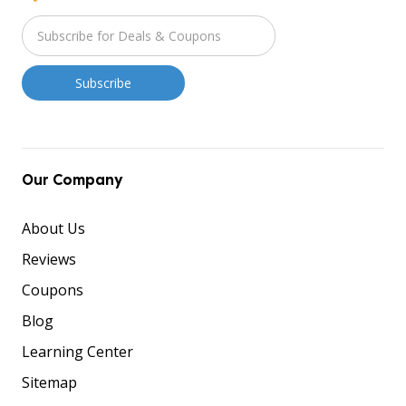
Our Company
About Us
Reviews
Coupons
Blog
Learning Center
Sitemap