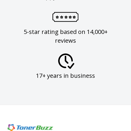
5-star rating based on 14,000+
reviews
17+ years in business