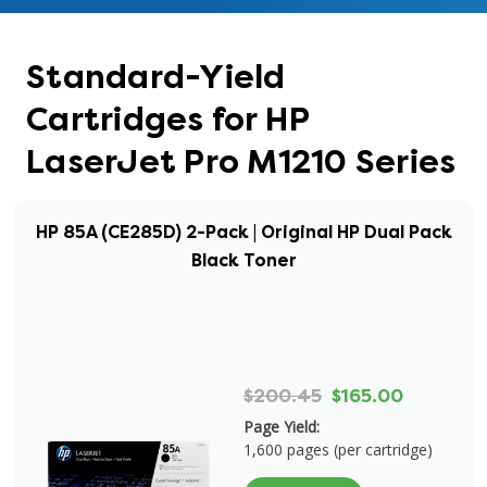
Standard-Yield
Cartridges for HP
LaserJet Pro M1210 Series
HP 85A (CE285D) 2-Pack | Original HP Dual Pack
Black Toner
$200.45
$165.00
Page Yield:
1,600 pages (per cartridge)