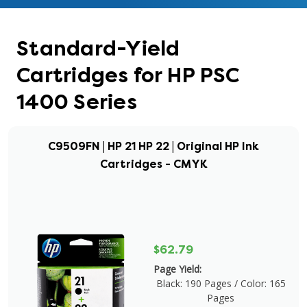
Standard-Yield
Cartridges for HP PSC
1400 Series
C9509FN | HP 21 HP 22 | Original HP Ink
Cartridges - CMYK
$62.79
Page Yield:
Black: 190 Pages / Color: 165
Pages