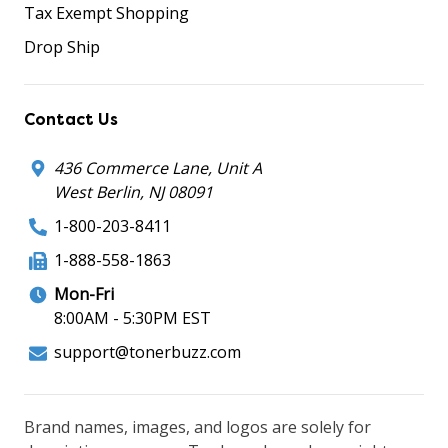
Tax Exempt Shopping
Drop Ship
Contact Us
436 Commerce Lane, Unit A
West Berlin, NJ 08091
1-800-203-8411
1-888-558-1863
Mon-Fri
8:00AM - 5:30PM EST
support@tonerbuzz.com
Brand names, images, and logos are solely for