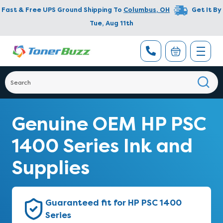
Fast & Free UPS Ground Shipping To
Columbus
,
OH
Get It By
Tue, Aug 11th
Genuine OEM HP PSC
1400 Series Ink and
Supplies
Guaranteed fit for HP PSC 1400
Series