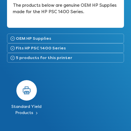
The products below are genuine OEM HP Supplies
made for the HP PSC 1400 Series.
OEM HP Supplies
Fits HP PSC 1400 Series
5 products for this printer
Standard Yield
Products