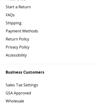
Start a Return
FAQs
Shipping
Payment Methods
Return Policy
Privacy Policy
Accessibility
Business Customers
Sales Tax Settings
GSA Approved
Wholesale