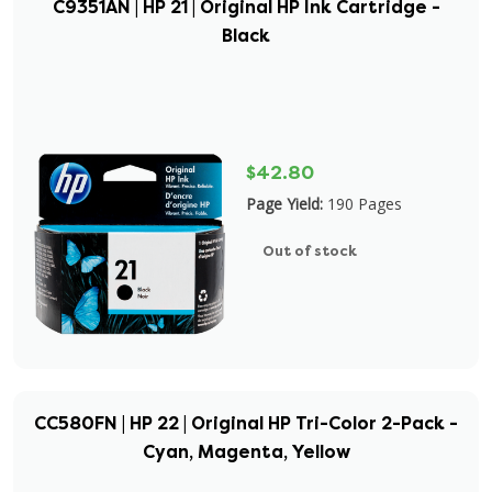
C9351AN | HP 21 | Original HP Ink Cartridge -
Black
$42.80
Page Yield:
190 Pages
Out of stock
CC580FN | HP 22 | Original HP Tri-Color 2-Pack -
Cyan, Magenta, Yellow