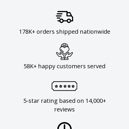
178K+ orders shipped nationwide
58K+ happy customers served
5-star rating based on 14,000+
reviews