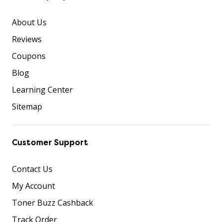
About Us
Reviews
Coupons
Blog
Learning Center
Sitemap
Customer Support
Contact Us
My Account
Toner Buzz Cashback
Track Order