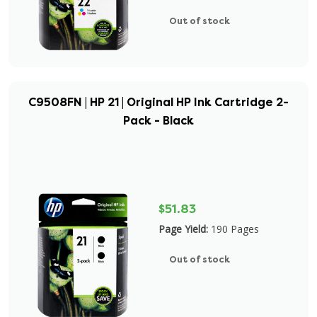
Out of stock
C9508FN | HP 21 | Original HP Ink Cartridge 2-
Pack - Black
$51.83
Page Yield:
190 Pages
Out of stock