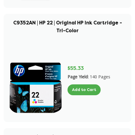
C9352AN | HP 22 | Original HP Ink Cartridge -
Tri-Color
$55.33
Page Yield:
140 Pages
Add to Cart