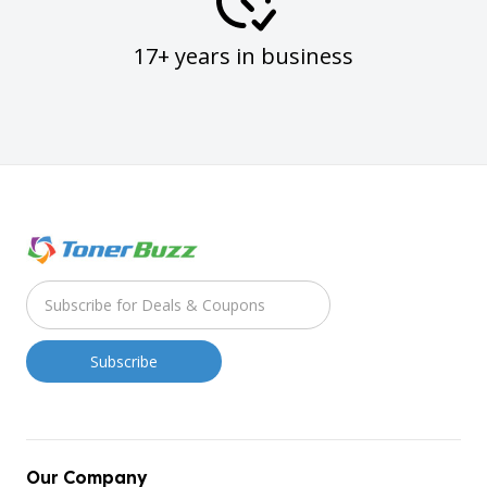
17+ years in business
Our Company