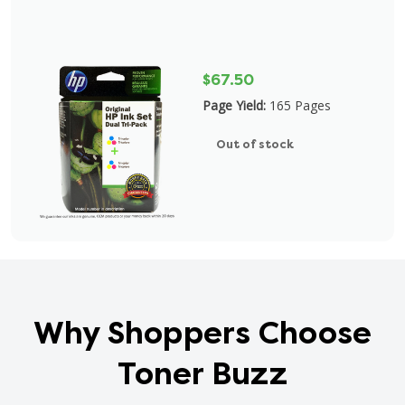
$67.50
Page Yield:
165 Pages
Out of stock
Why Shoppers Choose
Toner Buzz