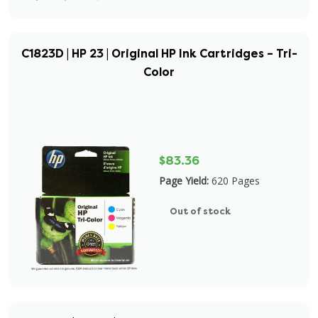
C1823D | HP 23 | Original HP Ink Cartridges – Tri-
Color
$83.36
Page Yield:
620 Pages
Out of stock