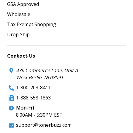
GSA Approved
Wholesale
Tax Exempt Shopping
Drop Ship
Contact Us
436 Commerce Lane, Unit A
West Berlin, NJ 08091
1-800-203-8411
1-888-558-1863
Mon-Fri
8:00AM - 5:30PM EST
support@tonerbuzz.com