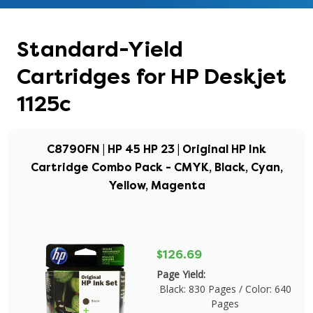
Standard-Yield
Cartridges for HP Deskjet
1125c
C8790FN | HP 45 HP 23 | Original HP Ink
Cartridge Combo Pack - CMYK, Black, Cyan,
Yellow, Magenta
$126.69
Page Yield:
Black: 830 Pages / Color: 640
Pages