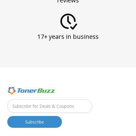
reviews
17+ years in business