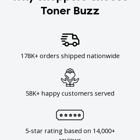
Toner Buzz
178K+ orders shipped nationwide
58K+ happy customers served
5-star rating based on 14,000+