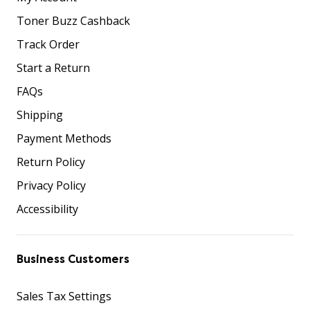
Toner Buzz Cashback
Track Order
Start a Return
FAQs
Shipping
Payment Methods
Return Policy
Privacy Policy
Accessibility
Business Customers
Sales Tax Settings