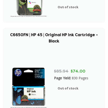
Out of stock
C6650FN | HP 45 | Original HP Ink Cartridge -
Black
$85.94
$74.00
Page Yield:
830 Pages
Out of stock