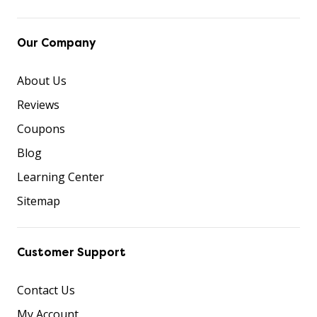
Our Company
About Us
Reviews
Coupons
Blog
Learning Center
Sitemap
Customer Support
Contact Us
My Account