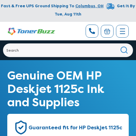
Fast & Free UPS Ground Shipping To
Columbus
,
OH
Get It By
Tue, Aug 11th
Genuine OEM HP
Deskjet 1125c Ink
and Supplies
Guaranteed fit for HP Deskjet 1125c