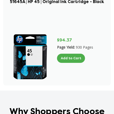
51645A | HP 45 | Original Ink Cartridge - Black
$94.37
Page Yield:
930 Pages
Add to Cart
Why Shoppers Choose