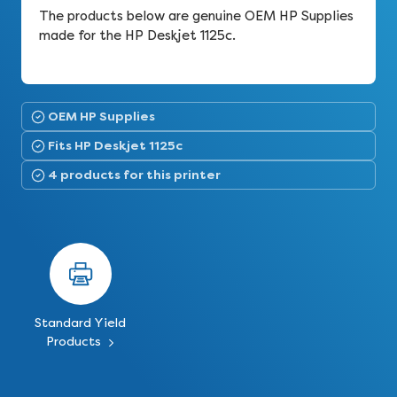
The products below are genuine OEM HP Supplies
made for the HP Deskjet 1125c.
OEM HP Supplies
Fits HP Deskjet 1125c
4 products for this printer
Standard Yield
Products