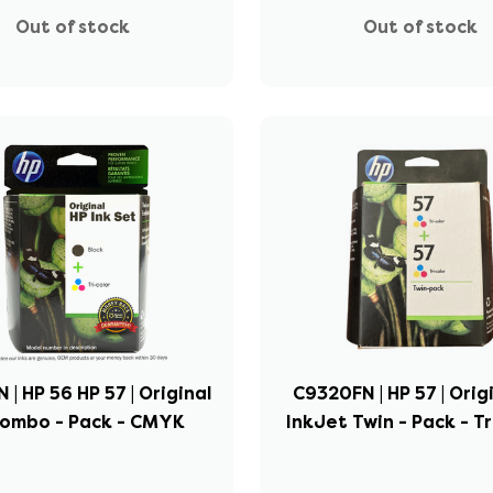
Out of stock
Out of stock
 | HP 56 HP 57 | Original
C9320FN | HP 57 | Orig
Combo - Pack - CMYK
InkJet Twin - Pack - Tr