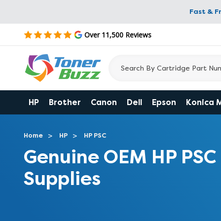
Fast & F
Over 11,500 Reviews
HP
Brother
Canon
Dell
Epson
Konica 
Home
HP
HP PSC
Genuine OEM HP PSC 2
Supplies