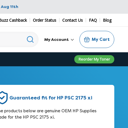
 Aug 11th
Buzz Cashback
Order Status
Contact Us
FAQ
Blog
My Cart
My Account
Reorder My Toner
Guaranteed fit for HP PSC 2175 xi
e products below are genuine OEM HP Supplies
de for the HP PSC 2175 xi.