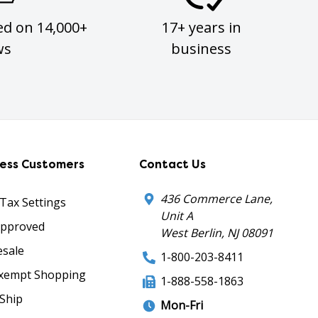
ed on 14,000+
17+ years in
ws
business
ness Customers
Contact Us
436 Commerce Lane,
 Tax Settings
Unit A
Approved
West Berlin, NJ 08091
sale
1-800-203-8411
xempt Shopping
1-888-558-1863
Ship
Mon-Fri