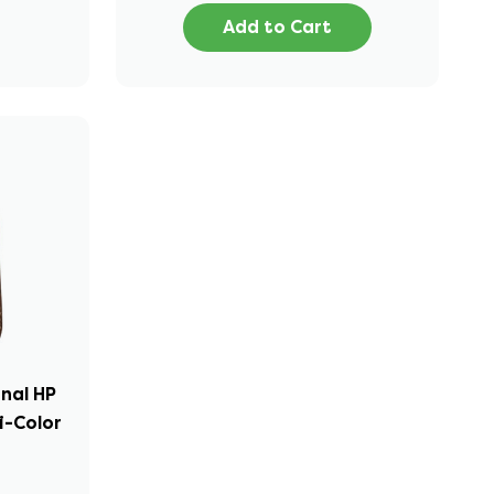
Add to Cart
inal HP
i-Color