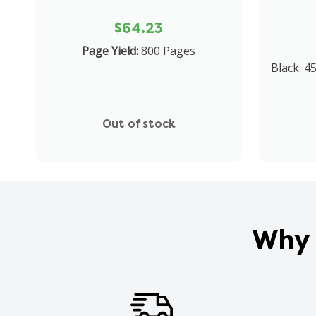
$64.23
Page Yield:
800 Pages
Black: 4
Out of stock
Why 