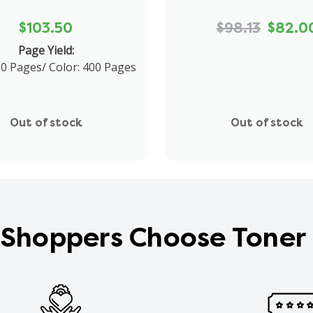
$103.50
$98.13
$82.0
Page Yield:
50 Pages/ Color: 400 Pages
Out of stock
Out of stock
Shoppers Choose Toner