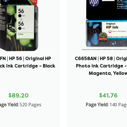
N | HP 56 | Original HP
C6658AN | HP 58 | Orig
ck Ink Cartridge – Black
Photo Ink Cartridge -
Magenta, Yello
$89.20
$41.76
ge Yield:
520 Pages
Page Yield:
140 Pag