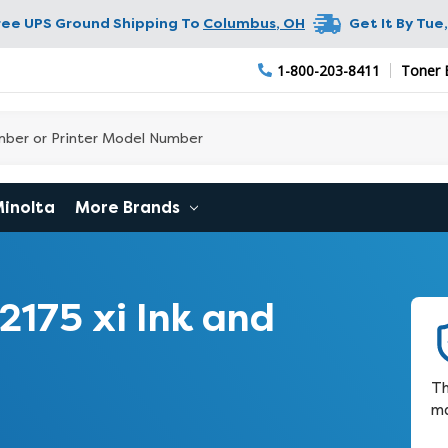
ree UPS Ground Shipping To
Columbus
,
OH
Get It By
Tue,
1-800-203-8411
Toner 
Minolta
More Brands
175 xi Ink and
Th
ma