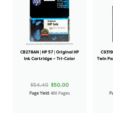
CB278AN | HP 57 | Original HP
C9319F
Ink Cartridge – Tri-Color
Twin Pa
$54.40
$50.00
Page Yield:
400 Pages
Pa