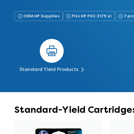
OEM HP Supplies
Fits HP PSC 2175 xi
7 pr
Standard Yield Products
Standard-Yield Cartridges