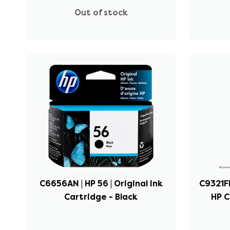
Out of stock
C6656AN | HP 56 | Original Ink
C9321FN
Cartridge - Black
HP 