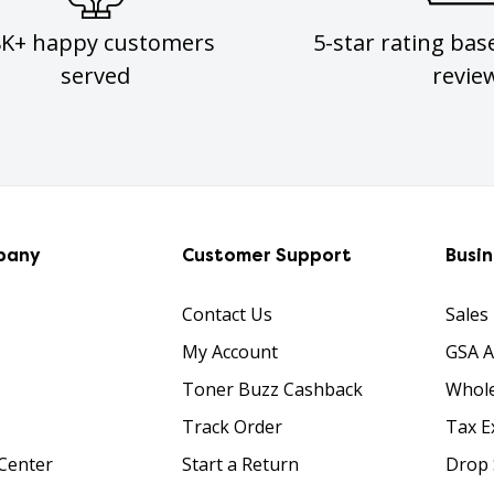
8K+ happy customers
5-star rating bas
served
revie
pany
Customer Support
Busi
Contact Us
Sales
My Account
GSA 
Toner Buzz Cashback
Whole
Track Order
Tax E
Center
Start a Return
Drop 