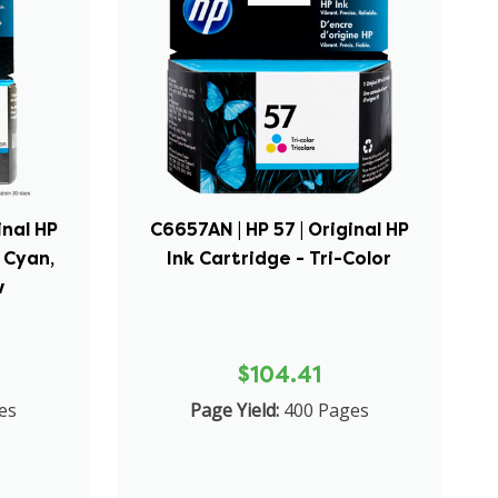
inal HP
C6657AN | HP 57 | Original HP
 Cyan,
Ink Cartridge - Tri-Color
w
$104.41
es
Page Yield:
400 Pages