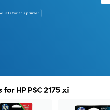
oducts for this printer
 for HP PSC 2175 xi