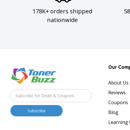
178K+ orders shipped
5
nationwide
Our Com
About Us
Reviews
Coupons
Blog
Learning 