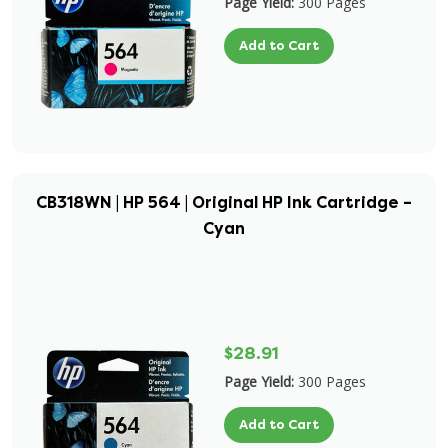
Page Yield:
300 Pages
Add to Cart
CB318WN | HP 564 | Original HP Ink Cartridge –
Cyan
$28.91
Page Yield:
300 Pages
Add to Cart