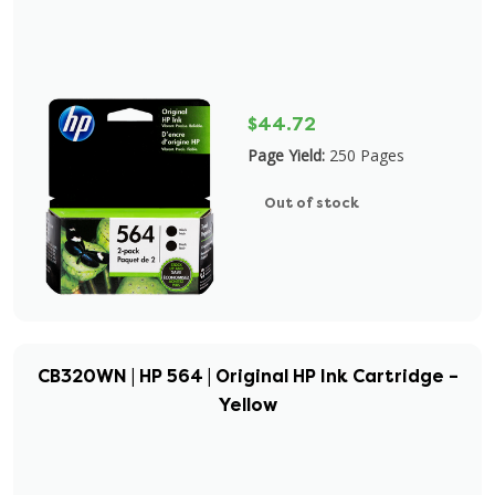
$44.72
Page Yield:
250 Pages
Out of stock
CB320WN | HP 564 | Original HP Ink Cartridge –
Yellow