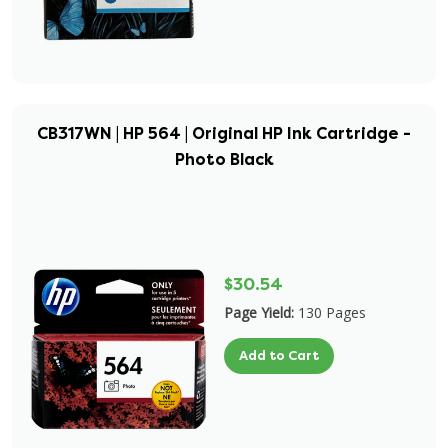
CB317WN | HP 564 | Original HP Ink Cartridge -
Photo Black
$30.54
Page Yield:
130 Pages
Add to Cart