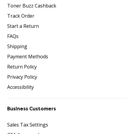
Toner Buzz Cashback
Track Order
Start a Return
FAQs
Shipping
Payment Methods
Return Policy
Privacy Policy
Accessibility
Business Customers
Sales Tax Settings