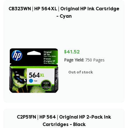
CB323WN | HP 564XL | Original HP Ink Cartridge
- Cyan
$41.52
Page Yield:
750 Pages
Out of stock
C2P51FN | HP 564 | Original HP 2-Pack Ink
Cartridges - Black