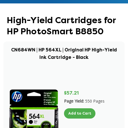
High-Yield Cartridges for
HP PhotoSmart B8850
CN684WN | HP 564XL | Original HP High-Yield
Ink Cartridge - Black
$57.21
Page Yield:
550 Pages
Add to Cart