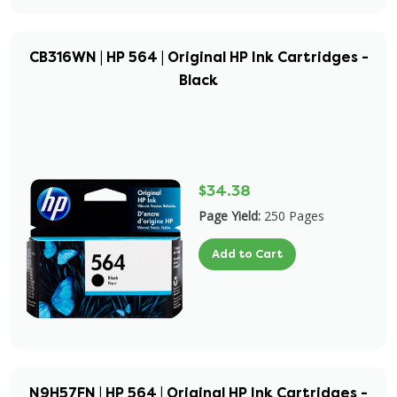
CB316WN | HP 564 | Original HP Ink Cartridges -
Black
$34.38
Page Yield:
250 Pages
Add to Cart
N9H57FN | HP 564 | Original HP Ink Cartridges -