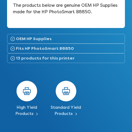
The products below are genuine OEM HP Supplies
made for the HP PhotoSmart B8850.
OEM HP Supplies
Fits HP PhotoSmart B8850
13 products for this printer
High Yield
Standard Yield
Products
Products