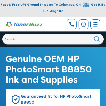
Fast & Free UPS Ground Shipping To
Columbus
,
OH
Get It By
Tue, Aug 11th
Genuine OEM HP
PhotoSmart B8850
Ink and Supplies
Guaranteed fit for HP PhotoSmart
B8850