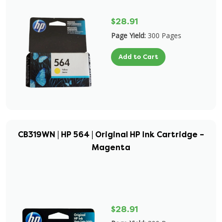
$28.91
Page Yield:
300 Pages
Add to Cart
CB319WN | HP 564 | Original HP Ink Cartridge –
Magenta
$28.91