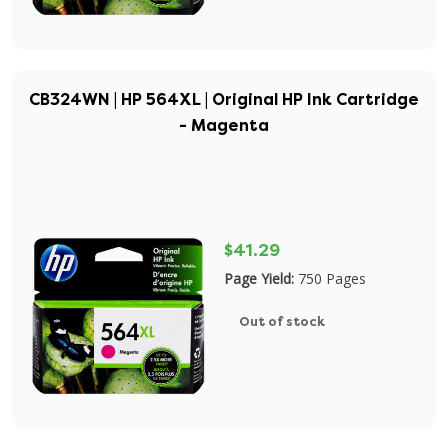
CB324WN | HP 564XL | Original HP Ink Cartridge
- Magenta
$41.29
Page Yield:
750 Pages
Out of stock