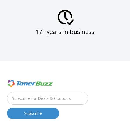
17+ years in business