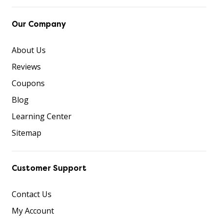
Our Company
About Us
Reviews
Coupons
Blog
Learning Center
Sitemap
Customer Support
Contact Us
My Account