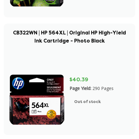
CB322WN | HP 564XL | Original HP High-Yield
Ink Cartridge - Photo Black
$40.39
Page Yield:
290 Pages
Out of stock