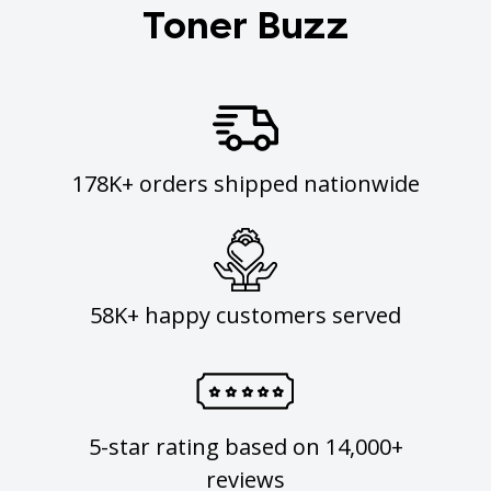
Toner Buzz
178K+ orders shipped nationwide
58K+ happy customers served
5-star rating based on 14,000+
reviews