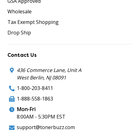
GSA Approved
Wholesale
Tax Exempt Shopping
Drop Ship
Contact Us
436 Commerce Lane, Unit A
West Berlin, NJ 08091
1-800-203-8411
1-888-558-1863
Mon-Fri
8:00AM - 5:30PM EST
support@tonerbuzz.com