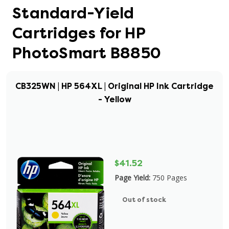
Standard-Yield
Cartridges for HP
PhotoSmart B8850
CB325WN | HP 564XL | Original HP Ink Cartridge
- Yellow
$41.52
Page Yield:
750 Pages
Out of stock