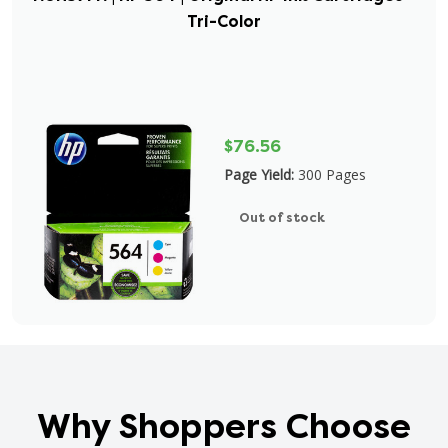
Tri-Color
$76.56
Page Yield:
300 Pages
Out of stock
Why Shoppers Choose